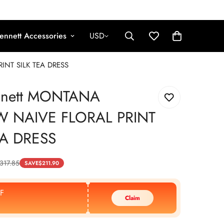
ennett Accessories
USD
INT SILK TEA DRESS
nnett MONTANA
W NAIVE FLORAL PRINT
EA DRESS
317.85
SAVE
$
211.90
F
Claim