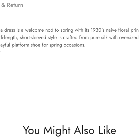
 & Return
 dress is a welcome nod to spring with its 1930's naive floral pri
-length, short-sleeved style is crafted from pure silk with oversized 
layful platform shoe for spring occasions.
r
You Might Also Like