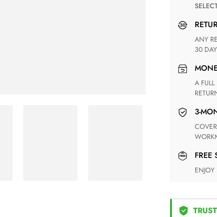
SELEC
RETU
ANY RETURN FOR UNSATISFIED ITEM(S) IS AVAILABLE WITHIN
30 DAY
MON
A FULL REFUND WITHIN ONE WEEK UPON RECEIVING YOUR
RETUR
3-M
COVERING ANY POSSIBLE DEFECT IN MATERIALS AND
WORKM
FREE
ENJOY
TRUST