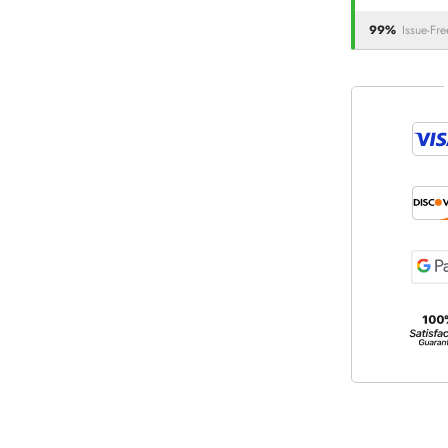
99%
Issue-Fre