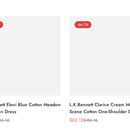
%
-66.7%
ett Eleni Blue Cotton Meadow
L.K.Bennett Clarice Cream 
n Dress
Scene Cotton One-Shoulder 
$
62.12
86.36
$
186.36
Sale
Regular
Price
Price