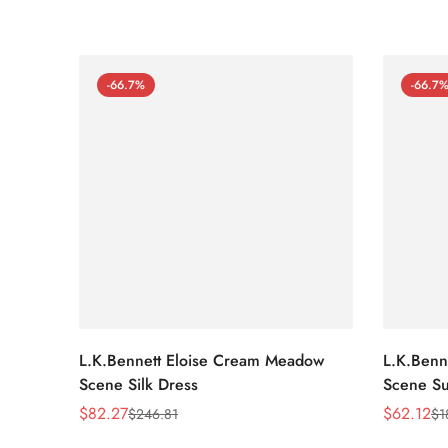
-66.7%
-66.7
L.K.Bennett Eloise Cream Meadow
L.K.Benn
Scene Silk Dress
Scene Su
$
82.27
$
62.12
$
246.81
$
1
Sale
Regular
Sale
Regular
Price
Price
Price
Price