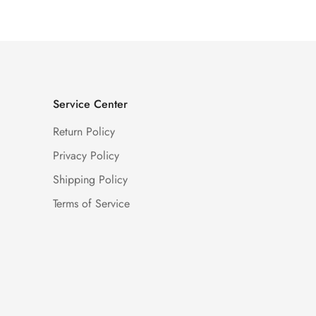
Service Center
Return Policy
Privacy Policy
Shipping Policy
Terms of Service