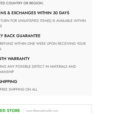
TED COUNTRY OR REGION.
RNS & EXCHANGES WITHIN 30 DAYS
S
EY BACK GUARANTEE
N
ONTH WARRANTY
ANSHIP
 SHIPPING
 FREE SHIPPING ON ALL
ED STORE
www.lkbennettoutlet.com