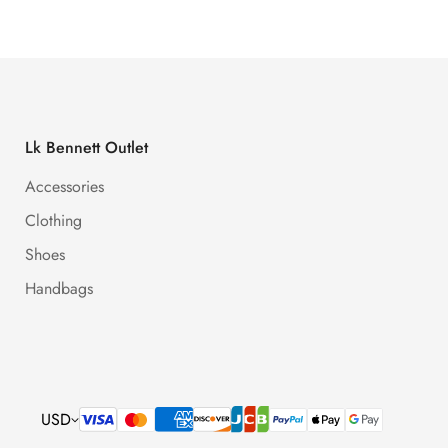
Lk Bennett Outlet
Accessories
Clothing
Shoes
Handbags
USD