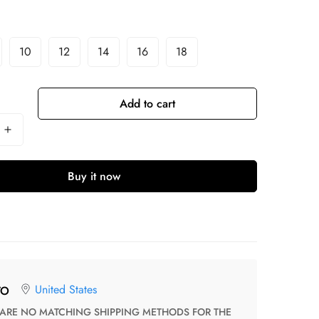
10
12
14
16
18
Add to cart
Buy it now
United States
TO