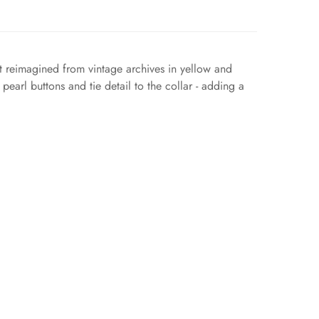
nt reimagined from vintage archives in yellow and
pearl buttons and tie detail to the collar - adding a