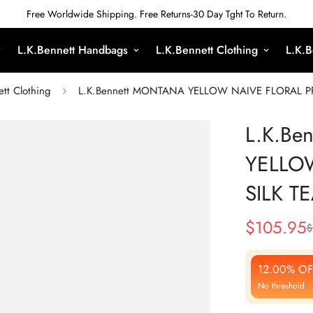
Free Worldwide Shipping. Free Returns-30 Day Tght To Return.
L.K.Bennett Handbags
L.K.Bennett Clothing
L.K.B
ett Clothing
L.K.Bennett MONTANA YELLOW NAIVE FLORAL PR
L.K.Be
YELLO
SILK T
$
105.95
$
Sale
Regular
Price
Price
12.00% OF
No threshold