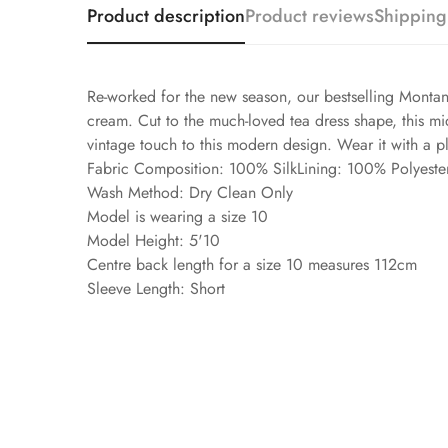
Product description
Product reviews
Shipping
Re-worked for the new season, our bestselling Montana
cream. Cut to the much-loved tea dress shape, this midi
vintage touch to this modern design. Wear it with a p
Fabric Composition: 100% SilkLining: 100% Polyeste
Wash Method: Dry Clean Only
Model is wearing a size 10
Model Height: 5'10
Centre back length for a size 10 measures 112cm
Sleeve Length: Short