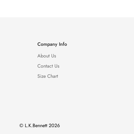
Company Info
About Us
Contact Us
Size Chart
© L.K.Bennett 2026