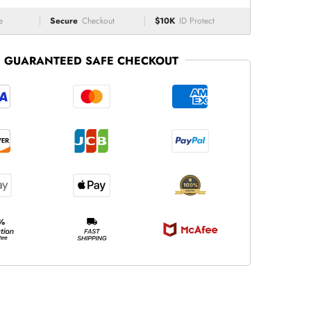
e
Secure
Checkout
$10K
ID Protect
GUARANTEED SAFE CHECKOUT