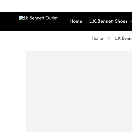
Home
L.K.Bennett Shoes
Home
L.K.Benn