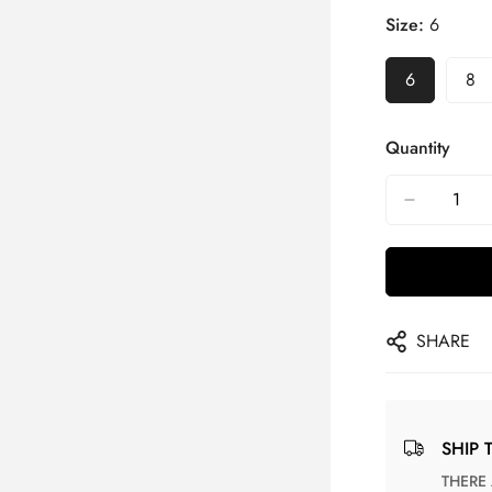
Size:
6
6
8
Quantity
SHARE
SHIP 
THERE ARE NO MATCHING SHIPPING METHODS FOR THE