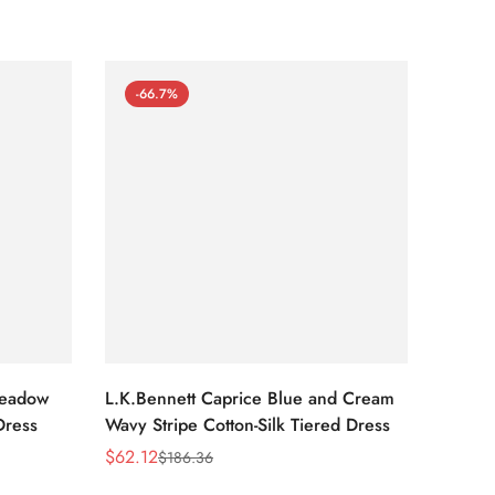
-66.7%
-66
Meadow
L.K.Bennett Caprice Blue and Cream
L.K.Be
Dress
Wavy Stripe Cotton-Silk Tiered Dress
Front S
$
62.12
$
62.12
$
186.36
Sale
Regular
Sale
Regula
Price
Price
Price
Price