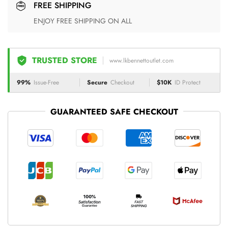
FREE SHIPPING
ENJOY FREE SHIPPING ON ALL
TRUSTED STORE
www.lkbennettoutlet.com
99%
Issue-Free
Secure
Checkout
$10K
ID Protect
GUARANTEED SAFE CHECKOUT