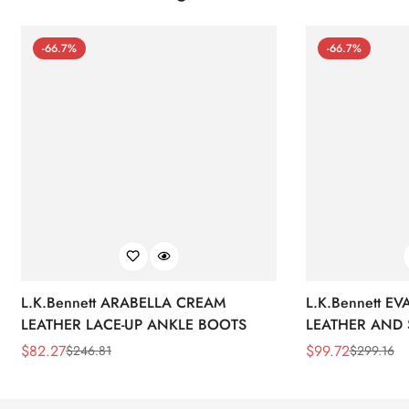
-66.7%
-66.7%
L.K.Bennett ARABELLA CREAM
L.K.Bennett E
LEATHER LACE-UP ANKLE BOOTS
LEATHER AND 
WEDGE BOOT
$
82.27
$
99.72
$
246.81
$
299.16
Sale
Regular
Sale
Regular
Price
Price
Price
Price