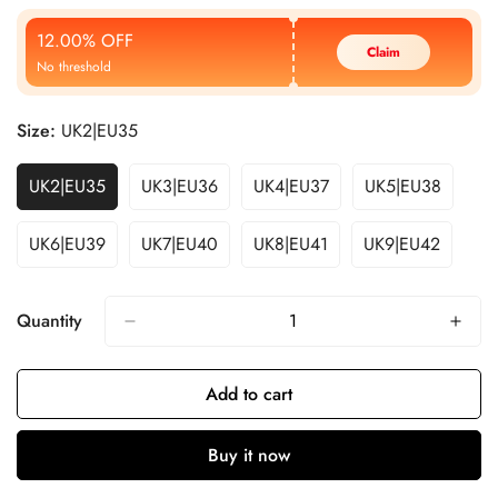
Price
Price
12.00% OFF
Claim
No threshold
Size:
UK2|EU35
UK2|EU35
UK3|EU36
UK4|EU37
UK5|EU38
UK6|EU39
UK7|EU40
UK8|EU41
UK9|EU42
Quantity
Add to cart
Buy it now