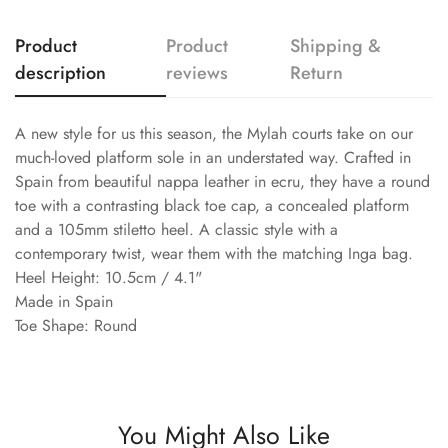
Product
Product
Shipping &
description
reviews
Return
A new style for us this season, the Mylah courts take on our
much-loved platform sole in an understated way. Crafted in
Spain from beautiful nappa leather in ecru, they have a round
toe with a contrasting black toe cap, a concealed platform
and a 105mm stiletto heel. A classic style with a
contemporary twist, wear them with the matching Inga bag.
Heel Height: 10.5cm / 4.1"
Made in Spain
Toe Shape: Round
You Might Also Like