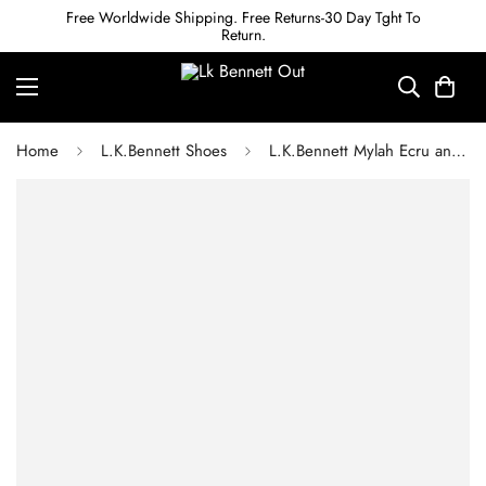
Free Worldwide Shipping. Free Returns-30 Day Tght To
Return.
Home
L.K.Bennett Shoes
L.K.Bennett Mylah Ecru and Black Leather Concealed Platform Courts