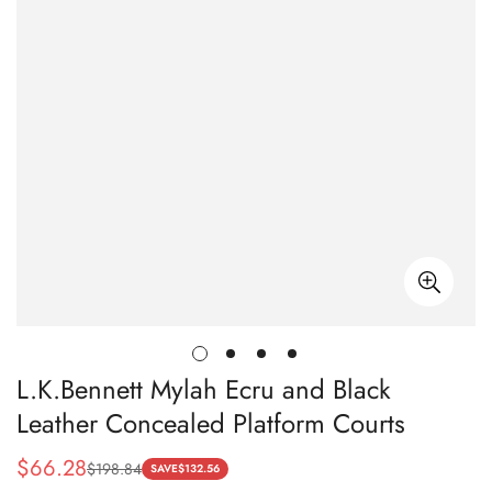
L.K.Bennett Mylah Ecru and Black
Leather Concealed Platform Courts
$
66.28
$
198.84
Sale
Regular
SAVE
$
132.56