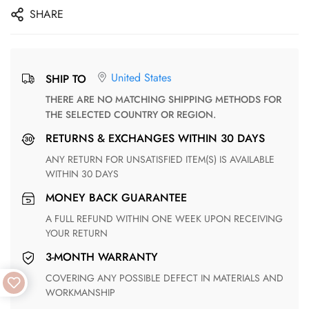
SHARE
United States
SHIP TO
THERE ARE NO MATCHING SHIPPING METHODS FOR
THE SELECTED COUNTRY OR REGION.
RETURNS & EXCHANGES WITHIN 30 DAYS
ANY RETURN FOR UNSATISFIED ITEM(S) IS AVAILABLE
WITHIN 30 DAYS
MONEY BACK GUARANTEE
A FULL REFUND WITHIN ONE WEEK UPON RECEIVING
YOUR RETURN
3-MONTH WARRANTY
COVERING ANY POSSIBLE DEFECT IN MATERIALS AND
WORKMANSHIP