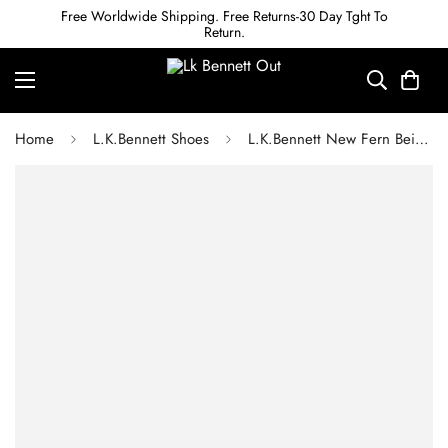
Free Worldwide Shipping. Free Returns-30 Day Tght To
Return.
Home
L.K.Bennett Shoes
L.K.Bennett New Fern Beige Leather Pointed Toe Courts