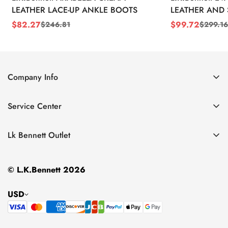
LEATHER LACE-UP ANKLE BOOTS
LEATHER AND 
WEDGE BOOT
$
82.27
$
99.72
$
246.81
$
299.16
Sale
Regular
Sale
Regular
Price
Price
Price
Price
Company Info
About Us
Service Center
Contact Us
Return Policy
Size Chart
Lk Bennett Outlet
Privacy Policy
Accessories
Shipping Policy
© L.K.Bennett 2026
Clothing
Terms of Service
Shoes
USD
Handbags