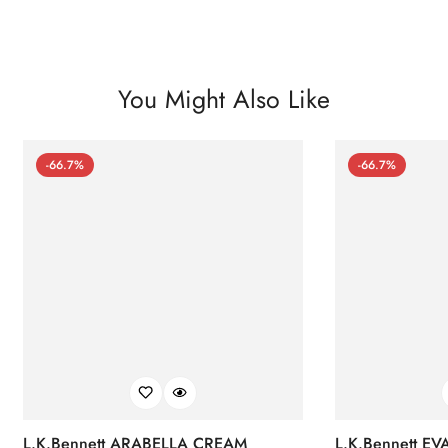
You Might Also Like
-66.7%
-66.7%
L.K.Bennett ARABELLA CREAM
L.K.Bennett E