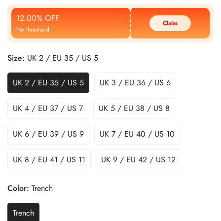
Price
Price
12.00% OFF
Claim
No threshold
Size:
UK 2 / EU 35 / US 5
UK 2 / EU 35 / US 5
UK 3 / EU 36 / US 6
UK 4 / EU 37 / US 7
UK 5 / EU 38 / US 8
UK 6 / EU 39 / US 9
UK 7 / EU 40 / US 10
UK 8 / EU 41 / US 11
UK 9 / EU 42 / US 12
Color:
Trench
Trench