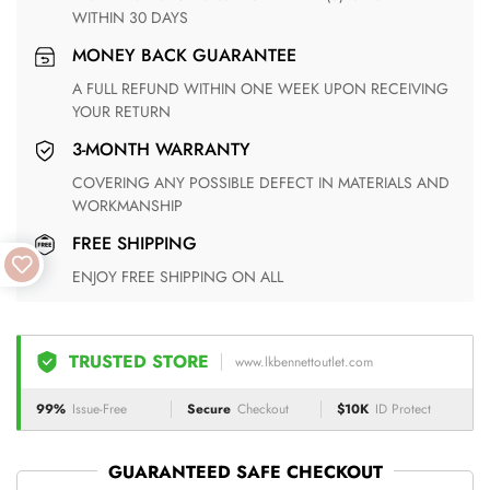
WITHIN 30 DAYS
MONEY BACK GUARANTEE
A FULL REFUND WITHIN ONE WEEK UPON RECEIVING
YOUR RETURN
3-MONTH WARRANTY
COVERING ANY POSSIBLE DEFECT IN MATERIALS AND
WORKMANSHIP
FREE SHIPPING
ENJOY FREE SHIPPING ON ALL
TRUSTED STORE
www.lkbennettoutlet.com
99%
Issue-Free
Secure
Checkout
$10K
ID Protect
GUARANTEED SAFE CHECKOUT