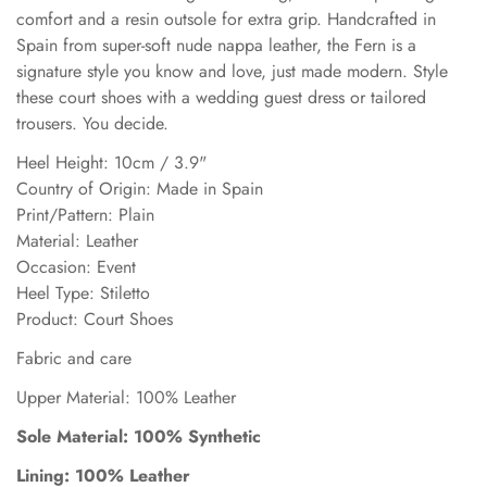
comfort and a resin outsole for extra grip. Handcrafted in
Spain from super-soft nude nappa leather, the Fern is a
signature style you know and love, just made modern. Style
these court shoes with a wedding guest dress or tailored
trousers. You decide.
Heel Height: 10cm / 3.9"
Country of Origin: Made in Spain
Print/Pattern: Plain
Material: Leather
Occasion: Event
Heel Type: Stiletto
Product: Court Shoes
Fabric and care
Upper Material: 100% Leather
Sole Material: 100% Synthetic
Lining: 100% Leather