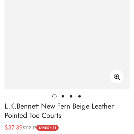
L.K.Bennett New Fern Beige Leather
Pointed Toe Courts
$
37.39
$
112.17
Sale
Regular
SAVE
$
74.78