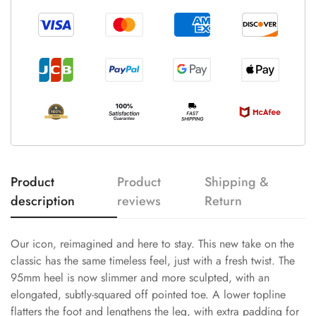
Product
Product
Shipping &
description
reviews
Return
Our icon, reimagined and here to stay. This new take on the
classic has the same timeless feel, just with a fresh twist. The
95mm heel is now slimmer and more sculpted, with an
elongated, subtly-squared off pointed toe. A lower topline
flatters the foot and lengthens the leg, with extra padding for