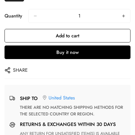
Quantity
Add to cart
Buy it now
SHARE
United States
SHIP TO
THERE ARE NO MATCHING SHIPPING METHODS FOR
THE SELECTED COUNTRY OR REGION.
RETURNS & EXCHANGES WITHIN 30 DAYS
ANY RETURN FOR UNSATISFIED ITEM(S) IS AVAILABLE