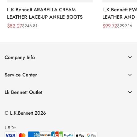
L.K.Bennett ARABELLA CREAM
L.K.Bennett E
LEATHER LACE-UP ANKLE BOOTS
LEATHER AND 
WEDGE BOOT
$
82.27
$
99.72
$
246.81
$
299.16
Sale
Regular
Sale
Regular
Price
Price
Price
Price
Company Info
About Us
Service Center
Contact Us
Return Policy
Size Chart
Lk Bennett Outlet
Privacy Policy
Accessories
Shipping Policy
© L.K.Bennett 2026
Clothing
Terms of Service
Shoes
USD
Handbags