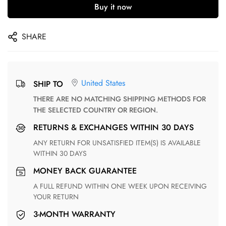
Buy it now
SHARE
United States
SHIP TO
THERE ARE NO MATCHING SHIPPING METHODS FOR
THE SELECTED COUNTRY OR REGION.
RETURNS & EXCHANGES WITHIN 30 DAYS
ANY RETURN FOR UNSATISFIED ITEM(S) IS AVAILABLE
WITHIN 30 DAYS
MONEY BACK GUARANTEE
A FULL REFUND WITHIN ONE WEEK UPON RECEIVING
YOUR RETURN
3-MONTH WARRANTY