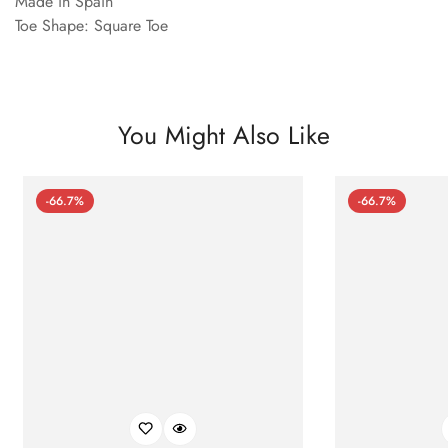
Made in Spain
Toe Shape: Square Toe
You Might Also Like
-66.7%
-66.7%