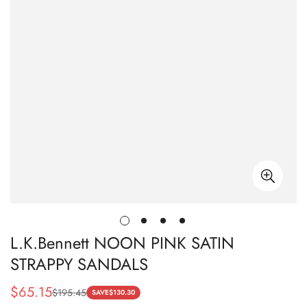
L.K.Bennett NOON PINK SATIN
STRAPPY SANDALS
$
65.15
$
195.45
Sale
Regular
SAVE
$
130.30