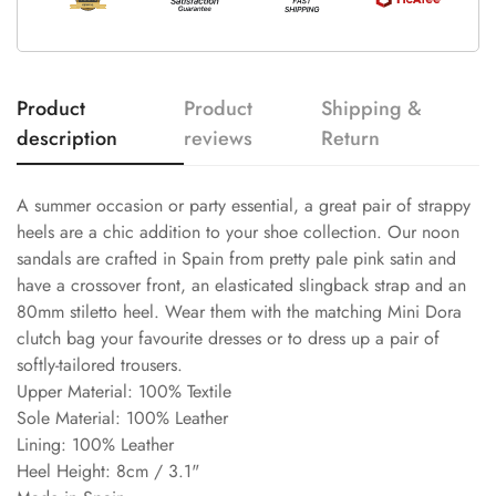
Product
Product
Shipping &
description
reviews
Return
A summer occasion or party essential, a great pair of strappy
heels are a chic addition to your shoe collection. Our noon
sandals are crafted in Spain from pretty pale pink satin and
have a crossover front, an elasticated slingback strap and an
80mm stiletto heel. Wear them with the matching Mini Dora
clutch bag your favourite dresses or to dress up a pair of
softly-tailored trousers.
Upper Material: 100% Textile
Sole Material: 100% Leather
Lining: 100% Leather
Heel Height: 8cm / 3.1"