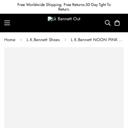
Free Worldwide Shipping. Free Returns-30 Day Tght To
Return.
Home
L.K.Bennett Shoes
L.K.Bennett NOON PINK SATIN STRAPPY SANDALS