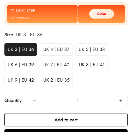
Price
Price
12.00% OFF
Claim
No threshold
Size:
UK 3 | EU 36
UK 3 | EU 36
UK 4 | EU 37
UK 5 | EU 38
UK 6 | EU 39
UK 7 | EU 40
UK 8 | EU 41
UK 9 | EU 42
UK 2 | EU 35
Quantity
Add to cart