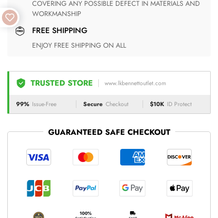
COVERING ANY POSSIBLE DEFECT IN MATERIALS AND
WORKMANSHIP
FREE SHIPPING
ENJOY FREE SHIPPING ON ALL
TRUSTED STORE
www.lkbennettoutlet.com
99%
Issue-Free
Secure
Checkout
$10K
ID Protect
GUARANTEED SAFE CHECKOUT