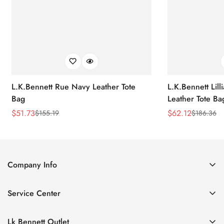
L.K.Bennett Rue Navy Leather Tote
L.K.Bennett Lil
Bag
Leather Tote Ba
$
51.73
$
62.12
$
155.19
$
186.36
Sale
Regular
Sale
Regular
Price
Price
Price
Price
Company Info
About Us
Service Center
Contact Us
Return Policy
Size Chart
Lk Bennett Outlet