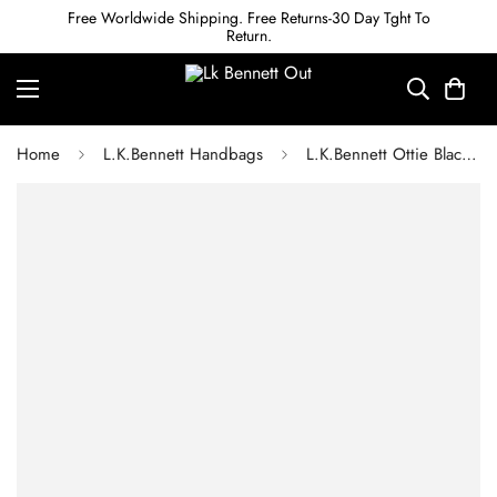
Free Worldwide Shipping. Free Returns-30 Day Tght To
Return.
Home
L.K.Bennett Handbags
L.K.Bennett Ottie Black Vegan Leather Shoulder Bag