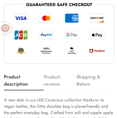
GUARANTEED SAFE CHECKOUT
Product
Product
Shipping &
description
reviews
Return
A new style in our LKB Conscious collection thanks to its
vegan leather, the Ottie shoulder bag is planet-friendly and
the perfect everyday bag. Crafted from soft and supple apple