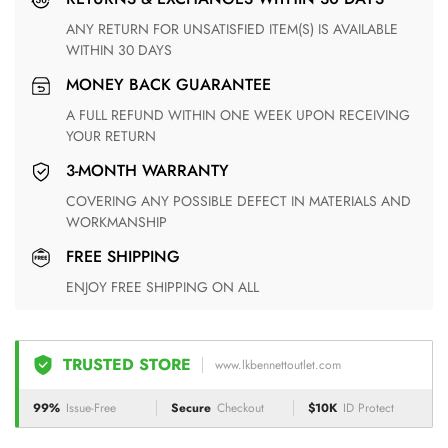
ANY RETURN FOR UNSATISFIED ITEM(S) IS AVAILABLE
WITHIN 30 DAYS
MONEY BACK GUARANTEE
A FULL REFUND WITHIN ONE WEEK UPON RECEIVING
YOUR RETURN
3-MONTH WARRANTY
COVERING ANY POSSIBLE DEFECT IN MATERIALS AND
WORKMANSHIP
FREE SHIPPING
ENJOY FREE SHIPPING ON ALL
TRUSTED STORE
www.lkbennettoutlet.com
99%
Issue-Free
Secure
Checkout
$10K
ID Protect