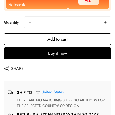
Claim
No threshold
Quantity
Add to cart
Buy it now
SHARE
United States
SHIP TO
THERE ARE NO MATCHING SHIPPING METHODS FOR
THE SELECTED COUNTRY OR REGION.
RETURNS & EXCHANGES WITHIN 30 DAYS