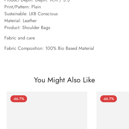
Print/Pattern: Plain
Sustainable: LKB Conscious
Material: Leather
Product: Shoulder Bags
Fabric and care
Fabric Composition: 100% Bio Based Material
You Might Also Like
-66.7%
-66.7%