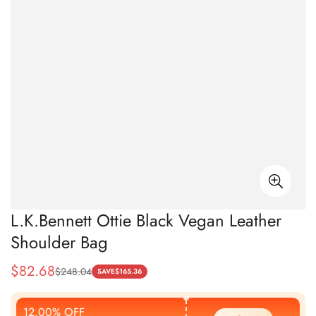
L.K.Bennett Ottie Black Vegan Leather
Shoulder Bag
$
82.68
$
248.04
Sale
Regular
SAVE
$
165.36
Price
Price
12.00% OFF