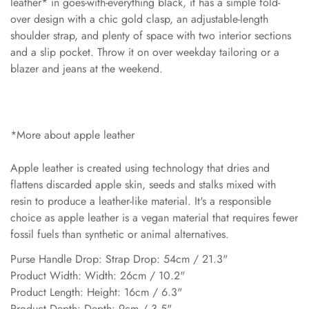
leather* in goes-with-everything black, it has a simple fold-
over design with a chic gold clasp, an adjustable-length
shoulder strap, and plenty of space with two interior sections
and a slip pocket. Throw it on over weekday tailoring or a
blazer and jeans at the weekend.
*More about apple leather
Apple leather is created using technology that dries and
flattens discarded apple skin, seeds and stalks mixed with
resin to produce a leather-like material. It's a responsible
choice as apple leather is a vegan material that requires fewer
fossil fuels than synthetic or animal alternatives.
Purse Handle Drop: Strap Drop: 54cm / 21.3"
Product Width: Width: 26cm / 10.2"
Product Length: Height: 16cm / 6.3"
Product Depth: Depth: 9cm / 3.5"