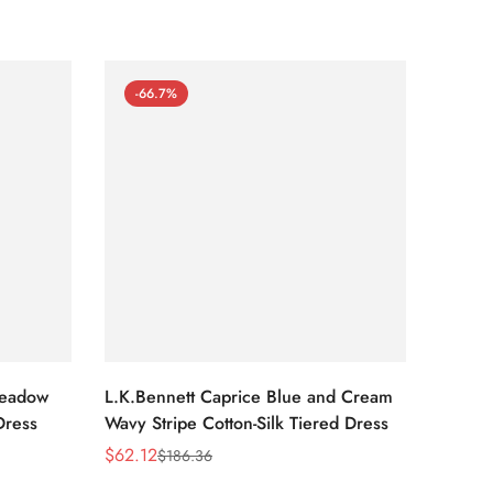
-66.7%
-66
Meadow
L.K.Bennett Caprice Blue and Cream
L.K.Be
Dress
Wavy Stripe Cotton-Silk Tiered Dress
Front S
$
62.12
$
62.12
$
186.36
Sale
Regular
Sale
Regula
Price
Price
Price
Price