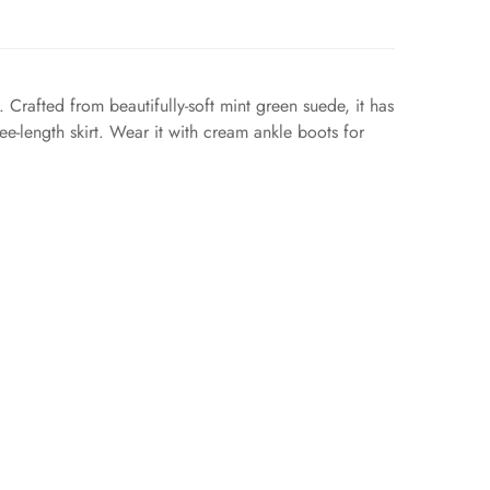
 Crafted from beautifully-soft mint green suede, it has
ee-length skirt. Wear it with cream ankle boots for