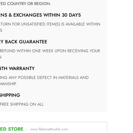
TED COUNTRY OR REGION.
RNS & EXCHANGES WITHIN 30 DAYS
S
EY BACK GUARANTEE
N
ONTH WARRANTY
ANSHIP
 SHIPPING
 FREE SHIPPING ON ALL
ED STORE
www.lkbennettoutlet.com