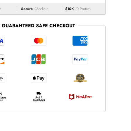
e
Secure
Checkout
$10K
ID Protect
GUARANTEED SAFE CHECKOUT