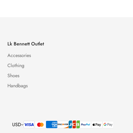
Lk Bennett Outlet
Accessories
Clothing
Shoes
Handbags
USD