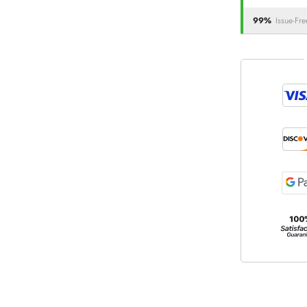
99%
Issue-Fre