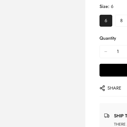
Size:
6
6
8
Quantity
SHARE
SHIP 
THERE ARE NO MATCHING SHIPPING METHODS FOR THE