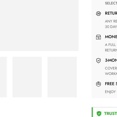
SELEC
RETU
ANY RETURN FOR UNSATISFIED ITEM(S) IS AVAILABLE WITHIN
30 DAY
MON
A FULL REFUND WITHIN ONE WEEK UPON RECEIVING YOUR
RETUR
3-M
COVERING ANY POSSIBLE DEFECT IN MATERIALS AND
WORKM
FREE
ENJOY
TRUST