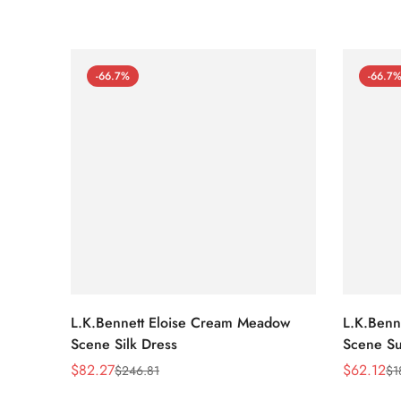
-66.7%
-66.7
L.K.Bennett Eloise Cream Meadow
L.K.Benn
Scene Silk Dress
Scene Su
$
82.27
$
62.12
$
246.81
$
1
Sale
Regular
Sale
Regular
Price
Price
Price
Price