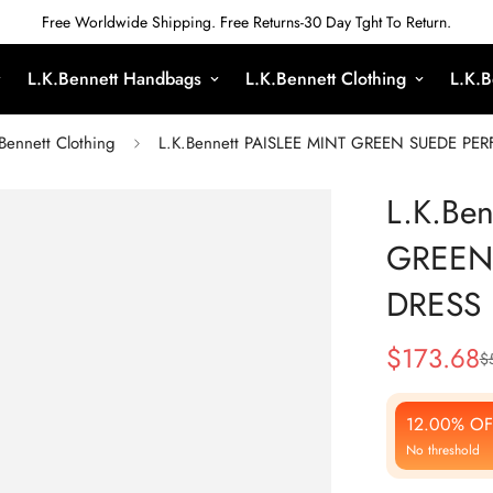
Free Worldwide Shipping. Free Returns-30 Day Tght To Return.
L.K.Bennett Handbags
L.K.Bennett Clothing
L.K.B
Bennett Clothing
L.K.Bennett PAISLEE MINT GREEN SUEDE PE
L.K.Be
GREEN
DRESS
$
173.68
$
Sale
Regular
Price
Price
12.00% OF
No threshold