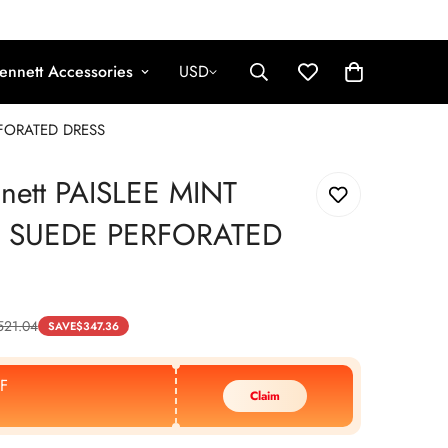
ennett Accessories
USD
RFORATED DRESS
nnett PAISLEE MINT
 SUEDE PERFORATED
521.04
SAVE
$
347.36
F
Claim