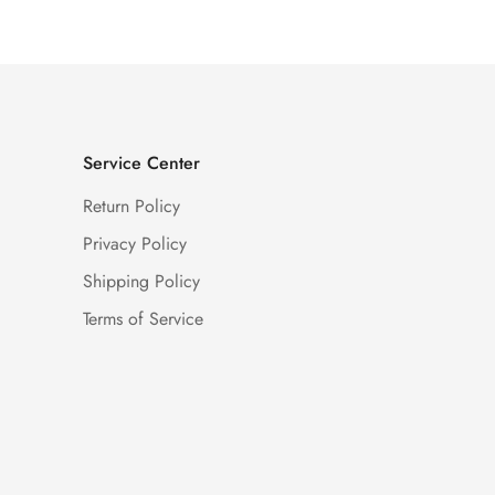
Service Center
Return Policy
Privacy Policy
Shipping Policy
Terms of Service