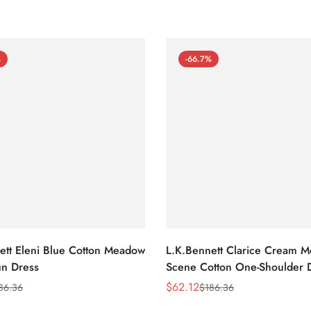
%
-66.7%
ett Eleni Blue Cotton Meadow
L.K.Bennett Clarice Cream 
n Dress
Scene Cotton One-Shoulder 
$
62.12
86.36
$
186.36
Sale
Regular
Price
Price