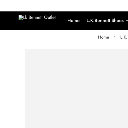
Home
L.K.Bennett Shoes
Home
L.K.