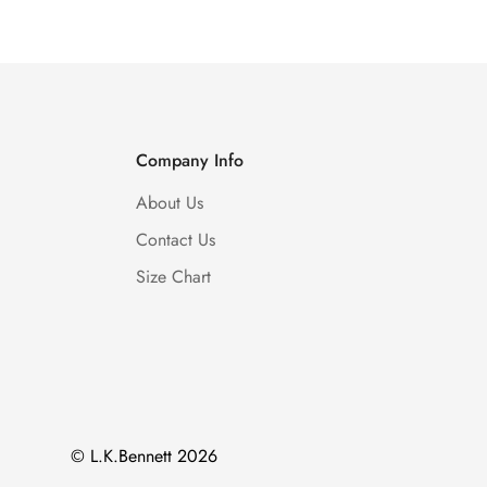
Company Info
About Us
Contact Us
Size Chart
© L.K.Bennett 2026