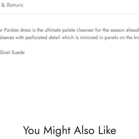
 & Return
Paislee dress is the ultimate palate cleanser for the season ahead.
sleeves with perforated detail which is mirrored in panels on the kn
 Goat Suede
You Might Also Like