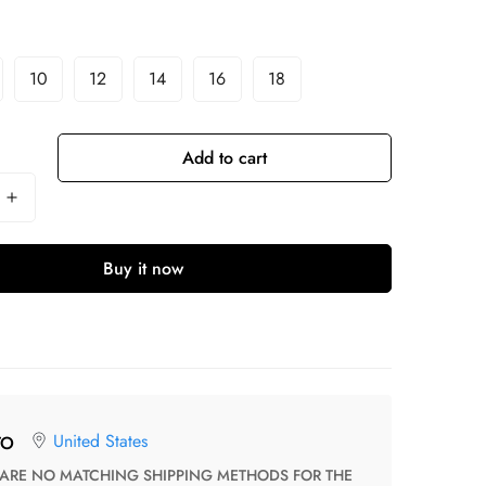
10
12
14
16
18
Add to cart
Buy it now
United States
TO