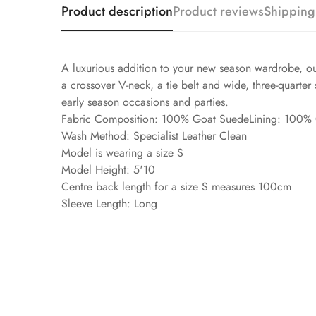
Product description
Product reviews
Shipping
A luxurious addition to your new season wardrobe, our 
a crossover V-neck, a tie belt and wide, three-quarter 
early season occasions and parties.
Fabric Composition: 100% Goat SuedeLining: 100%
Wash Method: Specialist Leather Clean
Model is wearing a size S
Model Height: 5'10
Centre back length for a size S measures 100cm
Sleeve Length: Long