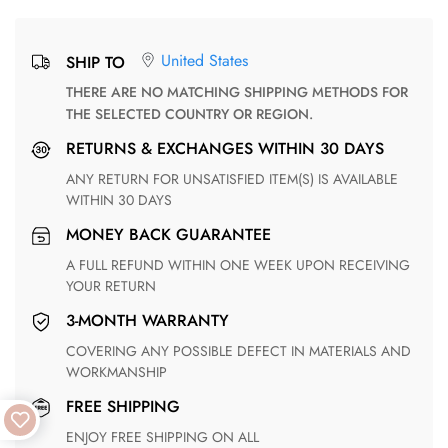
United States
SHIP TO
THERE ARE NO MATCHING SHIPPING METHODS FOR
THE SELECTED COUNTRY OR REGION.
RETURNS & EXCHANGES WITHIN 30 DAYS
ANY RETURN FOR UNSATISFIED ITEM(S) IS AVAILABLE
WITHIN 30 DAYS
MONEY BACK GUARANTEE
A FULL REFUND WITHIN ONE WEEK UPON RECEIVING
YOUR RETURN
3-MONTH WARRANTY
COVERING ANY POSSIBLE DEFECT IN MATERIALS AND
WORKMANSHIP
FREE SHIPPING
ENJOY FREE SHIPPING ON ALL