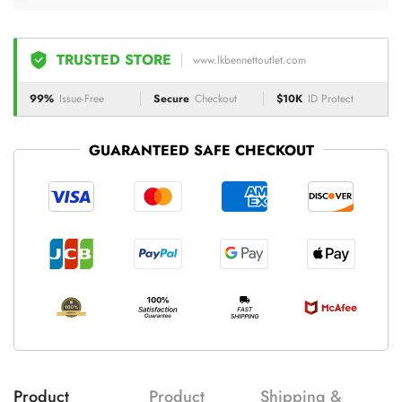
TRUSTED STORE
www.lkbennettoutlet.com
99%
Issue-Free
Secure
Checkout
$10K
ID Protect
GUARANTEED SAFE CHECKOUT
Product
Product
Shipping &