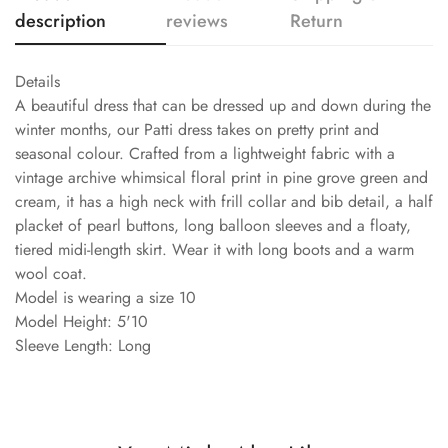
description
reviews
Return
Details
A beautiful dress that can be dressed up and down during the
winter months, our Patti dress takes on pretty print and
seasonal colour. Crafted from a lightweight fabric with a
vintage archive whimsical floral print in pine grove green and
cream, it has a high neck with frill collar and bib detail, a half
placket of pearl buttons, long balloon sleeves and a floaty,
tiered midi-length skirt. Wear it with long boots and a warm
wool coat.
Model is wearing a size 10
Model Height: 5'10
Sleeve Length: Long