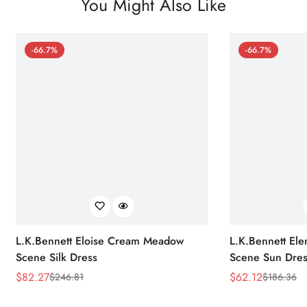
You Might Also Like
-66.7%
-66.7%
L.K.Bennett Eloise Cream Meadow
L.K.Bennett El
Scene Silk Dress
Scene Sun Dres
$
82.27
$
62.12
$
246.81
$
186.36
Sale
Regular
Sale
Regular
Price
Price
Price
Price