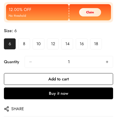
Price
Price
12.00% OFF
Claim
No threshold
Size:
6
6
8
10
12
14
16
18
Quantity
Add to cart
Buy it now
SHARE