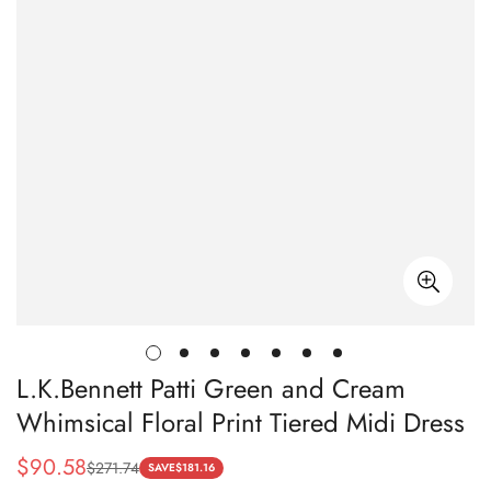
L.K.Bennett Patti Green and Cream
Whimsical Floral Print Tiered Midi Dress
$
90.58
$
271.74
Sale
Regular
SAVE
$
181.16