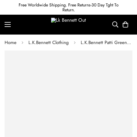
Free Worldwide Shipping. Free Returns-30 Day Tght To
Return.
Home
L.K.Bennett Clothing
L.K.Bennett Patti Green and Cream Whimsical Floral Print Tiered Midi Dress