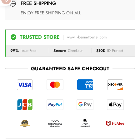
FREE SHIPPING
ENJOY FREE SHIPPING ON ALL
TRUSTED STORE
www.lkbennettoutlet.com
99%
Issue-Free
Secure
Checkout
$10K
ID Protect
GUARANTEED SAFE CHECKOUT