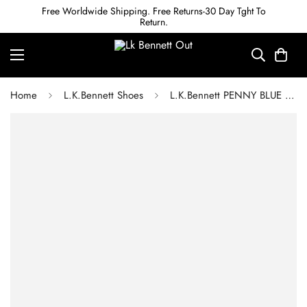
Free Worldwide Shipping. Free Returns-30 Day Tght To
Return.
Home
L.K.Bennett Shoes
L.K.Bennett PENNY BLUE LEATHER ETERNITY RING COURTS