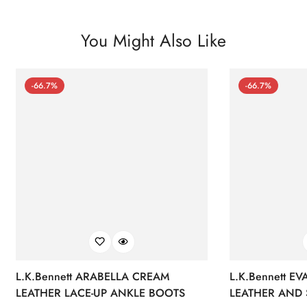
You Might Also Like
-66.7%
-66.7%
L.K.Bennett ARABELLA CREAM
L.K.Bennett E
LEATHER LACE-UP ANKLE BOOTS
LEATHER AND 