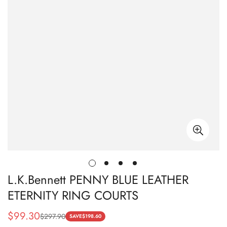
L.K.Bennett PENNY BLUE LEATHER
ETERNITY RING COURTS
$
99.30
$
297.90
Sale
Regular
SAVE
$
198.60