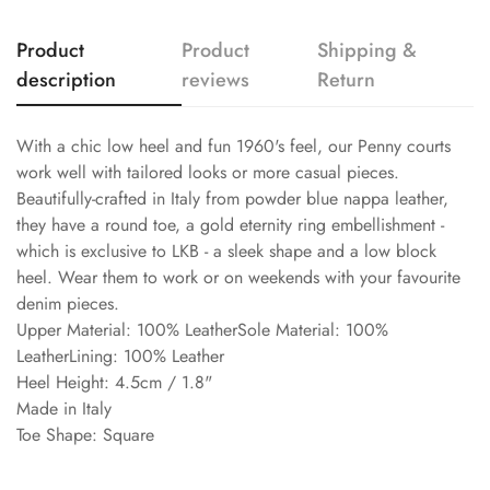
Product
Product
Shipping &
description
reviews
Return
With a chic low heel and fun 1960's feel, our Penny courts
work well with tailored looks or more casual pieces.
Beautifully-crafted in Italy from powder blue nappa leather,
they have a round toe, a gold eternity ring embellishment -
which is exclusive to LKB - a sleek shape and a low block
heel. Wear them to work or on weekends with your favourite
denim pieces.
Upper Material: 100% LeatherSole Material: 100%
LeatherLining: 100% Leather
Heel Height: 4.5cm / 1.8"
Made in Italy
Toe Shape: Square