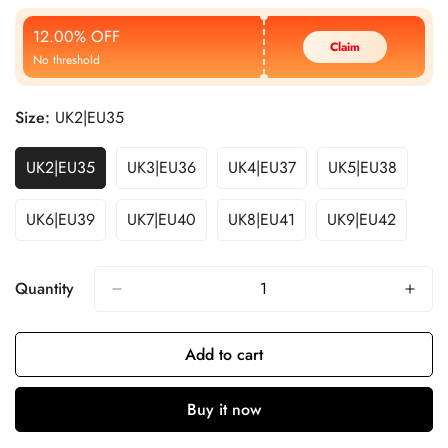
Price
Price
12.00% OFF
Claim
No threshold
Size:
UK2|EU35
UK2|EU35
UK3|EU36
UK4|EU37
UK5|EU38
UK6|EU39
UK7|EU40
UK8|EU41
UK9|EU42
Quantity
Add to cart
Buy it now