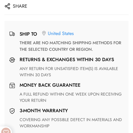
SHARE
United States
SHIP TO
THERE ARE NO MATCHING SHIPPING METHODS FOR
THE SELECTED COUNTRY OR REGION.
RETURNS & EXCHANGES WITHIN 30 DAYS
ANY RETURN FOR UNSATISFIED ITEM(S) IS AVAILABLE
WITHIN 30 DAYS
MONEY BACK GUARANTEE
A FULL REFUND WITHIN ONE WEEK UPON RECEIVING
YOUR RETURN
3-MONTH WARRANTY
COVERING ANY POSSIBLE DEFECT IN MATERIALS AND
WORKMANSHIP