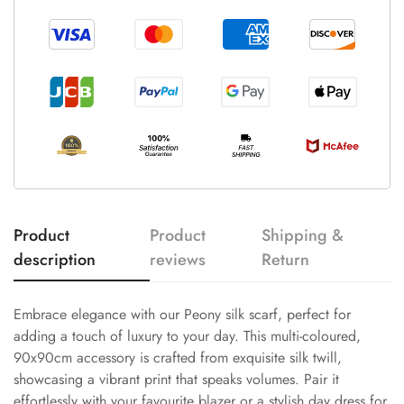
Product
Product
Shipping &
description
reviews
Return
Embrace elegance with our Peony silk scarf, perfect for
adding a touch of luxury to your day. This multi-coloured,
90x90cm accessory is crafted from exquisite silk twill,
showcasing a vibrant print that speaks volumes. Pair it
effortlessly with your favourite blazer or a stylish day dress for