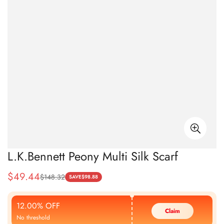
L.K.Bennett Peony Multi Silk Scarf
$
49.44
$
148.32
Sale
Regular
SAVE
$
98.88
Price
Price
12.00% OFF
Claim
No threshold