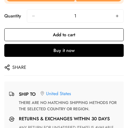
Quantity
Add to cart
Buy it now
SHARE
United States
SHIP TO
THERE ARE NO MATCHING SHIPPING METHODS FOR
THE SELECTED COUNTRY OR REGION.
RETURNS & EXCHANGES WITHIN 30 DAYS
ANY RETURN FOR UNSATISFIED ITEM(S) IS AVAILABLE