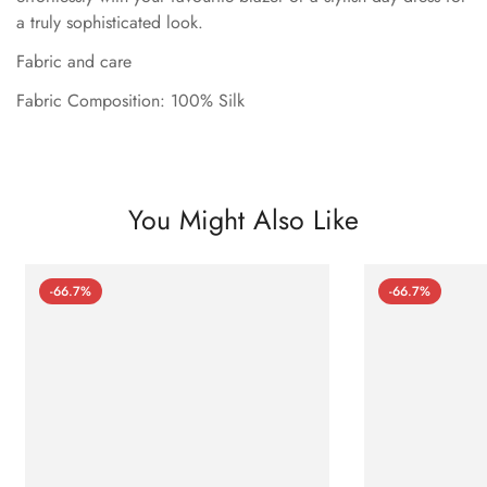
a truly sophisticated look.
Fabric and care
Fabric Composition: 100% Silk
You Might Also Like
-66.7%
-66.7%