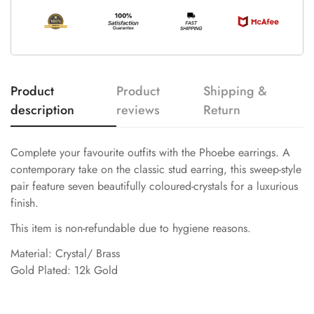
Product
Product
Shipping &
description
reviews
Return
Complete your favourite outfits with the Phoebe earrings. A
contemporary take on the classic stud earring, this sweep-style
pair feature seven beautifully coloured-crystals for a luxurious
finish.
This item is non-refundable due to hygiene reasons.
Material: Crystal/ Brass
Gold Plated: 12k Gold