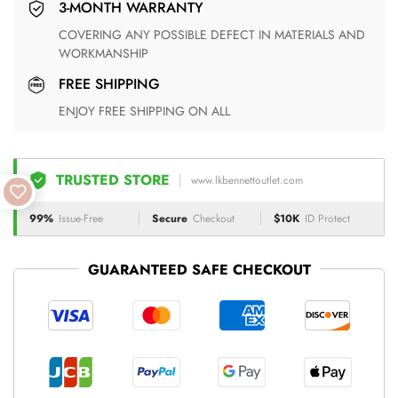
3-MONTH WARRANTY
COVERING ANY POSSIBLE DEFECT IN MATERIALS AND
WORKMANSHIP
FREE SHIPPING
ENJOY FREE SHIPPING ON ALL
TRUSTED STORE
www.lkbennettoutlet.com
99%
Issue-Free
Secure
Checkout
$10K
ID Protect
GUARANTEED SAFE CHECKOUT