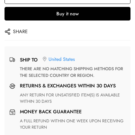
Buy it now
SHARE
United States
SHIP TO
THERE ARE NO MATCHING SHIPPING METHODS FOR
THE SELECTED COUNTRY OR REGION.
RETURNS & EXCHANGES WITHIN 30 DAYS
ANY RETURN FOR UNSATISFIED ITEM(S) IS AVAILABLE
WITHIN 30 DAYS
MONEY BACK GUARANTEE
A FULL REFUND WITHIN ONE WEEK UPON RECEIVING
YOUR RETURN