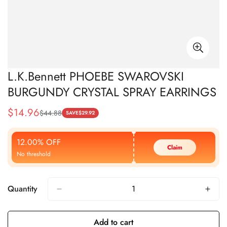
L.K.Bennett PHOEBE SWAROVSKI
BURGUNDY CRYSTAL SPRAY EARRINGS
$
14.96
$
44.88
Sale
Regular
SAVE
$
29.92
Price
Price
12.00% OFF
Claim
No threshold
Quantity
Add to cart