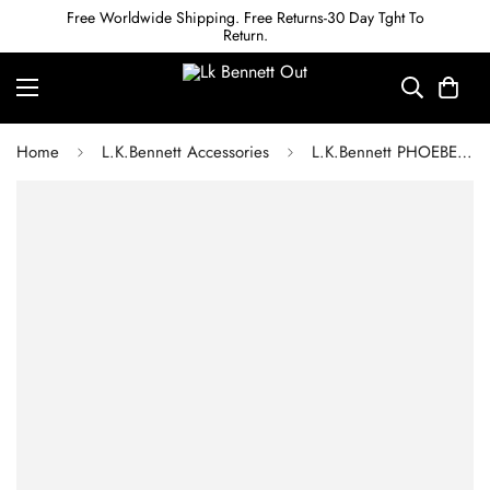
Free Worldwide Shipping. Free Returns-30 Day Tght To
Return.
Home
L.K.Bennett Accessories
L.K.Bennett PHOEBE SWAROVSKI BURGUNDY CRYSTAL SPRAY EARRINGS