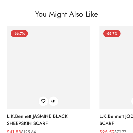
You Might Also Like
-66.7%
-66.7%
L.K.Bennett JASMINE BLACK
L.K.Bennett J
SHEEPSKIN SCARF
SCARF
$
41.88
$
26.59
$
125.64
$
79.77