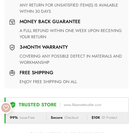
ANY RETURN FOR UNSATISFIED ITEM(S) IS AVAILABLE
WITHIN 30 DAYS
MONEY BACK GUARANTEE
A FULL REFUND WITHIN ONE WEEK UPON RECEIVING
YOUR RETURN
3-MONTH WARRANTY
COVERING ANY POSSIBLE DEFECT IN MATERIALS AND
WORKMANSHIP
FREE SHIPPING
ENJOY FREE SHIPPING ON ALL
TRUSTED STORE
www.lkbennettoutlet.com
99%
Issue-Free
Secure
Checkout
$10K
ID Protect