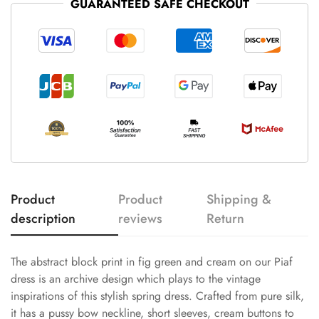
GUARANTEED SAFE CHECKOUT
Product
Product
Shipping &
description
reviews
Return
The abstract block print in fig green and cream on our Piaf
dress is an archive design which plays to the vintage
inspirations of this stylish spring dress. Crafted from pure silk,
it has a pussy bow neckline, short sleeves, cream buttons to