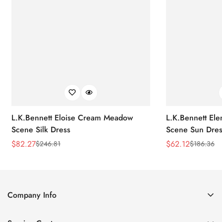
L.K.Bennett Eloise Cream Meadow
L.K.Bennett El
Scene Silk Dress
Scene Sun Dres
$
82.27
$
62.12
$
246.81
$
186.36
Sale
Regular
Sale
Regular
Price
Price
Price
Price
Company Info
About Us