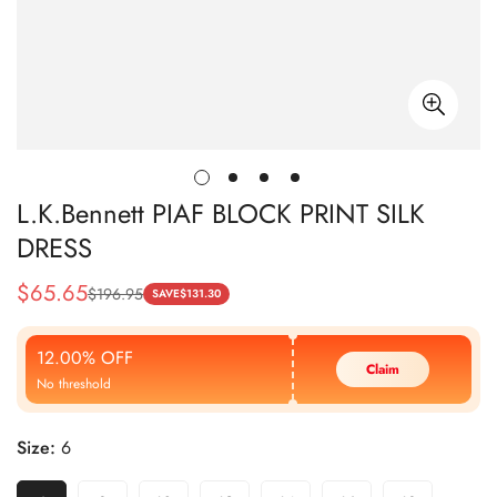
L.K.Bennett PIAF BLOCK PRINT SILK
DRESS
$
65.65
$
196.95
Sale
Regular
SAVE
$
131.30
Price
Price
12.00% OFF
Claim
No threshold
Size:
6