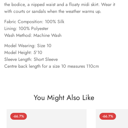
the bodice, a nipped waist and a floaty midi skirt. Wear it
with courts or sandals when the weather warms up.
Fabric Composition: 100% Silk
Lining: 100% Polyester
Wash Method: Machine Wash
Model Wearing: Size 10
Model Height: 5'10
Sleeve Length: Short Sleeve
Centre back length for a size 10 measures 110cm
You Might Also Like
-66.7%
-66.7%