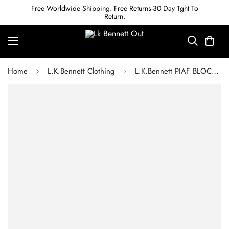
Free Worldwide Shipping. Free Returns-30 Day Tght To
Return.
Home
L.K.Bennett Clothing
L.K.Bennett PIAF BLOCK PRINT SILK DRESS