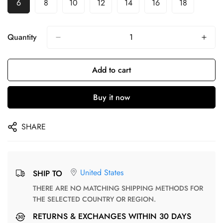
6
8
10
12
14
16
18
Quantity
Add to cart
Buy it now
SHARE
United States
SHIP TO
THERE ARE NO MATCHING SHIPPING METHODS FOR
THE SELECTED COUNTRY OR REGION.
RETURNS & EXCHANGES WITHIN 30 DAYS