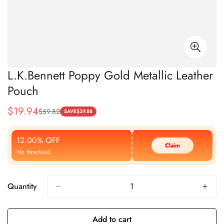
L.K.Bennett Poppy Gold Metallic Leather
Pouch
$
19.94
$
59.82
Sale
Regular
SAVE
$
39.88
Price
Price
12.00% OFF
Claim
No threshold
Quantity
Add to cart