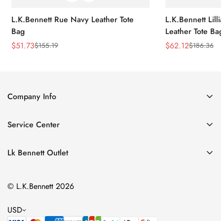
L.K.Bennett Rue Navy Leather Tote
L.K.Bennett Lil
Bag
Leather Tote Ba
$
51.73
$
62.12
$
155.19
$
186.36
Sale
Regular
Sale
Regular
Price
Price
Price
Price
Company Info
About Us
Service Center
Contact Us
Return Policy
Size Chart
Lk Bennett Outlet
Privacy Policy
Accessories
Shipping Policy
© L.K.Bennett 2026
Clothing
Terms of Service
Shoes
USD