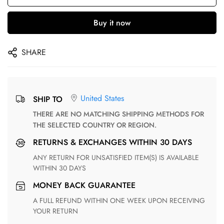
Buy it now
SHARE
United States
SHIP TO
THERE ARE NO MATCHING SHIPPING METHODS FOR
THE SELECTED COUNTRY OR REGION.
RETURNS & EXCHANGES WITHIN 30 DAYS
ANY RETURN FOR UNSATISFIED ITEM(S) IS AVAILABLE
WITHIN 30 DAYS
MONEY BACK GUARANTEE
A FULL REFUND WITHIN ONE WEEK UPON RECEIVING
YOUR RETURN