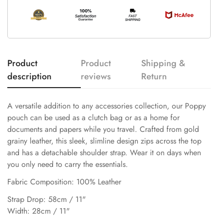
Product
Product
Shipping &
description
reviews
Return
A versatile addition to any accessories collection, our Poppy
pouch can be used as a clutch bag or as a home for
documents and papers while you travel. Crafted from gold
grainy leather, this sleek, slimline design zips across the top
and has a detachable shoulder strap. Wear it on days when
you only need to carry the essentials.
Fabric Composition: 100% Leather
Strap Drop: 58cm / 11"
Width: 28cm / 11"