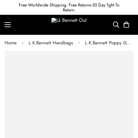
Free Worldwide Shipping. Free Returns-30 Day Tght To
Return.
Home
L.K.Bennett Handbags
L.K.Bennett Poppy Gold Metallic Leather Pouch