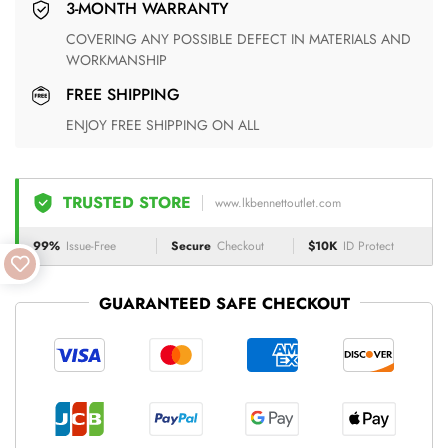
3-MONTH WARRANTY
COVERING ANY POSSIBLE DEFECT IN MATERIALS AND
WORKMANSHIP
FREE SHIPPING
ENJOY FREE SHIPPING ON ALL
TRUSTED STORE
www.lkbennettoutlet.com
99%
Issue-Free
Secure
Checkout
$10K
ID Protect
GUARANTEED SAFE CHECKOUT