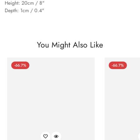
Height: 20cm / 8"
Depth: 1cm / 0.4"
You Might Also Like
-66.7%
-66.7%