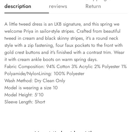
description
reviews
Return
A little tweed dress is an LKB signature, and this spring we
welcome Priya in sailor-style stripes. Crafted from beautiful
tweed in cream and black skinny stripes, it's a round neck
style with a zip fastening, four faux pockets to the front with
gold crest buttons and it's finished with a contrast trim. Wear
it with cream ankle boots on warm spring days.
Fabric Composition: 94% Cotton 3% Acrylic 2% Polyester 1%
Polyamide/NylonLining: 100% Polyester
Wash Method: Dry Clean Only
Model is wearing a size 10
Model Height: 5'10
Sleeve Length: Short