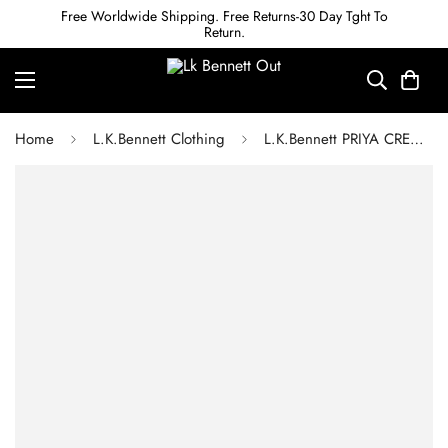
Free Worldwide Shipping. Free Returns-30 Day Tght To
Return.
Home
L.K.Bennett Clothing
L.K.Bennett PRIYA CREAM AND BLACK STRIPE TWEED DRESS