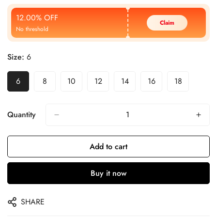
Price
Price
12.00% OFF
Claim
No threshold
Size:
6
6
8
10
12
14
16
18
Quantity
Add to cart
Buy it now
SHARE