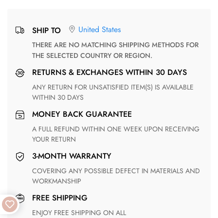
United States
SHIP TO
THERE ARE NO MATCHING SHIPPING METHODS FOR
THE SELECTED COUNTRY OR REGION.
RETURNS & EXCHANGES WITHIN 30 DAYS
ANY RETURN FOR UNSATISFIED ITEM(S) IS AVAILABLE
WITHIN 30 DAYS
MONEY BACK GUARANTEE
A FULL REFUND WITHIN ONE WEEK UPON RECEIVING
YOUR RETURN
3-MONTH WARRANTY
COVERING ANY POSSIBLE DEFECT IN MATERIALS AND
WORKMANSHIP
FREE SHIPPING
ENJOY FREE SHIPPING ON ALL