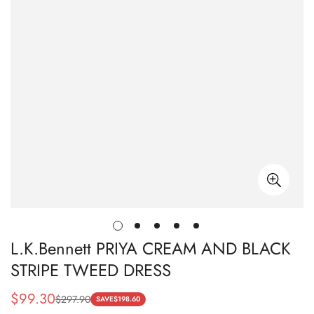
L.K.Bennett PRIYA CREAM AND BLACK
STRIPE TWEED DRESS
$
99.30
$
297.90
Sale
Regular
SAVE
$
198.60