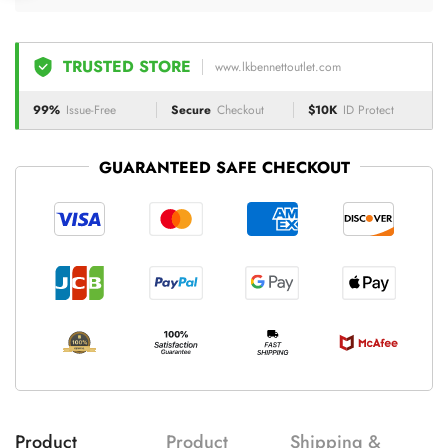
TRUSTED STORE
www.lkbennettoutlet.com
99%
Issue-Free
Secure
Checkout
$10K
ID Protect
GUARANTEED SAFE CHECKOUT
Product
Product
Shipping &