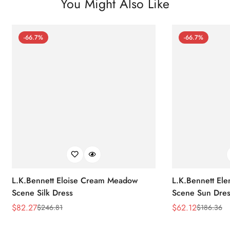
You Might Also Like
-66.7%
-66.7%
L.K.Bennett Eloise Cream Meadow
L.K.Bennett El
Scene Silk Dress
Scene Sun Dres
$
82.27
$
62.12
$
246.81
$
186.36
Sale
Regular
Sale
Regular
Price
Price
Price
Price