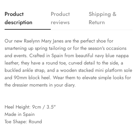
Product
Product
Shipping &
description
reviews
Return
Our new Raelynn Mary Janes are the perfect shoe for
smartening up spring tailoring or for the season's occasions
and events. Crafted in Spain from beautiful navy blue nappa
leather, they have a round toe, curved detail to the side, a
buckled ankle strap, and a wooden stacked mini platform sole
and 90mm block heel. Wear them to elevate simple looks for
the dressier moments in your diary.
Heel Height: 9cm / 3.5"
Made in Spain
Toe Shape: Round