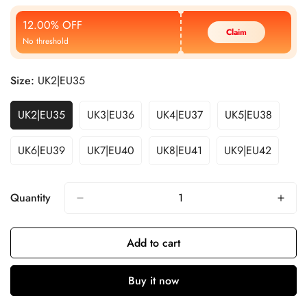
Price
Price
12.00% OFF
Claim
No threshold
Size:
UK2|EU35
UK2|EU35
UK3|EU36
UK4|EU37
UK5|EU38
UK6|EU39
UK7|EU40
UK8|EU41
UK9|EU42
Quantity
Add to cart
Buy it now