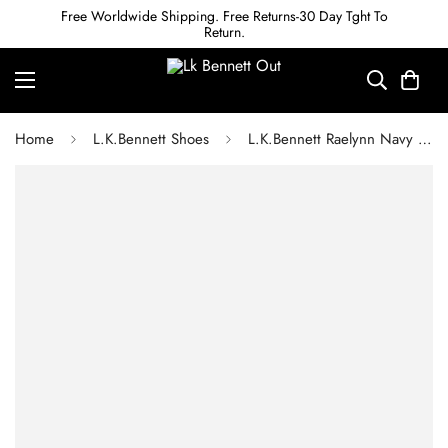
Free Worldwide Shipping. Free Returns-30 Day Tght To
Return.
Home
L.K.Bennett Shoes
L.K.Bennett Raelynn Navy Leather Platform Mary Janes