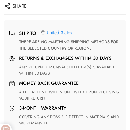
SHARE
United States
SHIP TO
THERE ARE NO MATCHING SHIPPING METHODS FOR
THE SELECTED COUNTRY OR REGION.
RETURNS & EXCHANGES WITHIN 30 DAYS
ANY RETURN FOR UNSATISFIED ITEM(S) IS AVAILABLE
WITHIN 30 DAYS
MONEY BACK GUARANTEE
A FULL REFUND WITHIN ONE WEEK UPON RECEIVING
YOUR RETURN
3-MONTH WARRANTY
COVERING ANY POSSIBLE DEFECT IN MATERIALS AND
WORKMANSHIP