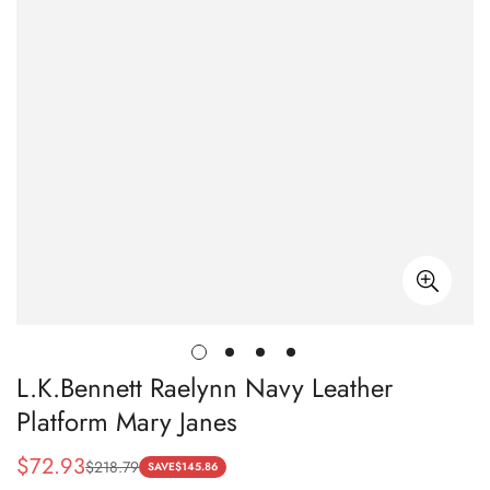
L.K.Bennett Raelynn Navy Leather
Platform Mary Janes
$
72.93
$
218.79
Sale
Regular
SAVE
$
145.86