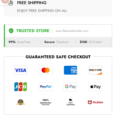
FREE SHIPPING
ENJOY FREE SHIPPING ON ALL
TRUSTED STORE
www.lkbennettoutlet.com
99%
Issue-Free
Secure
Checkout
$10K
ID Protect
GUARANTEED SAFE CHECKOUT