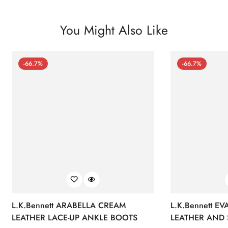
You Might Also Like
-66.7%
-66.7%
L.K.Bennett ARABELLA CREAM
L.K.Bennett E
LEATHER LACE-UP ANKLE BOOTS
LEATHER AND 