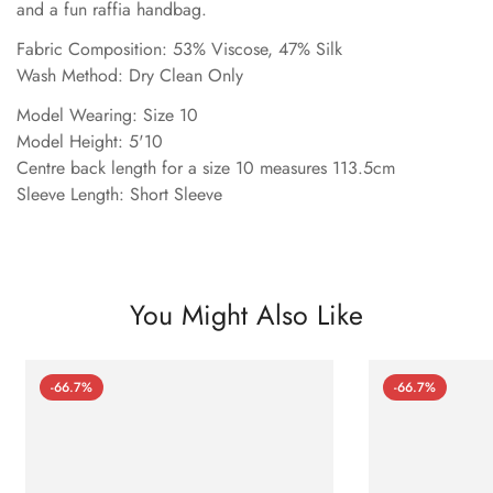
and a fun raffia handbag.
Fabric Composition: 53% Viscose, 47% Silk
Wash Method: Dry Clean Only
Model Wearing: Size 10
Model Height: 5'10
Centre back length for a size 10 measures 113.5cm
Sleeve Length: Short Sleeve
You Might Also Like
-66.7%
-66.7%