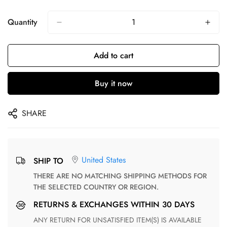
Quantity
Add to cart
Buy it now
SHARE
United States
SHIP TO
THERE ARE NO MATCHING SHIPPING METHODS FOR
THE SELECTED COUNTRY OR REGION.
RETURNS & EXCHANGES WITHIN 30 DAYS
ANY RETURN FOR UNSATISFIED ITEM(S) IS AVAILABLE