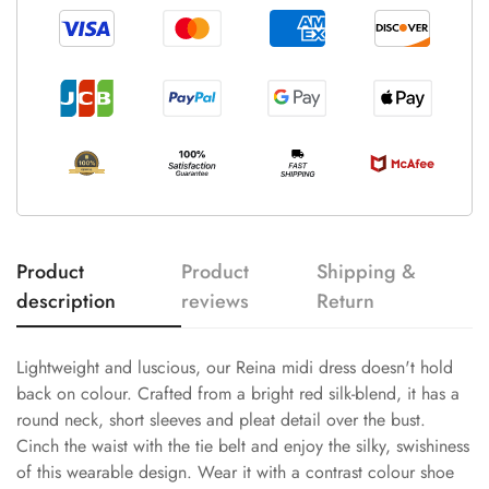
Product
Product
Shipping &
description
reviews
Return
Lightweight and luscious, our Reina midi dress doesn't hold
back on colour. Crafted from a bright red silk-blend, it has a
round neck, short sleeves and pleat detail over the bust.
Cinch the waist with the tie belt and enjoy the silky, swishiness
of this wearable design. Wear it with a contrast colour shoe