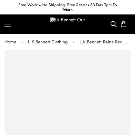
Free Worldwide Shipping. Free Returns-30 Day Tght To
Return.
Home
L.K.Bennett Clothing
L.K.Bennett Reina Red Midi Dress