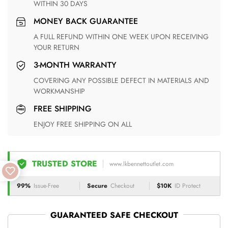
WITHIN 30 DAYS
MONEY BACK GUARANTEE
A FULL REFUND WITHIN ONE WEEK UPON RECEIVING
YOUR RETURN
3-MONTH WARRANTY
COVERING ANY POSSIBLE DEFECT IN MATERIALS AND
WORKMANSHIP
FREE SHIPPING
ENJOY FREE SHIPPING ON ALL
TRUSTED STORE
www.lkbennettoutlet.com
99%
Issue-Free
Secure
Checkout
$10K
ID Protect
GUARANTEED SAFE CHECKOUT