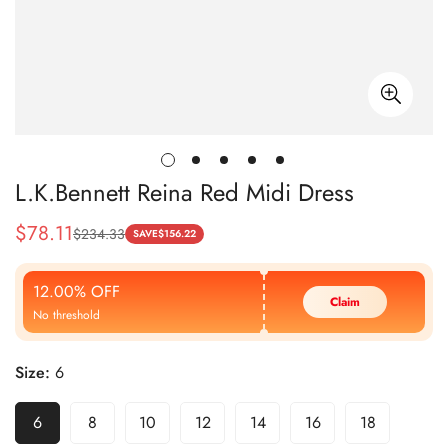
L.K.Bennett Reina Red Midi Dress
$
78.11
$
234.33
Sale
Regular
SAVE
$
156.22
Price
Price
12.00% OFF
Claim
No threshold
Size:
6
6
8
10
12
14
16
18