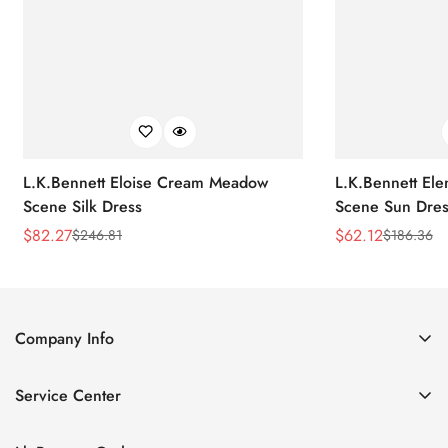
L.K.Bennett Eloise Cream Meadow
L.K.Bennett El
Scene Silk Dress
Scene Sun Dres
$
82.27
$
62.12
$
246.81
$
186.36
Sale
Regular
Sale
Regular
Price
Price
Price
Price
Company Info
About Us
Service Center
Contact Us
Return Policy
Size Chart