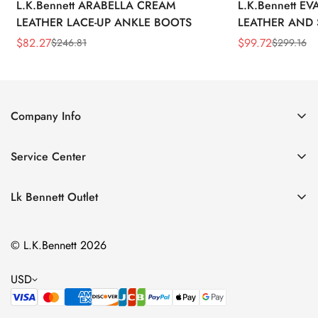
L.K.Bennett ARABELLA CREAM
L.K.Bennett E
LEATHER LACE-UP ANKLE BOOTS
LEATHER AND 
WEDGE BOOT
$
82.27
$
99.72
$
246.81
$
299.16
Sale
Regular
Sale
Regular
Price
Price
Price
Price
Company Info
About Us
Service Center
Contact Us
Return Policy
Size Chart
Lk Bennett Outlet
Privacy Policy
Accessories
Shipping Policy
© L.K.Bennett 2026
Clothing
Terms of Service
Shoes
USD
Handbags