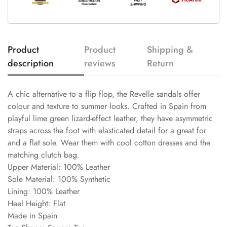
Product
Product
Shipping &
description
reviews
Return
A chic alternative to a flip flop, the Revelle sandals offer
colour and texture to summer looks. Crafted in Spain from
playful lime green lizard-effect leather, they have asymmetric
straps across the foot with elasticated detail for a great for
and a flat sole. Wear them with cool cotton dresses and the
matching clutch bag.
Upper Material: 100% Leather
Sole Material: 100% Synthetic
Lining: 100% Leather
Heel Height: Flat
Made in Spain