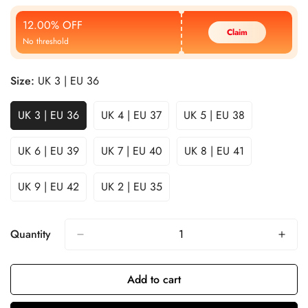
Price
Price
12.00% OFF
Claim
No threshold
Size:
UK 3 | EU 36
UK 3 | EU 36
UK 4 | EU 37
UK 5 | EU 38
UK 6 | EU 39
UK 7 | EU 40
UK 8 | EU 41
UK 9 | EU 42
UK 2 | EU 35
Quantity
Add to cart