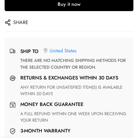
Buy it now
SHARE
United States
SHIP TO
THERE ARE NO MATCHING SHIPPING METHODS FOR
THE SELECTED COUNTRY OR REGION.
RETURNS & EXCHANGES WITHIN 30 DAYS
ANY RETURN FOR UNSATISFIED ITEM(S) IS AVAILABLE
WITHIN 30 DAYS
MONEY BACK GUARANTEE
A FULL REFUND WITHIN ONE WEEK UPON RECEIVING
YOUR RETURN
3-MONTH WARRANTY