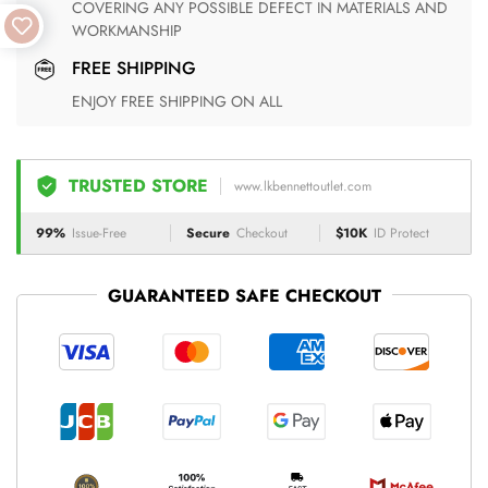
COVERING ANY POSSIBLE DEFECT IN MATERIALS AND
WORKMANSHIP
FREE SHIPPING
ENJOY FREE SHIPPING ON ALL
TRUSTED STORE
www.lkbennettoutlet.com
99%
Issue-Free
Secure
Checkout
$10K
ID Protect
GUARANTEED SAFE CHECKOUT