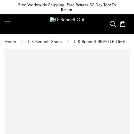
Free Worldwide Shipping. Free Returns-30 Day Tght To
Return.
Home
L.K.Bennett Shoes
L.K.Bennett REVELLE LIME LIZARD-EFFECT LEATHER FLAT SANDALS