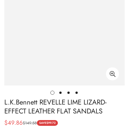
L.K.Bennett REVELLE LIME LIZARD-
EFFECT LEATHER FLAT SANDALS
$
49.86
$
149.58
Sale
Regular
SAVE
$
99.72