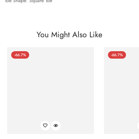
Toe Shape: Square Toe
You Might Also Like
-66.7%
-66.7%