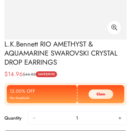
L.K.Bennett RIO AMETHYST &
AQUAMARINE SWAROVSKI CRYSTAL
DROP EARRINGS
$
14.96
$
44.88
Sale
Regular
SAVE
$
29.92
Price
Price
12.00% OFF
Claim
No threshold
Quantity