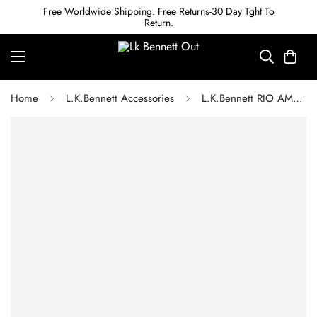
Free Worldwide Shipping. Free Returns-30 Day Tght To
Return.
Home
L.K.Bennett Accessories
L.K.Bennett RIO AMETHYST & AQUAMARINE SWAROVSKI CRYSTAL DROP EARRINGS