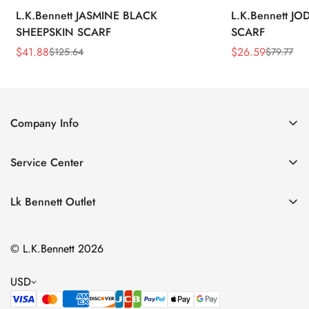
L.K.Bennett JASMINE BLACK
L.K.Bennett J
SHEEPSKIN SCARF
SCARF
$
41.88
$
26.59
$
125.64
$
79.77
Sale
Regular
Sale
Regular
Price
Price
Price
Price
Company Info
About Us
Service Center
Contact Us
Return Policy
Size Chart
Lk Bennett Outlet
Privacy Policy
Accessories
Shipping Policy
© L.K.Bennett 2026
Clothing
Terms of Service
Shoes
USD
Handbags