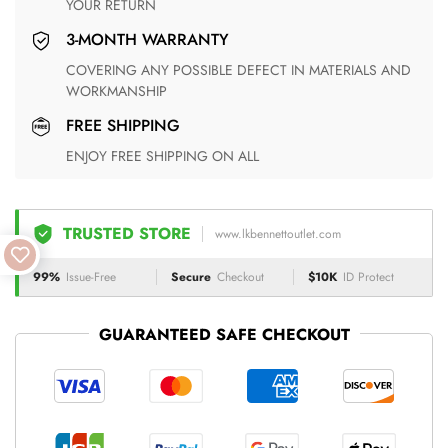
YOUR RETURN
3-MONTH WARRANTY
COVERING ANY POSSIBLE DEFECT IN MATERIALS AND
WORKMANSHIP
FREE SHIPPING
ENJOY FREE SHIPPING ON ALL
TRUSTED STORE
www.lkbennettoutlet.com
99%
Issue-Free
Secure
Checkout
$10K
ID Protect
GUARANTEED SAFE CHECKOUT