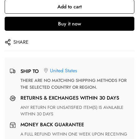
Add to cart
Buy it now
SHARE
United States
SHIP TO
THERE ARE NO MATCHING SHIPPING METHODS FOR
THE SELECTED COUNTRY OR REGION.
RETURNS & EXCHANGES WITHIN 30 DAYS
ANY RETURN FOR UNSATISFIED ITEM(S) IS AVAILABLE
WITHIN 30 DAYS
MONEY BACK GUARANTEE
A FULL REFUND WITHIN ONE WEEK UPON RECEIVING