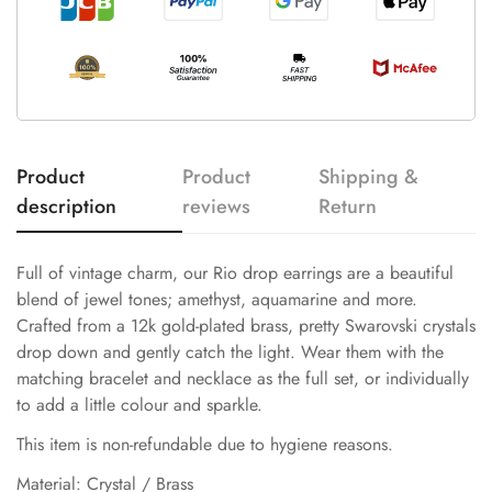
Product
Product
Shipping &
description
reviews
Return
Full of vintage charm, our Rio drop earrings are a beautiful
blend of jewel tones; amethyst, aquamarine and more.
Crafted from a 12k gold-plated brass, pretty Swarovski crystals
drop down and gently catch the light. Wear them with the
matching bracelet and necklace as the full set, or individually
to add a little colour and sparkle.
This item is non-refundable due to hygiene reasons.
Material: Crystal / Brass