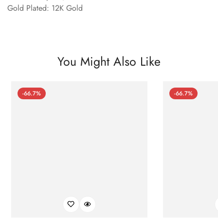
Gold Plated: 12K Gold
You Might Also Like
-66.7%
-66.7%