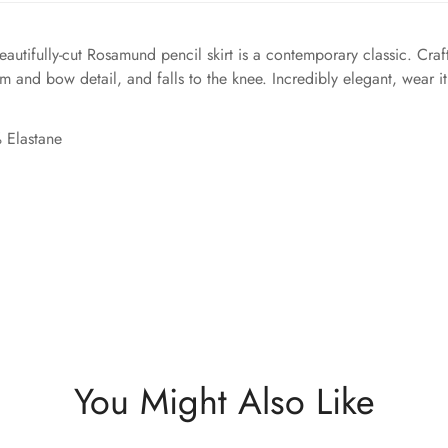
autifully-cut Rosamund pencil skirt is a contemporary classic. Cra
rim and bow detail, and falls to the knee. Incredibly elegant, wear i
 Elastane
You Might Also Like