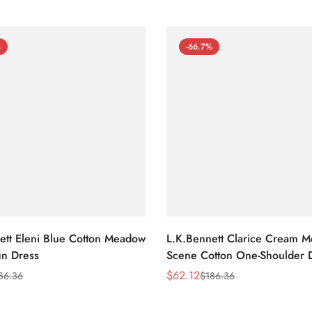
%
-66.7%
ett Eleni Blue Cotton Meadow
L.K.Bennett Clarice Cream 
n Dress
Scene Cotton One-Shoulder 
$
62.12
86.36
$
186.36
Sale
Regular
Price
Price