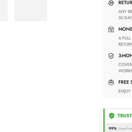
RETU
ANY RETURN FOR UNSATISFIED ITEM(S) IS AVAILABLE WITHIN
30 DAY
MON
A FULL REFUND WITHIN ONE WEEK UPON RECEIVING YOUR
RETUR
3-M
COVERING ANY POSSIBLE DEFECT IN MATERIALS AND
WORKM
FREE
ENJOY
TRUST
99%
Issue-Fre