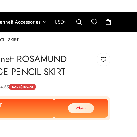
ennett Accessories
USD
IL SKIRT
nnett ROSAMUND
E PENCIL SKIRT
64.55
SAVE
$
109.70
F
Claim