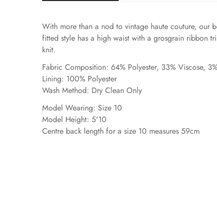
With more than a nod to vintage haute couture, our be
fitted style has a high waist with a grosgrain ribbon t
knit.
Fabric Composition: 64% Polyester, 33% Viscose, 3%
Lining: 100% Polyester
Wash Method: Dry Clean Only
Model Wearing: Size 10
Model Height: 5'10
Centre back length for a size 10 measures 59cm