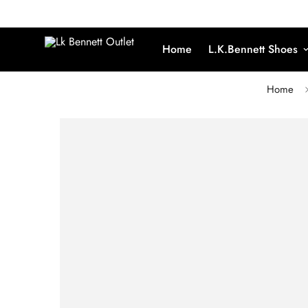
Home
L.K.Bennett Shoes
Home