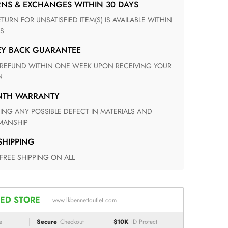
RNS & EXCHANGES WITHIN 30 DAYS
S
EY BACK GUARANTEE
N
ONTH WARRANTY
ANSHIP
 SHIPPING
 FREE SHIPPING ON ALL
ED STORE
www.lkbennettoutlet.com
e
Secure
Checkout
$10K
ID Protect