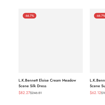
-66.7%
-66.7
L.K.Bennett Eloise Cream Meadow
L.K.Benn
Scene Silk Dress
Scene Su
$
82.27
$
62.12
$
246.81
$
1
Sale
Regular
Sale
Regular
Price
Price
Price
Price