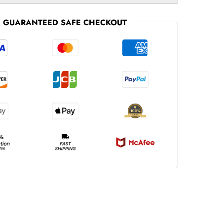
GUARANTEED SAFE CHECKOUT