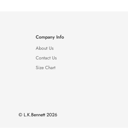
Company Info
About Us
Contact Us
Size Chart
© L.K.Bennett 2026