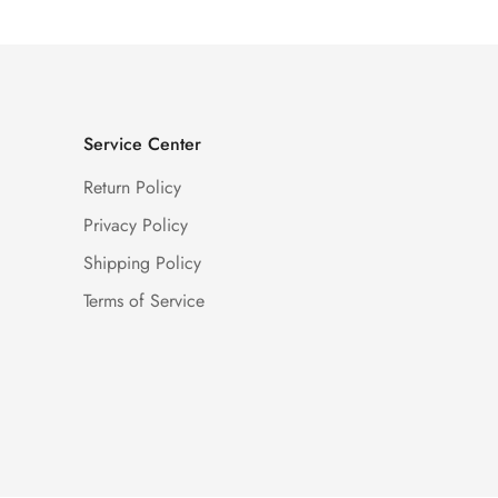
Service Center
Return Policy
Privacy Policy
Shipping Policy
Terms of Service