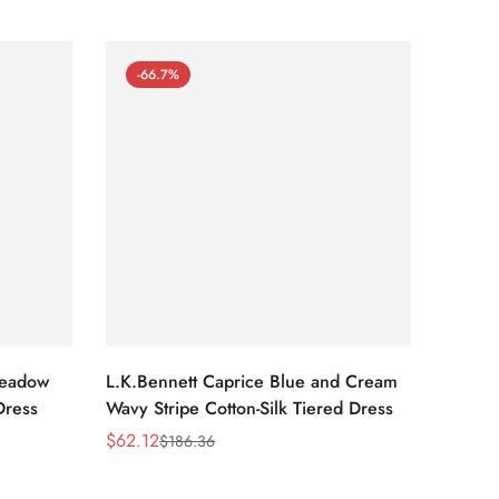
-66.7%
-66
Meadow
L.K.Bennett Caprice Blue and Cream
L.K.Be
Dress
Wavy Stripe Cotton-Silk Tiered Dress
Front S
$
62.12
$
62.12
$
186.36
Sale
Regular
Sale
Regula
Price
Price
Price
Price