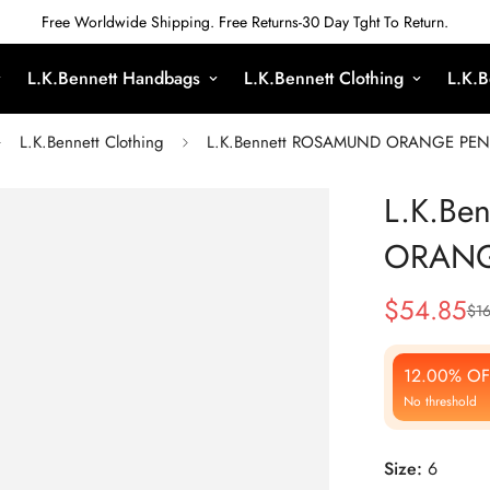
Free Worldwide Shipping. Free Returns-30 Day Tght To Return.
L.K.Bennett Handbags
L.K.Bennett Clothing
L.K.B
L.K.Bennett Clothing
L.K.Bennett ROSAMUND ORANGE PENC
L.K.Be
ORANG
$
54.85
$
1
Sale
Regular
Price
Price
12.00% OF
No threshold
Size:
6