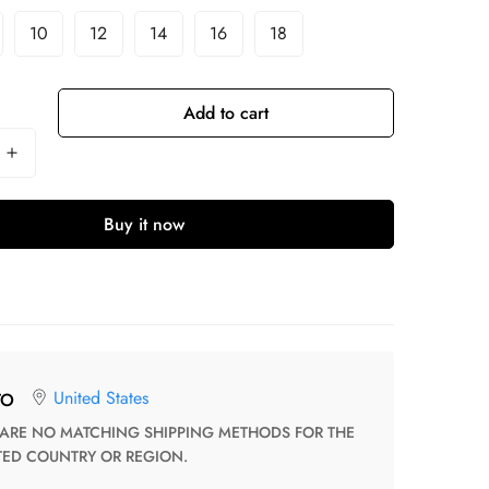
10
12
14
16
18
Add to cart
Buy it now
United States
TO
TED COUNTRY OR REGION.