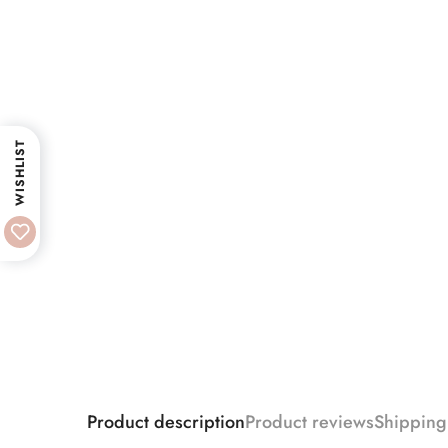
WISHLIST
Product description
Product reviews
Shipping