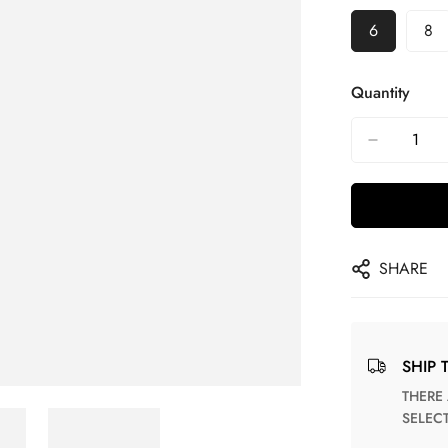
6
8
Quantity
SHARE
SHIP 
THERE ARE NO MATCHING SHIPPING METHODS FOR THE
SELEC