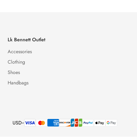
Lk Bennett Outlet
Accessories
Clothing
Shoes
Handbags
USD