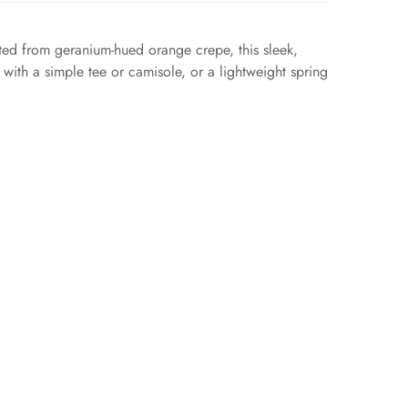
fted from geranium-hued orange crepe, this sleek,
t with a simple tee or camisole, or a lightweight spring