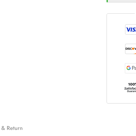
 & Return