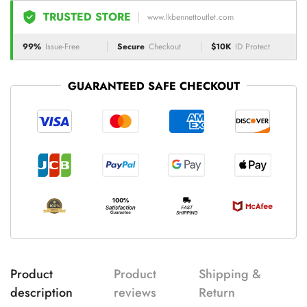
TRUSTED STORE
www.lkbennettoutlet.com
99%
Issue-Free
Secure
Checkout
$10K
ID Protect
GUARANTEED SAFE CHECKOUT
Product
Product
Shipping &
description
reviews
Return