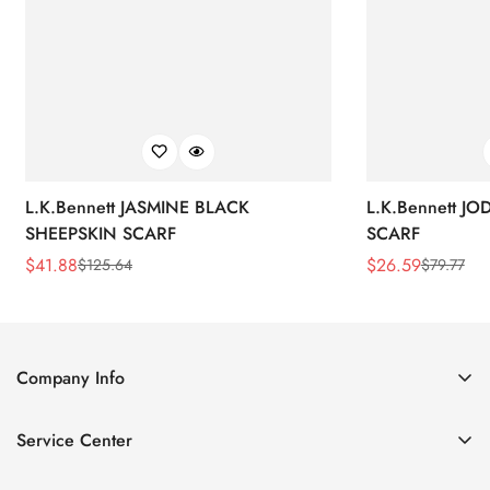
L.K.Bennett JASMINE BLACK
L.K.Bennett J
SHEEPSKIN SCARF
SCARF
$
41.88
$
26.59
$
125.64
$
79.77
Sale
Regular
Sale
Regular
Price
Price
Price
Price
Company Info
About Us
Service Center
Contact Us
Return Policy