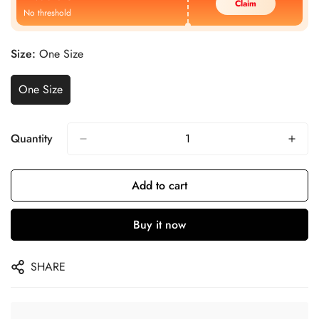
Claim
No threshold
Size:
One Size
One Size
Quantity
Add to cart
Buy it now
SHARE