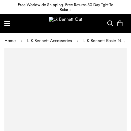
Free Worldwide Shipping. Free Returns-30 Day Tght To
Return.
Home
L.K.Bennett Accessories
L.K.Bennett Rosie Natural Straw Stripe Scarf Visor