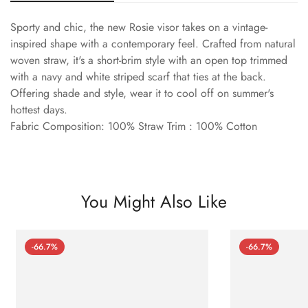
Sporty and chic, the new Rosie visor takes on a vintage-
inspired shape with a contemporary feel. Crafted from natural
woven straw, it's a short-brim style with an open top trimmed
with a navy and white striped scarf that ties at the back.
Offering shade and style, wear it to cool off on summer's
hottest days.
Fabric Composition: 100% Straw Trim : 100% Cotton
You Might Also Like
-66.7%
-66.7%