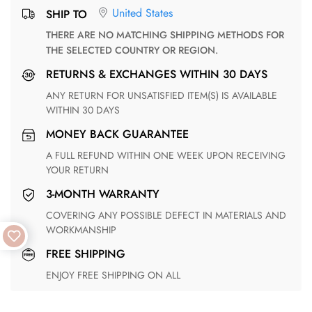
United States
SHIP TO
THERE ARE NO MATCHING SHIPPING METHODS FOR
THE SELECTED COUNTRY OR REGION.
RETURNS & EXCHANGES WITHIN 30 DAYS
ANY RETURN FOR UNSATISFIED ITEM(S) IS AVAILABLE
WITHIN 30 DAYS
MONEY BACK GUARANTEE
A FULL REFUND WITHIN ONE WEEK UPON RECEIVING
YOUR RETURN
3-MONTH WARRANTY
COVERING ANY POSSIBLE DEFECT IN MATERIALS AND
WORKMANSHIP
FREE SHIPPING
ENJOY FREE SHIPPING ON ALL