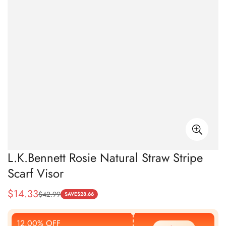
L.K.Bennett Rosie Natural Straw Stripe
Scarf Visor
$
14.33
$
42.99
Sale
Regular
SAVE
$
28.66
Price
Price
12.00% OFF