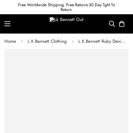
Free Worldwide Shipping. Free Returns-30 Day Tght To
Return.
Home
L.K.Bennett Clothing
L.K.Bennett Ruby Denim Jumpsuit