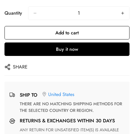
Quantity
Add to cart
Buy it now
SHARE
United States
SHIP TO
THERE ARE NO MATCHING SHIPPING METHODS FOR
THE SELECTED COUNTRY OR REGION.
RETURNS & EXCHANGES WITHIN 30 DAYS
ANY RETURN FOR UNSATISFIED ITEM(S) IS AVAILABLE