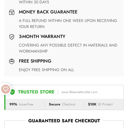
WITHIN 30 DAYS
MONEY BACK GUARANTEE
A FULL REFUND WITHIN ONE WEEK UPON RECEIVING
YOUR RETURN
3-MONTH WARRANTY
COVERING ANY POSSIBLE DEFECT IN MATERIALS AND
WORKMANSHIP
FREE SHIPPING
ENJOY FREE SHIPPING ON ALL
TRUSTED STORE
www.lkbennettoutlet.com
99%
Issue-Free
Secure
Checkout
$10K
ID Protect
GUARANTEED SAFE CHECKOUT