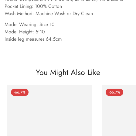
Pocket Lining: 100% Cotton
Wash Method: Machine Wash or Dry Clean
Model Wearing: Size 10
Model Height: 5'10
Inside leg measures 64.5cm
You Might Also Like
-66.7%
-66.7%