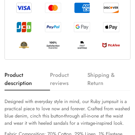
Product
Product
Shipping &
description
reviews
Return
Designed with everyday style in mind, our Ruby jumpsuit is a
practical piece to love now and forever. Crafted from washed
blue denim, cinch this button-through all-in-one at the waist
and wear it with heeled sandals for a vintage-inspired look.
Fabric Composition: 70% Cotton, 29% Linen, 1% Elastane