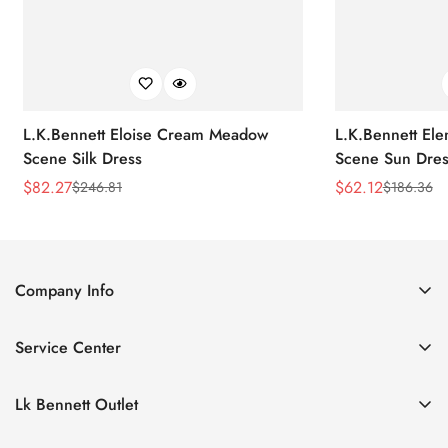
L.K.Bennett Eloise Cream Meadow
L.K.Bennett El
Scene Silk Dress
Scene Sun Dres
$
82.27
$
62.12
$
246.81
$
186.36
Sale
Regular
Sale
Regular
Price
Price
Price
Price
Company Info
About Us
Service Center
Contact Us
Return Policy
Size Chart
Lk Bennett Outlet
Privacy Policy
Accessories