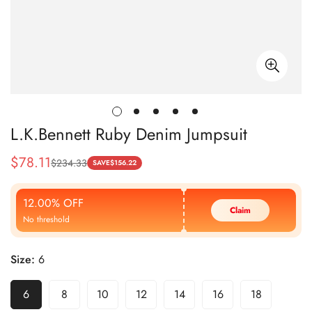
L.K.Bennett Ruby Denim Jumpsuit
$
78.11
$
234.33
Sale
Regular
SAVE
$
156.22
Price
Price
12.00% OFF
Claim
No threshold
Size:
6
6
8
10
12
14
16
18