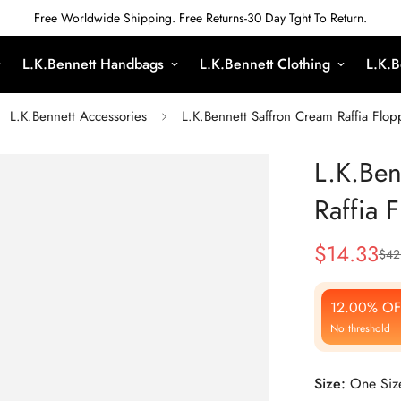
Free Worldwide Shipping. Free Returns-30 Day Tght To Return.
L.K.Bennett Handbags
L.K.Bennett Clothing
L.K.B
L.K.Bennett Accessories
L.K.Bennett Saffron Cream Raffia Flo
L.K.Ben
Raffia 
$
14.33
$
42
Sale
Regular
Price
Price
12.00% OF
No threshold
Size:
One Siz