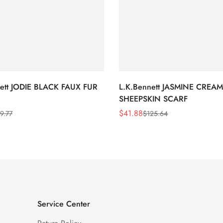
nett JODIE BLACK FAUX FUR
L.K.Bennett JASMINE CREAM
SHEEPSKIN SCARF
$
41.88
9.77
$
125.64
Sale
Regular
Price
Price
Service Center