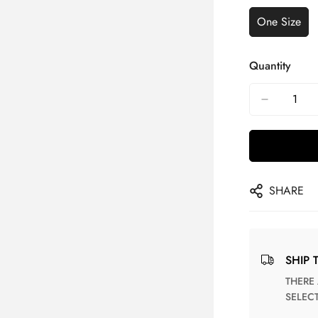
One Size
Quantity
SHARE
SHIP 
THERE ARE NO MATCHING SHIPPING METHODS FOR THE
SELEC