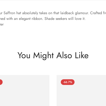
ur Saffron hat absolutely takes on that laidback glamour. Crafted f
hed with an elegant ribbon. Shade seekers will love it.
ter
You Might Also Like
%
-66.7%