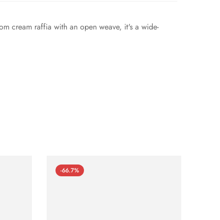
rom cream raffia with an open weave, it's a wide-
-66.7%
-66