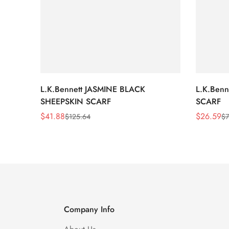
L.K.Bennett JASMINE BLACK
L.K.Ben
SHEEPSKIN SCARF
SCARF
$
41.88
$
26.59
$
125.64
$
7
Sale
Regular
Sale
Regular
Price
Price
Price
Price
Company Info