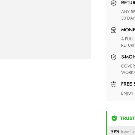
RETU
ANY RETURN FOR UNSATISFIED ITEM(S) IS AVAILABLE WITHIN
30 DAY
MON
A FULL REFUND WITHIN ONE WEEK UPON RECEIVING YOUR
RETUR
3-M
COVERING ANY POSSIBLE DEFECT IN MATERIALS AND
WORKM
FREE
ENJOY
TRUST
99%
Issue-Fre