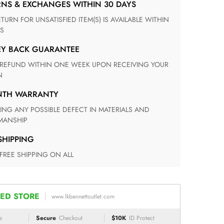
RNS & EXCHANGES WITHIN 30 DAYS
S
EY BACK GUARANTEE
N
ONTH WARRANTY
ANSHIP
 SHIPPING
 FREE SHIPPING ON ALL
ED STORE
www.lkbennettoutlet.com
e
Secure
Checkout
$10K
ID Protect