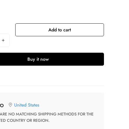
Add to cart
Buy it now
United States
TO
TED COUNTRY OR REGION.