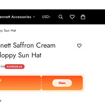
ennett Accessories
USD
ppy Sun Hat
nett Saffron Cream
Floppy Sun Hat
.99
SAVE
$
28.66
F
Claim
e