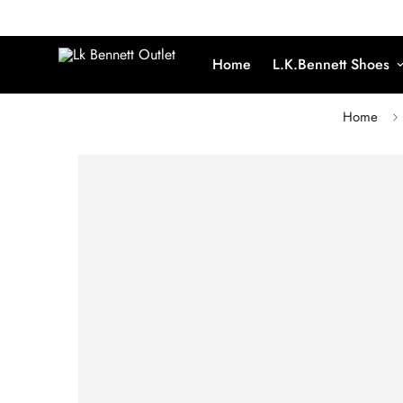
Home
L.K.Bennett Shoes
Home