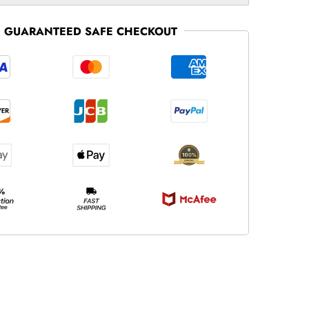
GUARANTEED SAFE CHECKOUT