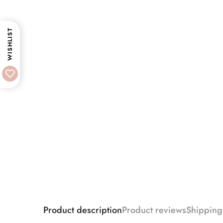
WISHLIST
Product description
Product reviews
Shipping