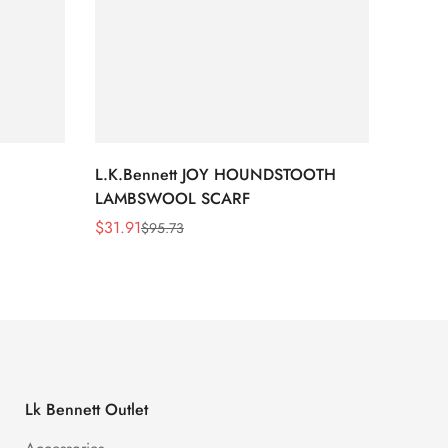
L.K.Bennett JOY HOUNDSTOOTH
L.K.B
LAMBSWOOL SCARF
FUR S
$
31.91
$
26.5
$
95.73
Sale
Regular
Sale
Regula
Price
Price
Price
Price
Lk Bennett Outlet