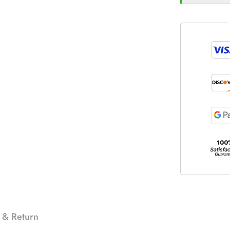
 & Return