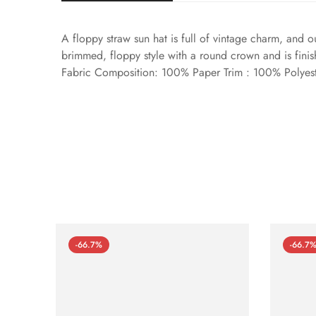
A floppy straw sun hat is full of vintage charm, and o
brimmed, floppy style with a round crown and is finis
Fabric Composition: 100% Paper Trim : 100% Polyes
-66.7%
-66.7