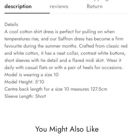
description
reviews
Return
Details
A cool cotton shirt dress is perfect for pulling on when
temperatures rise, and our Saffron dress has become a firm
favourite during the summer months. Crafted from classic red
and white cotton, it has a neat collar, contrast white buttons,
short sleeves with tie detail and a flared midi skirt. Wear it
daily with casual flats or with a pair of heels for occasions.
Model is wearing a size 10
Model Height: 5'10
Centre back length for a size 10 measures 127.5cm
Sleeve Length: Short
You Might Also Like