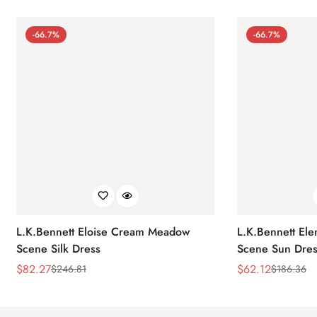
-66.7%
-66.7%
L.K.Bennett Eloise Cream Meadow
L.K.Bennett El
Scene Silk Dress
Scene Sun Dres
$
82.27
$
62.12
$
246.81
$
186.36
Sale
Regular
Sale
Regular
Price
Price
Price
Price