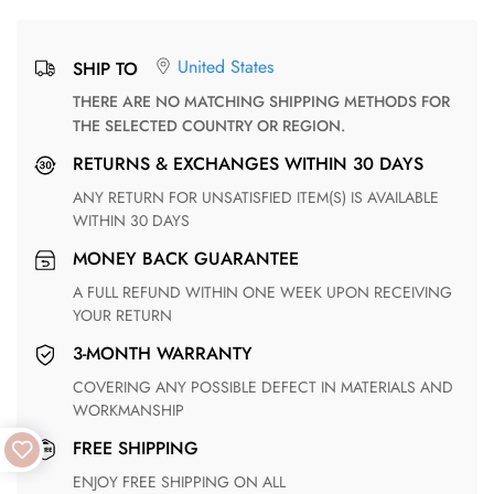
United States
SHIP TO
THERE ARE NO MATCHING SHIPPING METHODS FOR
THE SELECTED COUNTRY OR REGION.
RETURNS & EXCHANGES WITHIN 30 DAYS
ANY RETURN FOR UNSATISFIED ITEM(S) IS AVAILABLE
WITHIN 30 DAYS
MONEY BACK GUARANTEE
A FULL REFUND WITHIN ONE WEEK UPON RECEIVING
YOUR RETURN
3-MONTH WARRANTY
COVERING ANY POSSIBLE DEFECT IN MATERIALS AND
WORKMANSHIP
FREE SHIPPING
ENJOY FREE SHIPPING ON ALL