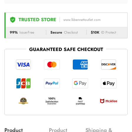
TRUSTED STORE
www.lkbennettoutlet.com
99%
Issue-Free
Secure
Checkout
$10K
ID Protect
GUARANTEED SAFE CHECKOUT
Product
Product
Shipping &