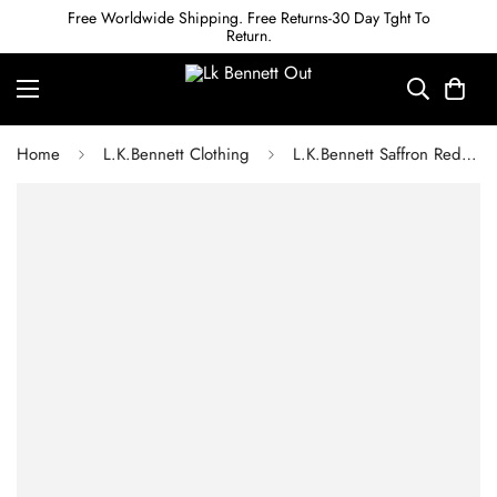
Free Worldwide Shipping. Free Returns-30 Day Tght To
Return.
Home
L.K.Bennett Clothing
L.K.Bennett Saffron Red and White Checked Dress