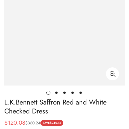
L.K.Bennett Saffron Red and White
Checked Dress
$
120.08
$
360.24
Sale
Regular
SAVE
$
240.16