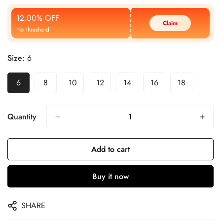
Price
Price
12.00% OFF
Claim
No threshold
Size:
6
6
8
10
12
14
16
18
Quantity
Add to cart
Buy it now
SHARE