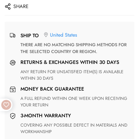
SHARE
United States
SHIP TO
THERE ARE NO MATCHING SHIPPING METHODS FOR
THE SELECTED COUNTRY OR REGION.
RETURNS & EXCHANGES WITHIN 30 DAYS
ANY RETURN FOR UNSATISFIED ITEM(S) IS AVAILABLE
WITHIN 30 DAYS
MONEY BACK GUARANTEE
A FULL REFUND WITHIN ONE WEEK UPON RECEIVING
YOUR RETURN
3-MONTH WARRANTY
COVERING ANY POSSIBLE DEFECT IN MATERIALS AND
WORKMANSHIP