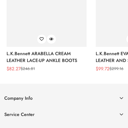
L.K.Bennett ARABELLA CREAM
L.K.Bennett E
LEATHER LACE-UP ANKLE BOOTS
LEATHER AND 
WEDGE BOOT
$
82.27
$
99.72
$
246.81
$
299.16
Sale
Regular
Sale
Regular
Price
Price
Price
Price
Company Info
About Us
Service Center
Contact Us
Return Policy