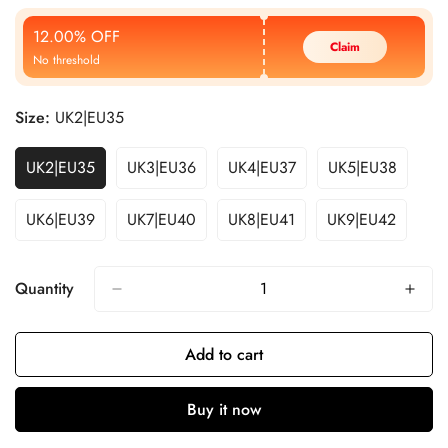
Price
Price
12.00% OFF
Claim
No threshold
Size:
UK2|EU35
UK2|EU35
UK3|EU36
UK4|EU37
UK5|EU38
UK6|EU39
UK7|EU40
UK8|EU41
UK9|EU42
Quantity
Add to cart
Buy it now