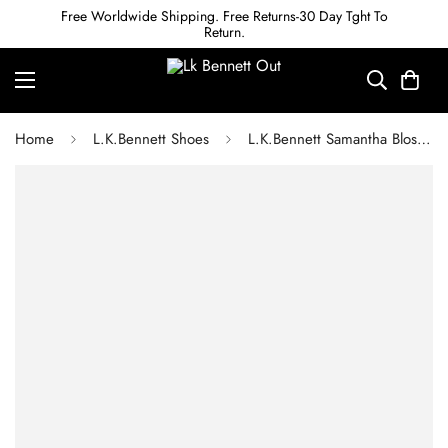
Free Worldwide Shipping. Free Returns-30 Day Tght To
Return.
Home
L.K.Bennett Shoes
L.K.Bennett Samantha Blossom Crinkled Patent Closed Courts