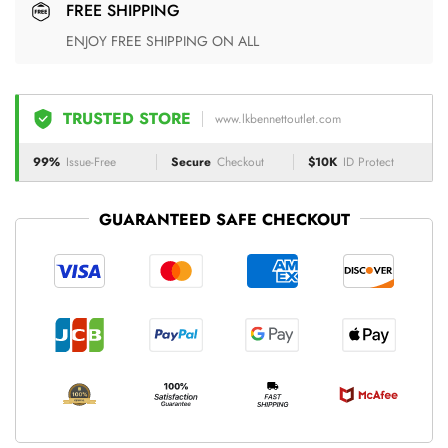
FREE SHIPPING
ENJOY FREE SHIPPING ON ALL
TRUSTED STORE
www.lkbennettoutlet.com
99%
Issue-Free
Secure
Checkout
$10K
ID Protect
GUARANTEED SAFE CHECKOUT