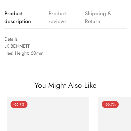
Product
Product
Shipping &
description
reviews
Return
Details
LK BENNETT
Heel Height: 60mm
You Might Also Like
-66.7%
-66.7%