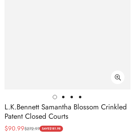
L.K.Bennett Samantha Blossom Crinkled
Patent Closed Courts
$
90.99
$
272.97
Sale
Regular
SAVE
$
181.98