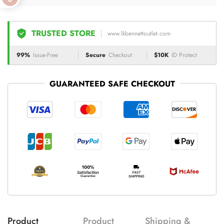
TRUSTED STORE
www.lkbennettoutlet.com
99%
Issue-Free
Secure
Checkout
$10K
ID Protect
GUARANTEED SAFE CHECKOUT
Product
Product
Shipping &