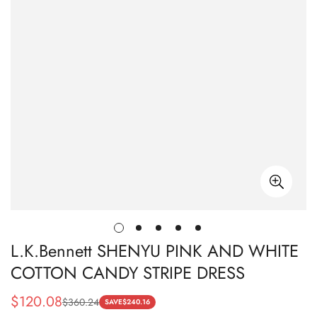
L.K.Bennett SHENYU PINK AND WHITE
COTTON CANDY STRIPE DRESS
$
120.08
$
360.24
Sale
Regular
SAVE
$
240.16