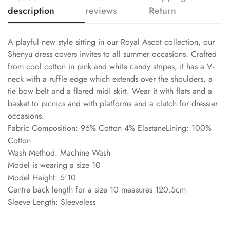
description
reviews
Return
A playful new style sitting in our Royal Ascot collection, our
Shenyu dress covers invites to all summer occasions. Crafted
from cool cotton in pink and white candy stripes, it has a V-
neck with a ruffle edge which extends over the shoulders, a
tie bow belt and a flared midi skirt. Wear it with flats and a
basket to picnics and with platforms and a clutch for dressier
occasions.
Fabric Composition: 96% Cotton 4% ElastaneLining: 100%
Cotton
Wash Method: Machine Wash
Model is wearing a size 10
Model Height: 5'10
Centre back length for a size 10 measures 120.5cm
Sleeve Length: Sleeveless