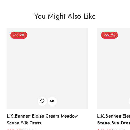
You Might Also Like
-66.7%
-66.7%
L.K.Bennett Eloise Cream Meadow
L.K.Bennett El
Scene Silk Dress
Scene Sun Dres