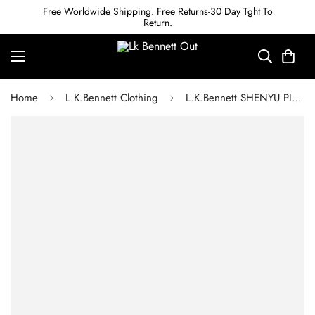
Free Worldwide Shipping. Free Returns-30 Day Tght To
Return.
Home
L.K.Bennett Clothing
L.K.Bennett SHENYU PINK AND WHITE COTTON CANDY STRIPE DRESS