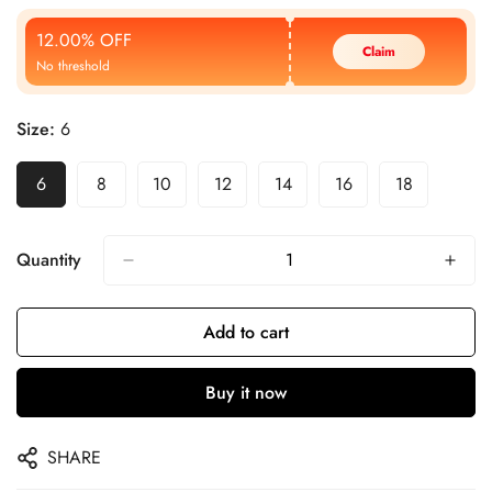
Price
Price
12.00% OFF
Claim
No threshold
Size:
6
6
8
10
12
14
16
18
Quantity
Add to cart
Buy it now
SHARE