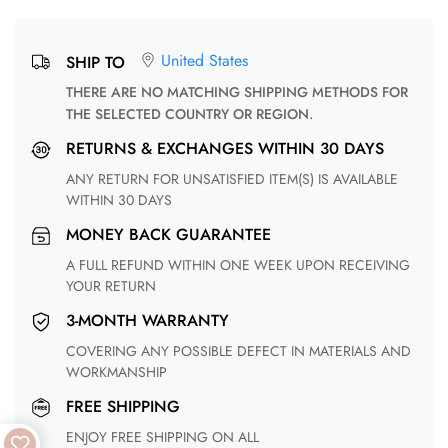
United States
SHIP TO
THERE ARE NO MATCHING SHIPPING METHODS FOR
THE SELECTED COUNTRY OR REGION.
RETURNS & EXCHANGES WITHIN 30 DAYS
ANY RETURN FOR UNSATISFIED ITEM(S) IS AVAILABLE
WITHIN 30 DAYS
MONEY BACK GUARANTEE
A FULL REFUND WITHIN ONE WEEK UPON RECEIVING
YOUR RETURN
3-MONTH WARRANTY
COVERING ANY POSSIBLE DEFECT IN MATERIALS AND
WORKMANSHIP
FREE SHIPPING
ENJOY FREE SHIPPING ON ALL