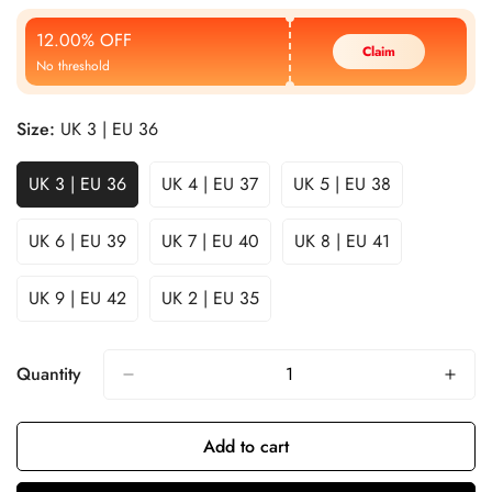
Price
Price
12.00% OFF
Claim
No threshold
Size:
UK 3 | EU 36
UK 3 | EU 36
UK 4 | EU 37
UK 5 | EU 38
UK 6 | EU 39
UK 7 | EU 40
UK 8 | EU 41
UK 9 | EU 42
UK 2 | EU 35
Quantity
Add to cart