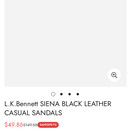
L.K.Bennett SIENA BLACK LEATHER
CASUAL SANDALS
$
49.86
$
149.58
Sale
Regular
SAVE
$
99.72