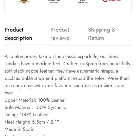
Product
Product
Shipping &
description
reviews
Return
A contemporary take on the classic espadrille, our Siena
sandals have a modern feel. Crafted in Spain from beautifully-
soft black nappa leather, they have asymmetric straps, a
buckled ankle strap and platform espadrille soles. Wear them
on sunny days with your favourite sun dresses or shorts and
tees.
Upper Material: 100% Leather
Sole Material: 100% Synthetic
Lining: 100% Leather
Heel Height: 5.5cm / 2.1"
Made in Spain