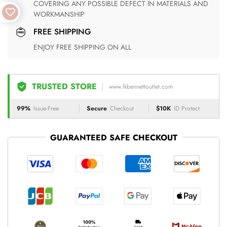
COVERING ANY POSSIBLE DEFECT IN MATERIALS AND
WORKMANSHIP
FREE SHIPPING
ENJOY FREE SHIPPING ON ALL
TRUSTED STORE
www.lkbennettoutlet.com
99%
Issue-Free
Secure
Checkout
$10K
ID Protect
GUARANTEED SAFE CHECKOUT