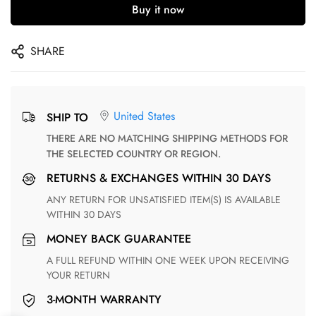
Buy it now
SHARE
United States
SHIP TO
THERE ARE NO MATCHING SHIPPING METHODS FOR
THE SELECTED COUNTRY OR REGION.
RETURNS & EXCHANGES WITHIN 30 DAYS
ANY RETURN FOR UNSATISFIED ITEM(S) IS AVAILABLE
WITHIN 30 DAYS
MONEY BACK GUARANTEE
A FULL REFUND WITHIN ONE WEEK UPON RECEIVING
YOUR RETURN
3-MONTH WARRANTY