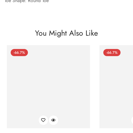
Toe Shape: Round Toe
You Might Also Like
-66.7%
-66.7%