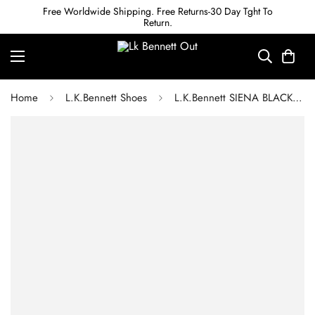
Free Worldwide Shipping. Free Returns-30 Day Tght To
Return.
Home
L.K.Bennett Shoes
L.K.Bennett SIENA BLACK LEATHER CASUAL SANDALS