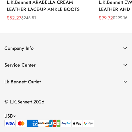
L.K.Bennett ARABELLA CREAM
L.K.Bennett E
LEATHER LACE-UP ANKLE BOOTS
LEATHER AND 
WEDGE BOOT
$
82.27
$
99.72
$
246.81
$
299.16
Sale
Regular
Sale
Regular
Price
Price
Price
Price
Company Info
About Us
Service Center
Contact Us
Return Policy
Size Chart
Lk Bennett Outlet
Privacy Policy
Accessories
Shipping Policy
© L.K.Bennett 2026
Clothing
Terms of Service
Shoes
USD
Handbags