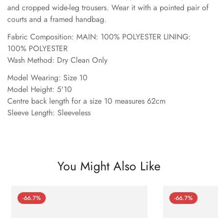
and cropped wide-leg trousers. Wear it with a pointed pair of
courts and a framed handbag.
Fabric Composition: MAIN: 100% POLYESTER LINING:
100% POLYESTER
Wash Method: Dry Clean Only
Model Wearing: Size 10
Model Height: 5'10
Centre back length for a size 10 measures 62cm
Sleeve Length: Sleeveless
You Might Also Like
-66.7%
-66.7%