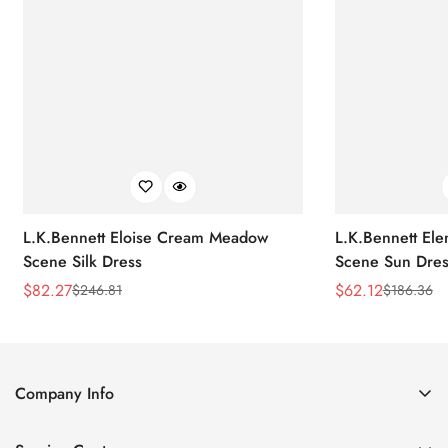
L.K.Bennett Eloise Cream Meadow
L.K.Bennett El
Scene Silk Dress
Scene Sun Dres
$
82.27
$
62.12
$
246.81
$
186.36
Sale
Regular
Sale
Regular
Price
Price
Price
Price
Company Info
About Us