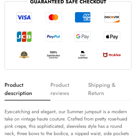
GUARANTEED SAFE CHECKOUT
Product
Product
Shipping &
description
reviews
Return
Eye-catching and elegant, our Summer jumpsuit is a modern
take on vintage haute couture. Crafted from pretty rose-hued
pink crepe, this sophisticated, sleeveless style has a round
neck, three bows to the bodice, a nipped waist, side pockets