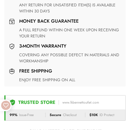
ANY RETURN FOR UNSATISFIED ITEM(S) IS AVAILABLE
WITHIN 30 DAYS
MONEY BACK GUARANTEE
A FULL REFUND WITHIN ONE WEEK UPON RECEIVING
YOUR RETURN
3-MONTH WARRANTY
COVERING ANY POSSIBLE DEFECT IN MATERIALS AND
WORKMANSHIP
FREE SHIPPING
ENJOY FREE SHIPPING ON ALL
TRUSTED STORE
www.lkbennettoutlet.com
99%
Issue-Free
Secure
Checkout
$10K
ID Protect