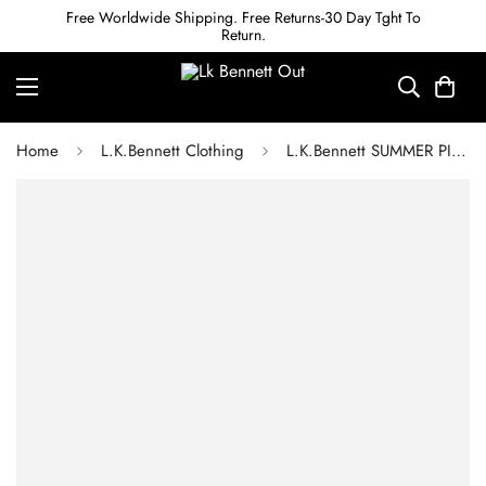
Free Worldwide Shipping. Free Returns-30 Day Tght To
Return.
Home
L.K.Bennett Clothing
L.K.Bennett SUMMER PINK CREPE BOW DETAIL JUMPSUIT