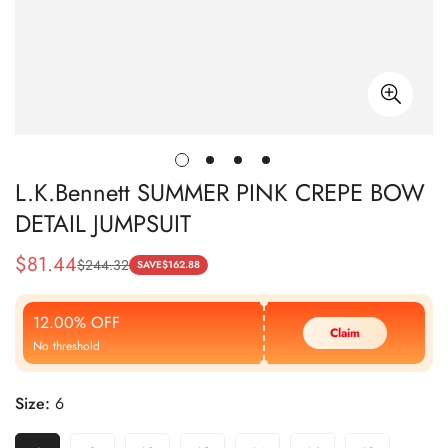
L.K.Bennett SUMMER PINK CREPE BOW
DETAIL JUMPSUIT
$
81.44
$
244.32
Sale
Regular
SAVE
$
162.88
Price
Price
12.00% OFF
Claim
No threshold
Size:
6