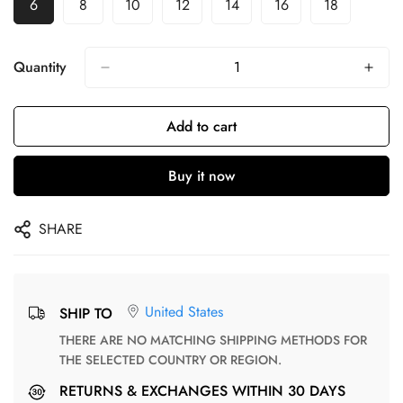
6
8
10
12
14
16
18
Quantity
Add to cart
Buy it now
SHARE
United States
SHIP TO
THERE ARE NO MATCHING SHIPPING METHODS FOR
THE SELECTED COUNTRY OR REGION.
RETURNS & EXCHANGES WITHIN 30 DAYS