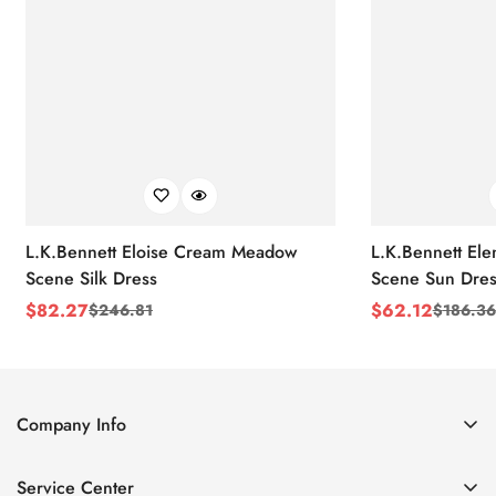
L.K.Bennett Eloise Cream Meadow
L.K.Bennett El
Scene Silk Dress
Scene Sun Dres
$
82.27
$
62.12
$
246.81
$
186.36
Sale
Regular
Sale
Regular
Price
Price
Price
Price
Company Info
About Us
Service Center