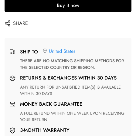
Buy it now
SHARE
United States
SHIP TO
THERE ARE NO MATCHING SHIPPING METHODS FOR
THE SELECTED COUNTRY OR REGION.
RETURNS & EXCHANGES WITHIN 30 DAYS
ANY RETURN FOR UNSATISFIED ITEM(S) IS AVAILABLE
WITHIN 30 DAYS
MONEY BACK GUARANTEE
A FULL REFUND WITHIN ONE WEEK UPON RECEIVING
YOUR RETURN
3-MONTH WARRANTY