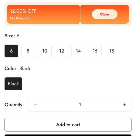
Price
Price
12.00% OFF
Claim
No threshold
Size:
6
6
8
10
12
14
16
18
Color:
Black
Black
Quantity
Add to cart