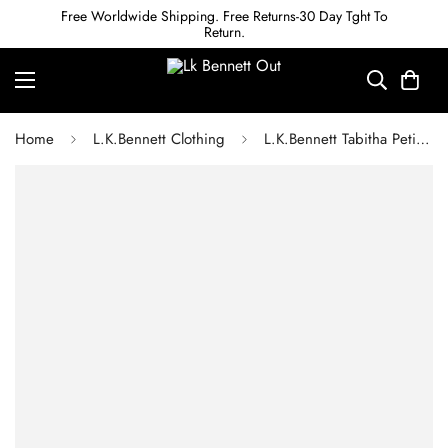
Free Worldwide Shipping. Free Returns-30 Day Tght To
Return.
Home
L.K.Bennett Clothing
L.K.Bennett Tabitha Petite Black Belted Crepe Trouser