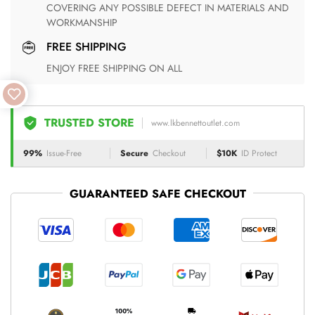
COVERING ANY POSSIBLE DEFECT IN MATERIALS AND
WORKMANSHIP
FREE SHIPPING
ENJOY FREE SHIPPING ON ALL
TRUSTED STORE
www.lkbennettoutlet.com
99%
Issue-Free
Secure
Checkout
$10K
ID Protect
GUARANTEED SAFE CHECKOUT