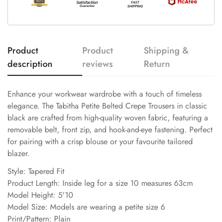
Product
Product
Shipping &
description
reviews
Return
Enhance your workwear wardrobe with a touch of timeless
elegance. The Tabitha Petite Belted Crepe Trousers in classic
black are crafted from high-quality woven fabric, featuring a
removable belt, front zip, and hook-and-eye fastening. Perfect
for pairing with a crisp blouse or your favourite tailored
blazer.
Style: Tapered Fit
Product Length: Inside leg for a size 10 measures 63cm
Model Height: 5'10
Model Size: Models are wearing a petite size 6
Print/Pattern: Plain