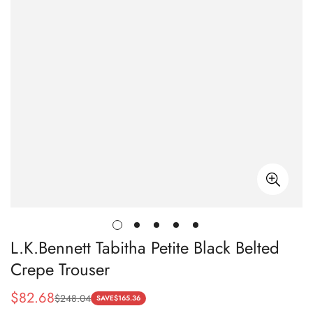
L.K.Bennett Tabitha Petite Black Belted
Crepe Trouser
$
82.68
$
248.04
Sale
Regular
SAVE
$
165.36