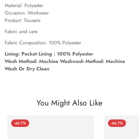
Material: Polyester
Occasion: Workwear
Product: Trousers
Fabric and care
Fabric Composition: 100% Polyester
Lining: Pocket Lining : 100% Polyester
Wash Method: Machine Washwash Method: Machine
Wash Or Dry Clean
You Might Also Like
-66.7%
-66.7%