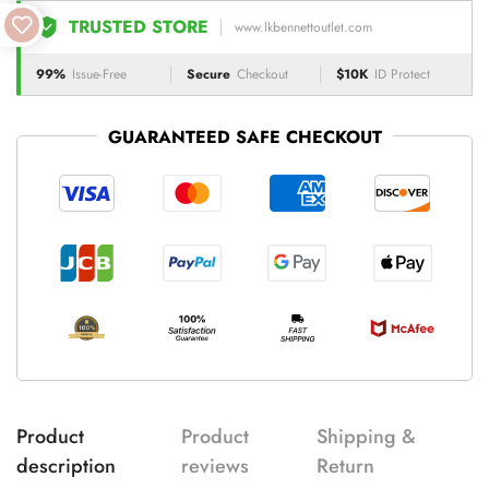
TRUSTED STORE
www.lkbennettoutlet.com
99%
Issue-Free
Secure
Checkout
$10K
ID Protect
GUARANTEED SAFE CHECKOUT
Product
Product
Shipping &
description
reviews
Return