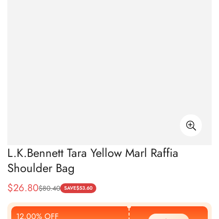
L.K.Bennett Tara Yellow Marl Raffia
Shoulder Bag
$
26.80
$
80.40
Sale
Regular
SAVE
$
53.60
Price
Price
12.00% OFF