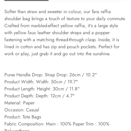
Softer than straw and sweeter in colour, our Tara raffia
shoulder bag brings a touch of texture to your daily commute.
Crafted from marbled-effect yellow raffia, it's a large style
with yellow faux leather shoulder straps and a popper
fastening with a matching thread-through clasp. Inside, it is
lined in cotton and has zip and pouch pockets. Perfect for
work or play, just grab it and go out into the sunshine.
Purse Handle Drop: Strap Drop: 26cm / 10.2"
Product Width: Width: 50cm / 19.7"
Product Length: Height: 30cm / 11.8"
Product Depth: Depth: 12cm / 4.7"
Material: Paper
Occasion: Casual
Product: Tote Bags
Fabric Composition: Main : 100% Paper Trim : 100%
Polyurethane