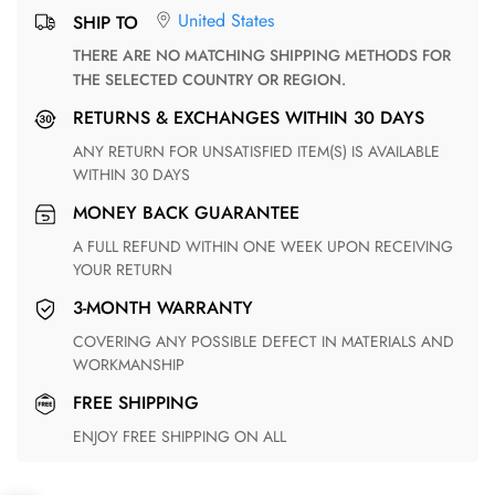
United States
SHIP TO
THERE ARE NO MATCHING SHIPPING METHODS FOR
THE SELECTED COUNTRY OR REGION.
RETURNS & EXCHANGES WITHIN 30 DAYS
ANY RETURN FOR UNSATISFIED ITEM(S) IS AVAILABLE
WITHIN 30 DAYS
MONEY BACK GUARANTEE
A FULL REFUND WITHIN ONE WEEK UPON RECEIVING
YOUR RETURN
3-MONTH WARRANTY
COVERING ANY POSSIBLE DEFECT IN MATERIALS AND
WORKMANSHIP
FREE SHIPPING
ENJOY FREE SHIPPING ON ALL