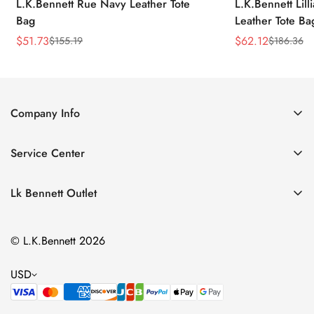
L.K.Bennett Rue Navy Leather Tote
L.K.Bennett Lil
Bag
Leather Tote Ba
$
51.73
$
62.12
$
155.19
$
186.36
Sale
Regular
Sale
Regular
Price
Price
Price
Price
Company Info
About Us
Service Center
Contact Us
Return Policy
Size Chart
Lk Bennett Outlet
Privacy Policy
Accessories
Shipping Policy
© L.K.Bennett 2026
Clothing
Terms of Service
Shoes
USD
Handbags