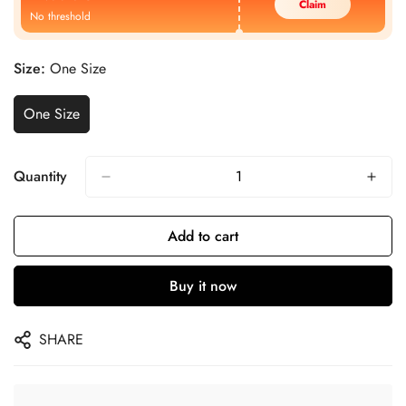
Claim
No threshold
Size:
One Size
One Size
Quantity
Add to cart
Buy it now
SHARE