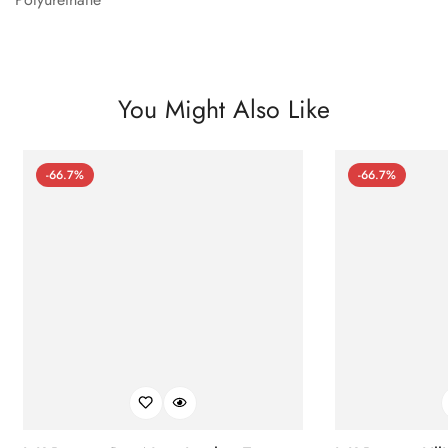
You Might Also Like
-66.7%
-66.7%