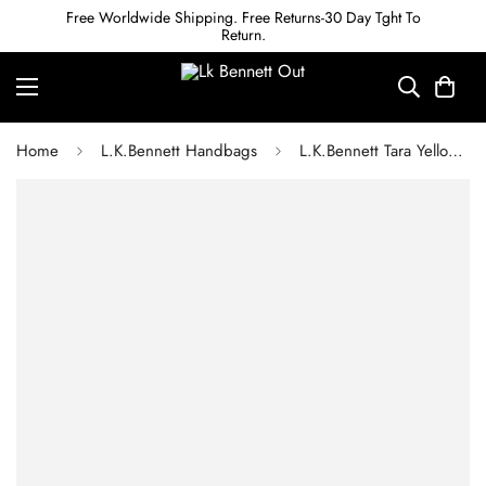
Free Worldwide Shipping. Free Returns-30 Day Tght To
Return.
Home
L.K.Bennett Handbags
L.K.Bennett Tara Yellow Marl Raffia Shoulder Bag