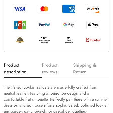
Product
Product
Shipping &
description
reviews
Return
The Tianey tubular sandals are masterfully crafted from
neutral leather, featuring a round toe design and a
comfortable flat silhouette. Perfectly pair these with a summer
dress or tailored trousers for a sophisticated, polished look at
any garden party, brunch, or casual get-together.