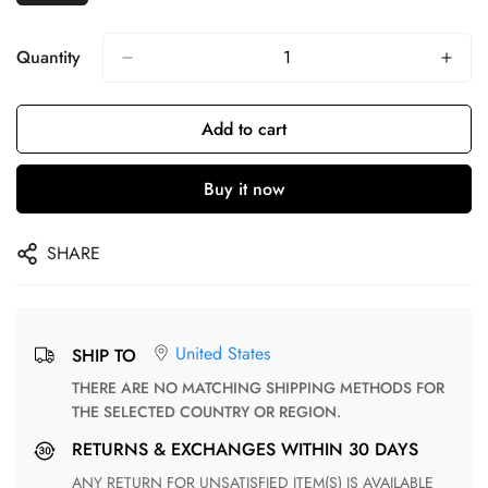
Quantity
Add to cart
Buy it now
SHARE
United States
SHIP TO
THERE ARE NO MATCHING SHIPPING METHODS FOR
THE SELECTED COUNTRY OR REGION.
RETURNS & EXCHANGES WITHIN 30 DAYS
ANY RETURN FOR UNSATISFIED ITEM(S) IS AVAILABLE