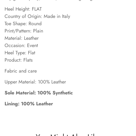
Heel Height: FLAT
Country of Origin: Made in Italy
Toe Shape: Round
Print/Pattern: Plain
Material: Leather
Occasion: Event
Heel Type: Flat
Product: Flats
Fabric and care
Upper Material: 100% Leather
Sole Material: 100% Synthetic
Lining: 100% Leather