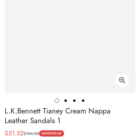
L.K.Bennett Tianey Cream Nappa
Leather Sandals 1
$
51.52
$
154.56
Sale
Regular
SAVE
$
103.04