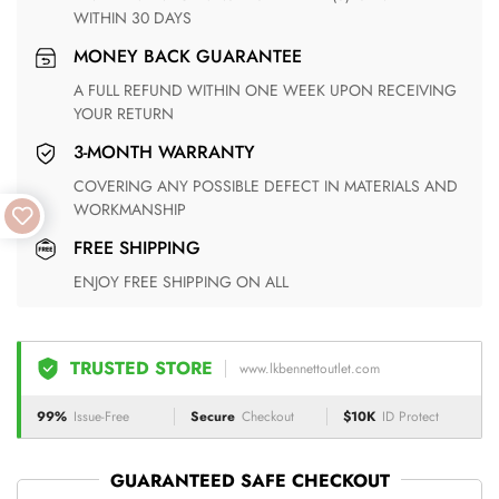
WITHIN 30 DAYS
MONEY BACK GUARANTEE
A FULL REFUND WITHIN ONE WEEK UPON RECEIVING
YOUR RETURN
3-MONTH WARRANTY
COVERING ANY POSSIBLE DEFECT IN MATERIALS AND
WORKMANSHIP
FREE SHIPPING
ENJOY FREE SHIPPING ON ALL
TRUSTED STORE
www.lkbennettoutlet.com
99%
Issue-Free
Secure
Checkout
$10K
ID Protect
GUARANTEED SAFE CHECKOUT