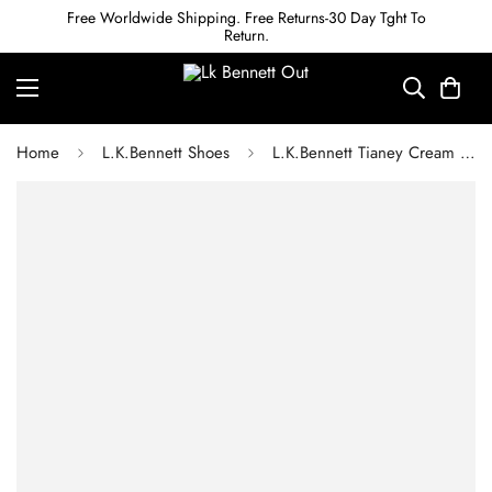
Free Worldwide Shipping. Free Returns-30 Day Tght To
Return.
Home
L.K.Bennett Shoes
L.K.Bennett Tianey Cream Nappa Leather Sandals 1