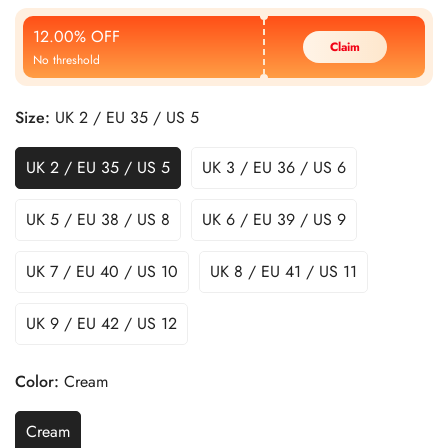
Price
Price
12.00% OFF
Claim
No threshold
Size:
UK 2 / EU 35 / US 5
UK 2 / EU 35 / US 5
UK 3 / EU 36 / US 6
UK 5 / EU 38 / US 8
UK 6 / EU 39 / US 9
UK 7 / EU 40 / US 10
UK 8 / EU 41 / US 11
UK 9 / EU 42 / US 12
Color:
Cream
Cream