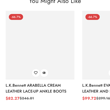
You Might Also Like
-66.7%
-66.7%
L.K.Bennett ARABELLA CREAM
L.K.Bennett E
LEATHER LACE-UP ANKLE BOOTS
LEATHER AND 
WEDGE BOOT
$
82.27
$
99.72
$
246.81
$
299.16
Sale
Regular
Sale
Regular
Price
Price
Price
Price