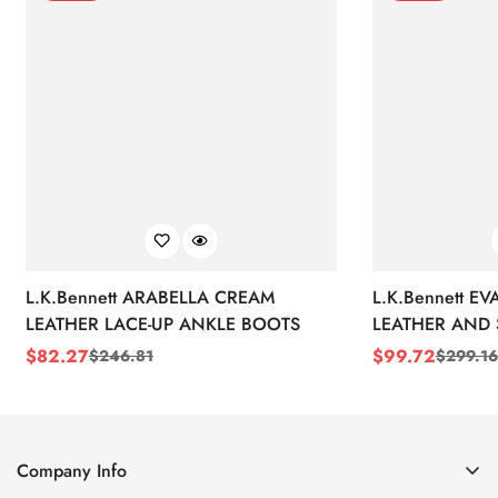
L.K.Bennett ARABELLA CREAM
L.K.Bennett E
LEATHER LACE-UP ANKLE BOOTS
LEATHER AND 
WEDGE BOOT
$
82.27
$
99.72
$
246.81
$
299.16
Sale
Regular
Sale
Regular
Price
Price
Price
Price
Company Info