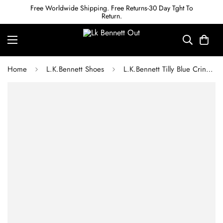
Free Worldwide Shipping. Free Returns-30 Day Tght To
Return.
Home
L.K.Bennett Shoes
L.K.Bennett Tilly Blue Crinkled Patent Pointed Ballerina Flats