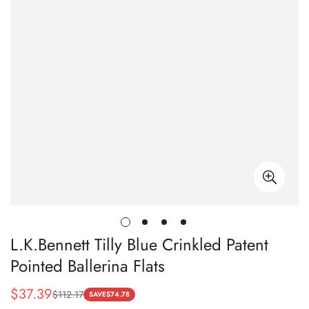
L.K.Bennett Tilly Blue Crinkled Patent
Pointed Ballerina Flats
$
37.39
$
112.17
Sale
Regular
SAVE
$
74.78