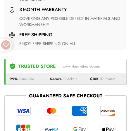
3-MONTH WARRANTY
COVERING ANY POSSIBLE DEFECT IN MATERIALS AND
WORKMANSHIP
FREE SHIPPING
ENJOY FREE SHIPPING ON ALL
TRUSTED STORE
www.lkbennettoutlet.com
99%
Issue-Free
Secure
Checkout
$10K
ID Protect
GUARANTEED SAFE CHECKOUT