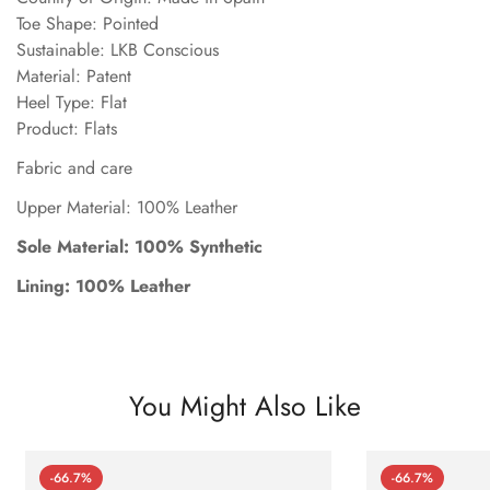
Toe Shape: Pointed
Sustainable: LKB Conscious
Material: Patent
Heel Type: Flat
Product: Flats
Fabric and care
Upper Material: 100% Leather
Sole Material: 100% Synthetic
Lining: 100% Leather
You Might Also Like
-66.7%
-66.7%