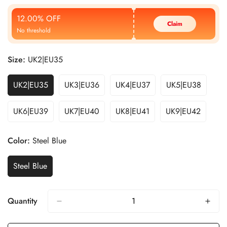
Price
Price
12.00% OFF
Claim
No threshold
Size:
UK2|EU35
UK2|EU35
UK3|EU36
UK4|EU37
UK5|EU38
UK6|EU39
UK7|EU40
UK8|EU41
UK9|EU42
Color:
Steel Blue
Steel Blue
Quantity