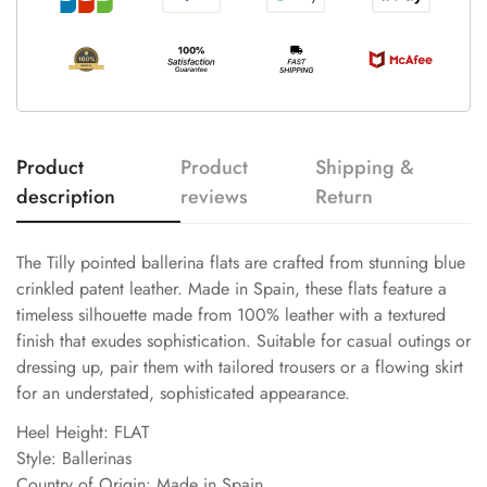
Product
Product
Shipping &
description
reviews
Return
The Tilly pointed ballerina flats are crafted from stunning blue
crinkled patent leather. Made in Spain, these flats feature a
timeless silhouette made from 100% leather with a textured
finish that exudes sophistication. Suitable for casual outings or
dressing up, pair them with tailored trousers or a flowing skirt
for an understated, sophisticated appearance.
Heel Height: FLAT
Style: Ballerinas
Country of Origin: Made in Spain