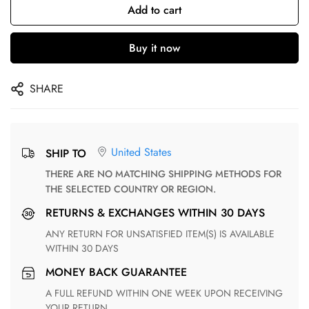
Add to cart
Buy it now
SHARE
United States
SHIP TO
THERE ARE NO MATCHING SHIPPING METHODS FOR
THE SELECTED COUNTRY OR REGION.
RETURNS & EXCHANGES WITHIN 30 DAYS
ANY RETURN FOR UNSATISFIED ITEM(S) IS AVAILABLE
WITHIN 30 DAYS
MONEY BACK GUARANTEE
A FULL REFUND WITHIN ONE WEEK UPON RECEIVING
YOUR RETURN