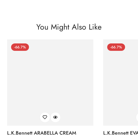
You Might Also Like
-66.7%
-66.7%
L.K.Bennett ARABELLA CREAM
L.K.Bennett E