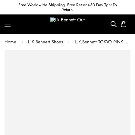
Free Worldwide Shipping. Free Returns-30 Day Tght To
Return.
Home
L.K.Bennett Shoes
L.K.Bennett TOKYO PINK HEEL WHITE LEATHER TRAINERS