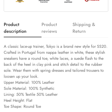
Product
Product
Shipping &
description
reviews
Return
A classic lace-up trainer, Tokyo is a brand new style for SS20.
Crafted in Portugal from nappa leather in white, these stylish
sneakers have a round toe, white laces, a suede flash to the
back of the heel in clay pink and stitch detail to the rubber
sole. Wear them with spring dresses and tailored trousers to
loosen up your look.
Upper Material: 100% Leather
Sole Material: 100% Synthetic
Lining: 50% Textile 50% Leather
Heel Height: Flat
Toe Shape: Round Toe