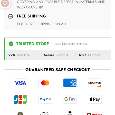
COVERING ANY POSSIBLE DEFECT IN MATERIALS AND
WORKMANSHIP
FREE SHIPPING
ENJOY FREE SHIPPING ON ALL
TRUSTED STORE
www.lkbennettoutlet.com
99%
Issue-Free
Secure
Checkout
$10K
ID Protect
GUARANTEED SAFE CHECKOUT