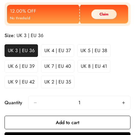
Price
Price
12.00% OFF
Claim
No threshold
Size:
UK 3 | EU 36
UK 3 | EU 36
UK 4 | EU 37
UK 5 | EU 38
UK 6 | EU 39
UK 7 | EU 40
UK 8 | EU 41
UK 9 | EU 42
UK 2 | EU 35
Quantity
Add to cart