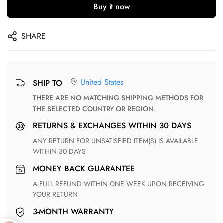
Buy it now
SHARE
United States
SHIP TO
THERE ARE NO MATCHING SHIPPING METHODS FOR
THE SELECTED COUNTRY OR REGION.
RETURNS & EXCHANGES WITHIN 30 DAYS
ANY RETURN FOR UNSATISFIED ITEM(S) IS AVAILABLE
WITHIN 30 DAYS
MONEY BACK GUARANTEE
A FULL REFUND WITHIN ONE WEEK UPON RECEIVING
YOUR RETURN
3-MONTH WARRANTY