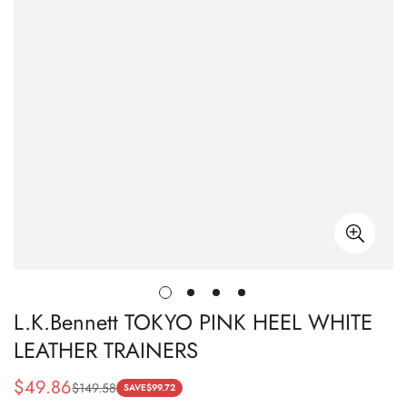
L.K.Bennett TOKYO PINK HEEL WHITE
LEATHER TRAINERS
$
49.86
$
149.58
Sale
Regular
SAVE
$
99.72