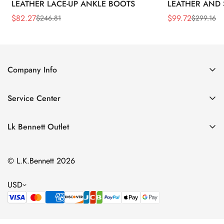
LEATHER LACE-UP ANKLE BOOTS
LEATHER AND 
WEDGE BOOT
$
82.27
$
99.72
$
246.81
$
299.16
Sale
Regular
Sale
Regular
Price
Price
Price
Price
Company Info
About Us
Service Center
Contact Us
Return Policy
Size Chart
Lk Bennett Outlet
Privacy Policy
Accessories
Shipping Policy
© L.K.Bennett 2026
Clothing
Terms of Service
Shoes
USD
Handbags