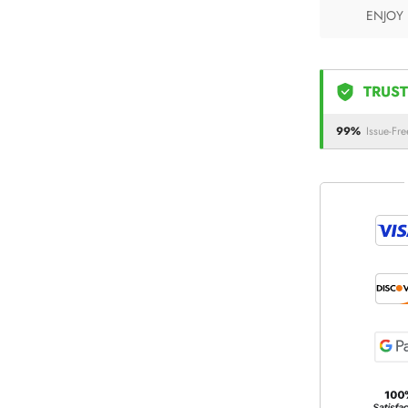
ENJOY
TRUST
99%
Issue-Fre