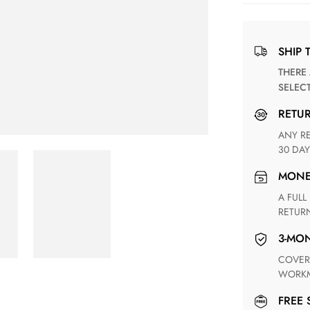
SHIP 
THERE ARE NO MATCHING SHIPPING METHODS FOR THE
SELEC
RETU
ANY RETURN FOR UNSATISFIED ITEM(S) IS AVAILABLE WITHIN
30 DAY
MON
A FULL REFUND WITHIN ONE WEEK UPON RECEIVING YOUR
RETUR
3-M
COVERING ANY POSSIBLE DEFECT IN MATERIALS AND
WORKM
FREE