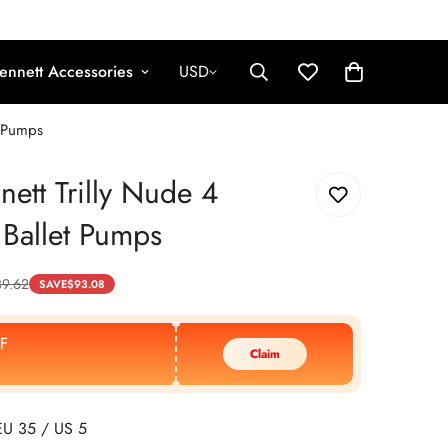
ennett Accessories
USD
t Pumps
nett Trilly Nude 4
 Ballet Pumps
39.62
SAVE
$
93.08
F
Claim
EU 35 / US 5