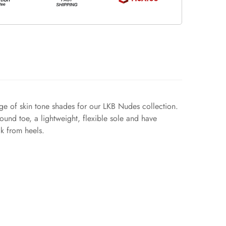
nge of skin tone shades for our LKB Nudes collection.
ound toe, a lightweight, flexible sole and have
ak from heels.