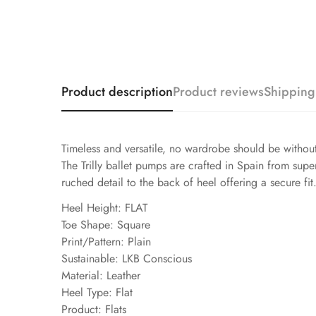
Product description
Product reviews
Shipping
Timeless and versatile, no wardrobe should be without 
The Trilly ballet pumps are crafted in Spain from supe
ruched detail to the back of heel offering a secure f
Heel Height: FLAT
Toe Shape: Square
Print/Pattern: Plain
Sustainable: LKB Conscious
Material: Leather
Heel Type: Flat
Product: Flats