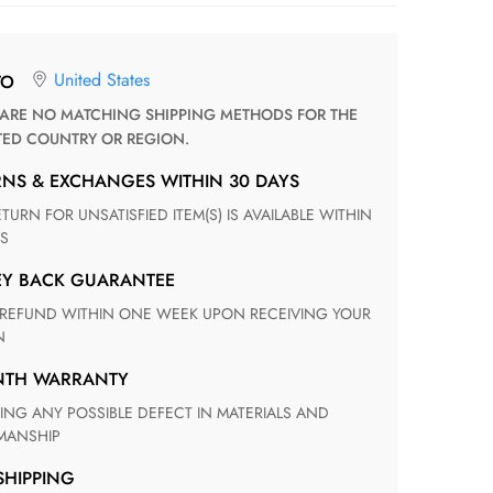
United States
TO
TED COUNTRY OR REGION.
RNS & EXCHANGES WITHIN 30 DAYS
S
EY BACK GUARANTEE
N
ONTH WARRANTY
ANSHIP
 SHIPPING