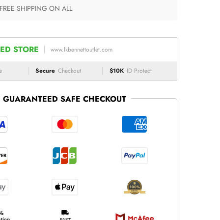
 FREE SHIPPING ON ALL
ED STORE
www.lkbennettoutlet.com
e
Secure
Checkout
$10K
ID Protect
GUARANTEED SAFE CHECKOUT