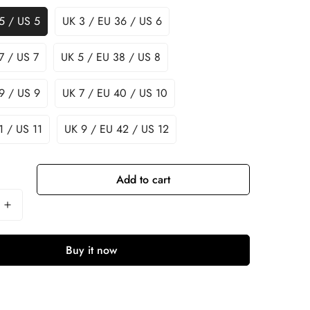
5 / US 5
UK 3 / EU 36 / US 6
7 / US 7
UK 5 / EU 38 / US 8
9 / US 9
UK 7 / EU 40 / US 10
1 / US 11
UK 9 / EU 42 / US 12
Add to cart
Buy it now