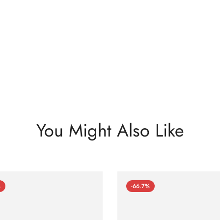
You Might Also Like
%
-66.7%