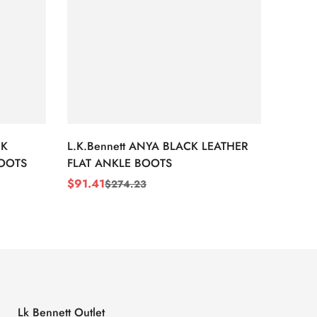
CK
L.K.Bennett ANYA BLACK LEATHER
L.K.B
BOOTS
FLAT ANKLE BOOTS
LEATH
$
91.41
$
91.4
$
274.23
Sale
Regular
Sale
Regul
Price
Price
Price
Price
Lk Bennett Outlet