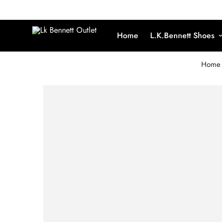
Home
L.K.Bennett Shoes
Home