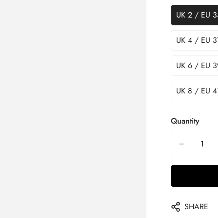
UK 2 / EU 3
UK 4 / EU 3
UK 6 / EU 3
UK 8 / EU 4
Quantity
SHARE