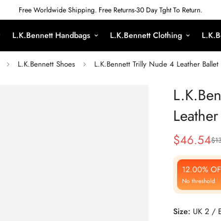
Free Worldwide Shipping. Free Returns-30 Day Tght To Return.
L.K.Bennett Handbags
L.K.Bennett Clothing
L.K.B
L.K.Bennett Shoes
L.K.Bennett Trilly Nude 4 Leather Balle
L.K.Ben
Leather
$
46.54
$
1
Sale
Regular
Price
Price
12.00% OF
No threshold
Size:
UK 2 / 