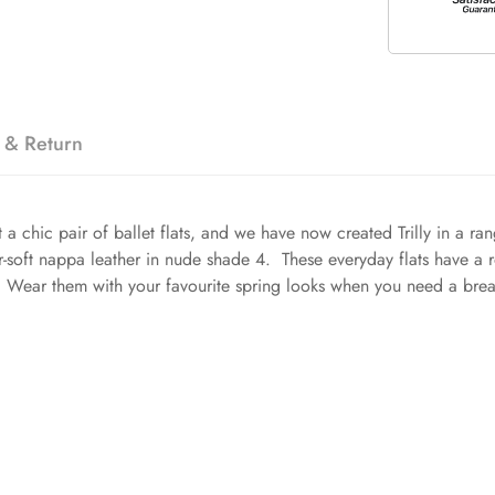
 & Return
a chic pair of ballet flats, and we have now created Trilly in a ra
r-soft nappa leather in nude shade 4. These everyday flats have a r
it. Wear them with your favourite spring looks when you need a bre