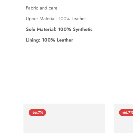
Fabric and care
Upper Material: 100% Leather
Sole Material: 100% Synthetic
Lining: 100% Leather
-66.7%
-66.7