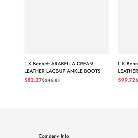
L.K.Bennett ARABELLA CREAM
L.K.Ben
LEATHER LACE-UP ANKLE BOOTS
LEATHER
WEDGE 
$
82.27
$
99.72
$
246.81
Sale
Regular
Sale
Regular
Price
Price
Price
Price
Company Info