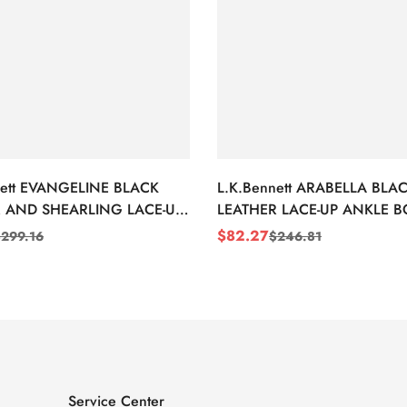
nett EVANGELINE BLACK
L.K.Bennett ARABELLA BLA
 AND SHEARLING LACE-UP
LEATHER LACE-UP ANKLE 
BOOTS
$
82.27
$
299.16
$
246.81
Sale
Regular
Price
Price
Service Center