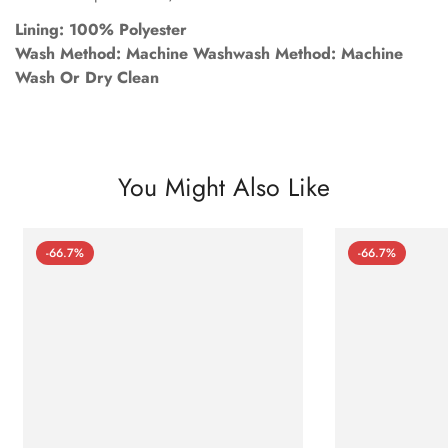
Lining: 100% Polyester
Wash Method: Machine Washwash Method: Machine
Wash Or Dry Clean
You Might Also Like
-66.7%
-66.7%