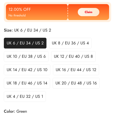
Price
Price
12.00% OFF
Claim
No threshold
Size:
UK 6 / EU 34 / US 2
UK 6 / EU 34 / US 2
UK 8 / EU 36 / US 4
UK 10 / EU 38 / US 6
UK 12 / EU 40 / US 8
UK 14 / EU 42 / US 10
UK 16 / EU 44 / US 12
UK 18 / EU 46 / US 14
UK 20 / EU 48 / US 16
UK 4 / EU 32 / US 1
Color:
Green