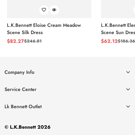
L.K.Bennett Eloise Cream Meadow
L.K.Bennett El
Scene Silk Dress
Scene Sun Dres
$
82.27
$
62.12
$
246.81
$
186.36
Sale
Regular
Sale
Regular
Price
Price
Price
Price
Company Info
About Us
Service Center
Contact Us
Return Policy
Size Chart
Lk Bennett Outlet
Privacy Policy
Accessories
Shipping Policy
© L.K.Bennett 2026
Clothing
Terms of Service