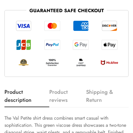
GUARANTEED SAFE CHECKOUT
Product
Product
Shipping &
description
reviews
Return
The Val Petite shirt dress combines smart casual with
sophistication. This green viscose dress showcases a two-tone
diagonal stripe, waist pleats, and a removable belt, finished