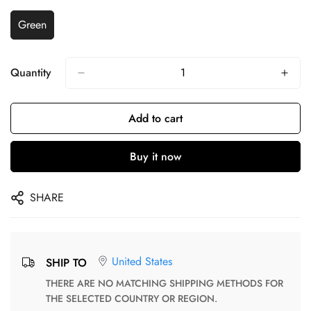
Green
Quantity
Add to cart
Buy it now
SHARE
United States
SHIP TO
THERE ARE NO MATCHING SHIPPING METHODS FOR
THE SELECTED COUNTRY OR REGION.