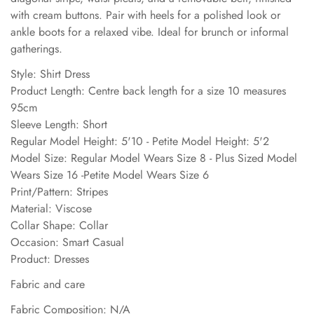
with cream buttons. Pair with heels for a polished look or
ankle boots for a relaxed vibe. Ideal for brunch or informal
gatherings.
Style: Shirt Dress
Product Length: Centre back length for a size 10 measures
95cm
Sleeve Length: Short
Regular Model Height: 5'10 - Petite Model Height: 5'2
Model Size: Regular Model Wears Size 8 - Plus Sized Model
Wears Size 16 -Petite Model Wears Size 6
Print/Pattern: Stripes
Material: Viscose
Collar Shape: Collar
Occasion: Smart Casual
Product: Dresses
Fabric and care
Fabric Composition: N/A