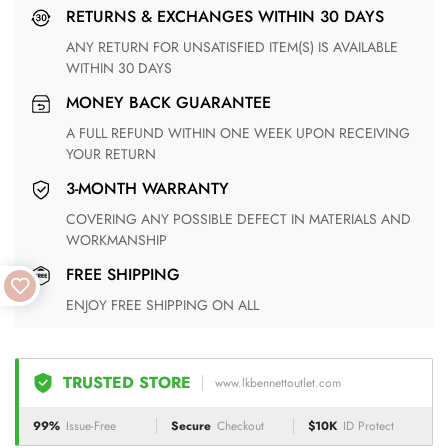
RETURNS & EXCHANGES WITHIN 30 DAYS
ANY RETURN FOR UNSATISFIED ITEM(S) IS AVAILABLE
WITHIN 30 DAYS
MONEY BACK GUARANTEE
A FULL REFUND WITHIN ONE WEEK UPON RECEIVING
YOUR RETURN
3-MONTH WARRANTY
COVERING ANY POSSIBLE DEFECT IN MATERIALS AND
WORKMANSHIP
FREE SHIPPING
ENJOY FREE SHIPPING ON ALL
TRUSTED STORE
www.lkbennettoutlet.com
99%
Issue-Free
Secure
Checkout
$10K
ID Protect