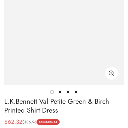
L.K.Bennett Val Petite Green & Birch
Printed Shirt Dress
$
62.32
$
186.96
Sale
Regular
SAVE
$
124.64