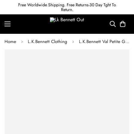
Free Worldwide Shipping. Free Returns-30 Day Tght To
Return.
Home
L.K.Bennett Clothing
L.K.Bennett Val Petite Green & Birch Printed Shirt Dress