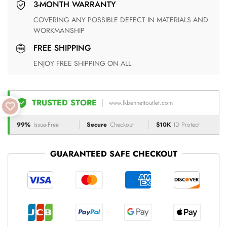
3-MONTH WARRANTY
COVERING ANY POSSIBLE DEFECT IN MATERIALS AND
WORKMANSHIP
FREE SHIPPING
ENJOY FREE SHIPPING ON ALL
TRUSTED STORE
www.lkbennettoutlet.com
99%
Issue-Free
Secure
Checkout
$10K
ID Protect
GUARANTEED SAFE CHECKOUT