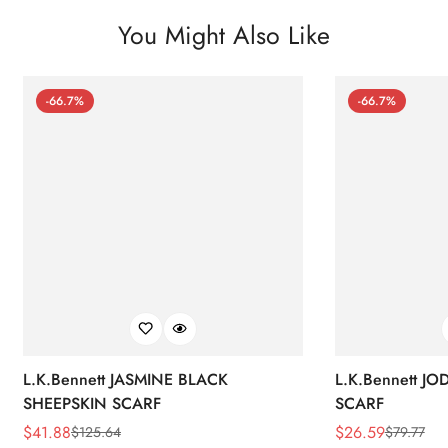
You Might Also Like
-66.7%
-66.7%
L.K.Bennett JASMINE BLACK
L.K.Bennett J
SHEEPSKIN SCARF
SCARF
$
41.88
$
26.59
$
125.64
$
79.77
Sale
Regular
Sale
Regular