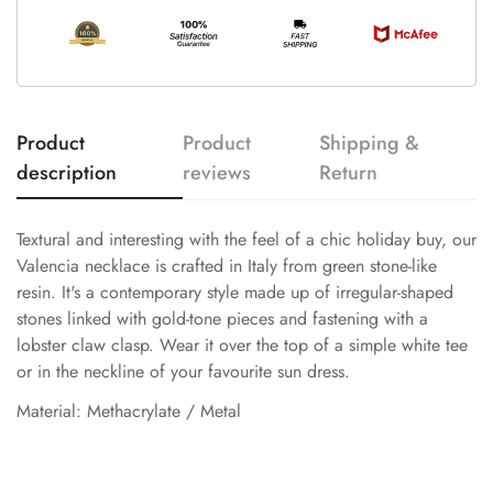
Product
Product
Shipping &
description
reviews
Return
Textural and interesting with the feel of a chic holiday buy, our
Valencia necklace is crafted in Italy from green stone-like
resin. It's a contemporary style made up of irregular-shaped
stones linked with gold-tone pieces and fastening with a
lobster claw clasp. Wear it over the top of a simple white tee
or in the neckline of your favourite sun dress.
Material: Methacrylate / Metal