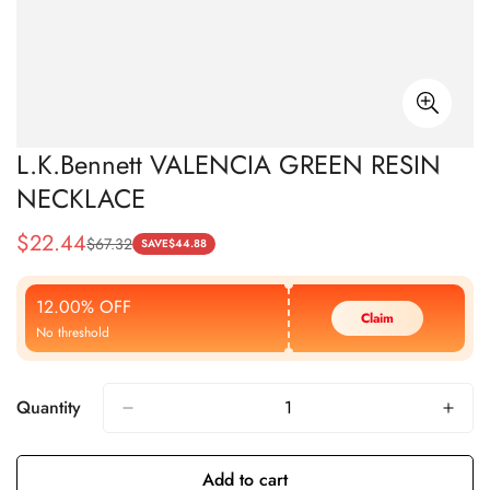
L.K.Bennett VALENCIA GREEN RESIN
NECKLACE
$
22.44
$
67.32
Sale
Regular
SAVE
$
44.88
Price
Price
12.00% OFF
Claim
No threshold
Quantity
Add to cart