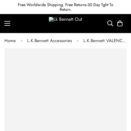
Free Worldwide Shipping. Free Returns-30 Day Tght To
Return.
Home
L.K.Bennett Accessories
L.K.Bennett VALENCIA GREEN RESIN NECKLACE