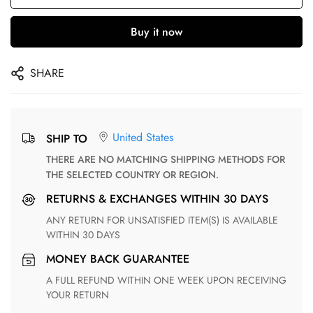
Buy it now
SHARE
United States
SHIP TO
THERE ARE NO MATCHING SHIPPING METHODS FOR
THE SELECTED COUNTRY OR REGION.
RETURNS & EXCHANGES WITHIN 30 DAYS
ANY RETURN FOR UNSATISFIED ITEM(S) IS AVAILABLE
WITHIN 30 DAYS
MONEY BACK GUARANTEE
A FULL REFUND WITHIN ONE WEEK UPON RECEIVING
YOUR RETURN