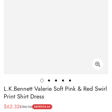
L.K.Bennett Valerie Soft Pink & Red Swirl
Print Shirt Dress
$
62.32
$
186.96
Sale
Regular
SAVE
$
124.64