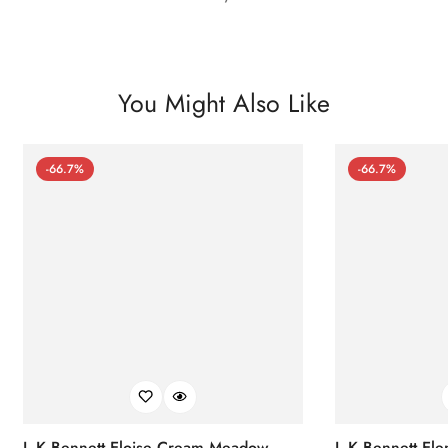
You Might Also Like
-66.7%
-66.7%
L.K.Bennett Eloise Cream Meadow
L.K.Bennett El