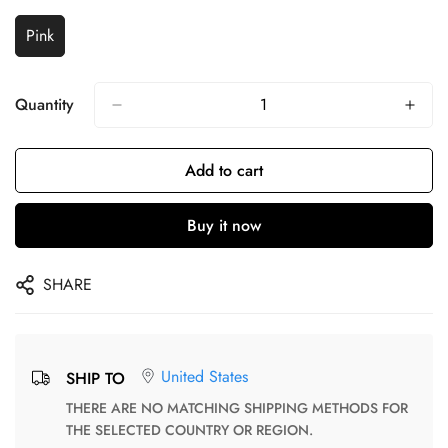
Pink
Quantity
Add to cart
Buy it now
SHARE
United States
SHIP TO
THERE ARE NO MATCHING SHIPPING METHODS FOR
THE SELECTED COUNTRY OR REGION.