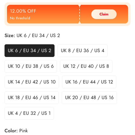
Price
Price
12.00% OFF
Claim
No threshold
Size:
UK 6 / EU 34 / US 2
UK 6 / EU 34 / US 2
UK 8 / EU 36 / US 4
UK 10 / EU 38 / US 6
UK 12 / EU 40 / US 8
UK 14 / EU 42 / US 10
UK 16 / EU 44 / US 12
UK 18 / EU 46 / US 14
UK 20 / EU 48 / US 16
UK 4 / EU 32 / US 1
Color:
Pink