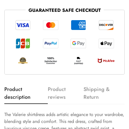
GUARANTEED SAFE CHECKOUT
Product
Product
Shipping &
description
reviews
Return
The Valerie shirtdress adds artistic elegance to your wardrobe,
blending style and comfort. This red dress, crafted from
luxurious viscose crepe, features an abstract swirl print, a