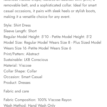
removable belt, and a sophisticated collar. Ideal for smart
casual occasions, it pairs with sleek heels or stylish boots,
making it a versatile choice for any event.
Style: Shirt Dress
Sleeve Length: Short
Regular Model Height: 5'10 - Petite Model Height: 5'2
Model Size: Regular Model Wears Size 8 - Plus Sized Model
Wears Size 16 -Petite Model Wears Size 6
Print/Pattern: Abstract
Sustainable: LKB Conscious
Material: Viscose
Collar Shape: Collar
Occasion: Smart Casual
Product: Dresses
Fabric and care
Fabric Composition: 100% Viscose Rayon
Wash Method: Hand Wash Only