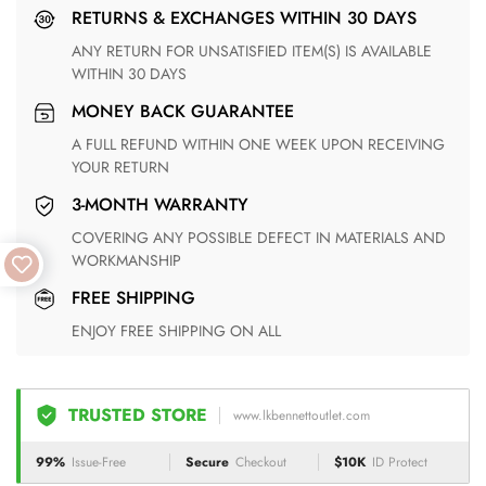
RETURNS & EXCHANGES WITHIN 30 DAYS
ANY RETURN FOR UNSATISFIED ITEM(S) IS AVAILABLE
WITHIN 30 DAYS
MONEY BACK GUARANTEE
A FULL REFUND WITHIN ONE WEEK UPON RECEIVING
YOUR RETURN
3-MONTH WARRANTY
COVERING ANY POSSIBLE DEFECT IN MATERIALS AND
WORKMANSHIP
FREE SHIPPING
ENJOY FREE SHIPPING ON ALL
TRUSTED STORE
www.lkbennettoutlet.com
99%
Issue-Free
Secure
Checkout
$10K
ID Protect