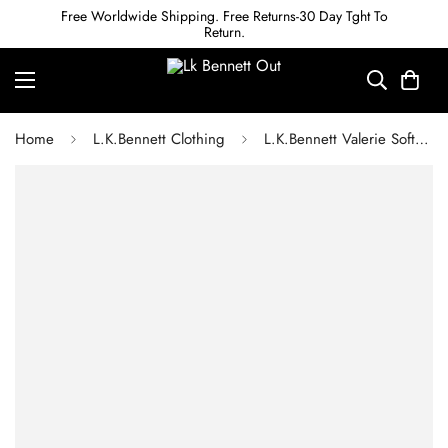
Free Worldwide Shipping. Free Returns-30 Day Tght To
Return.
Home
L.K.Bennett Clothing
L.K.Bennett Valerie Soft Pink & Red Swirl Print Shirt Dress