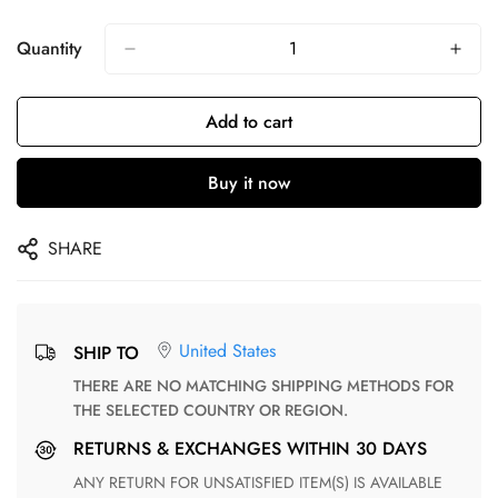
Quantity
Add to cart
Buy it now
SHARE
United States
SHIP TO
THERE ARE NO MATCHING SHIPPING METHODS FOR
THE SELECTED COUNTRY OR REGION.
RETURNS & EXCHANGES WITHIN 30 DAYS
ANY RETURN FOR UNSATISFIED ITEM(S) IS AVAILABLE