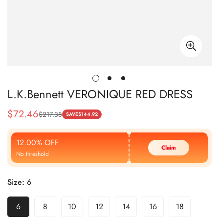
L.K.Bennett VERONIQUE RED DRESS
$
72.46
$
217.38
Sale
Regular
SAVE
$
144.92
Price
Price
12.00% OFF
Claim
No threshold
Size:
6
6
8
10
12
14
16
18