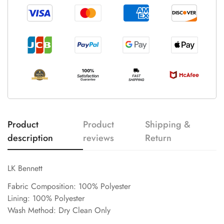
Product
Product
Shipping &
description
reviews
Return
LK Bennett
Fabric Composition: 100% Polyester
Lining: 100% Polyester
Wash Method: Dry Clean Only