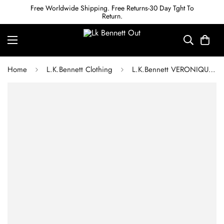
Free Worldwide Shipping. Free Returns-30 Day Tght To
Return.
Home
L.K.Bennett Clothing
L.K.Bennett VERONIQUE RED DRESS