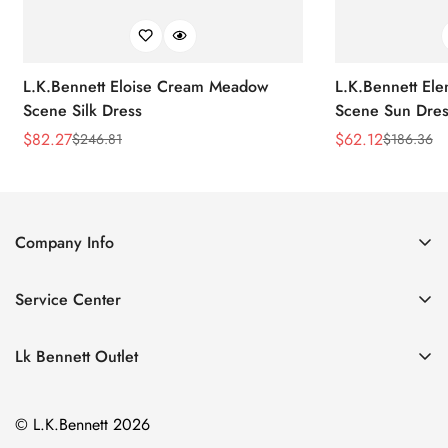
L.K.Bennett Eloise Cream Meadow
L.K.Bennett El
Scene Silk Dress
Scene Sun Dres
$
82.27
$
62.12
$
246.81
$
186.36
Sale
Regular
Sale
Regular
Price
Price
Price
Price
Company Info
About Us
Service Center
Contact Us
Return Policy
Size Chart
Lk Bennett Outlet
Privacy Policy
Accessories
Shipping Policy
© L.K.Bennett 2026
Clothing
Terms of Service