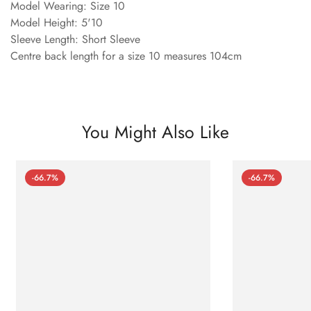
Model Wearing: Size 10
Model Height: 5'10
Sleeve Length: Short Sleeve
Centre back length for a size 10 measures 104cm
You Might Also Like
-66.7%
-66.7%