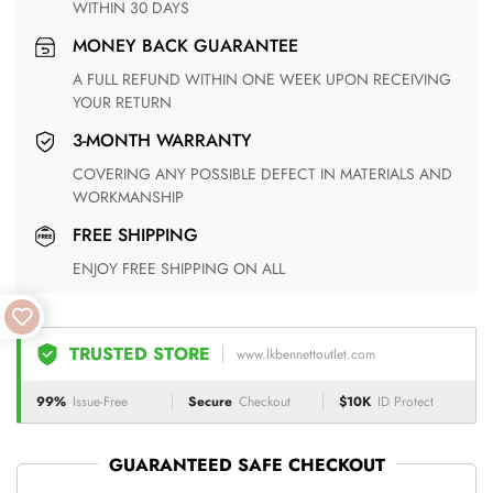
WITHIN 30 DAYS
MONEY BACK GUARANTEE
A FULL REFUND WITHIN ONE WEEK UPON RECEIVING
YOUR RETURN
3-MONTH WARRANTY
COVERING ANY POSSIBLE DEFECT IN MATERIALS AND
WORKMANSHIP
FREE SHIPPING
ENJOY FREE SHIPPING ON ALL
TRUSTED STORE
www.lkbennettoutlet.com
99%
Issue-Free
Secure
Checkout
$10K
ID Protect
GUARANTEED SAFE CHECKOUT