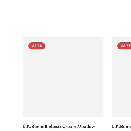
-66.7%
-66.7
L.K.Bennett Eloise Cream Meadow
L.K.Benn