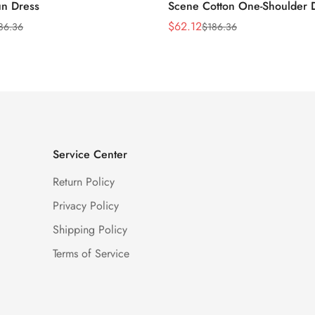
n Dress
Scene Cotton One-Shoulder 
$
62.12
86.36
$
186.36
Sale
Regular
Price
Price
Service Center
Return Policy
Privacy Policy
Shipping Policy
Terms of Service