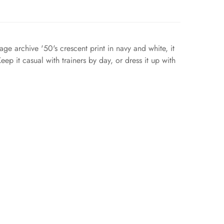
age archive '50's crescent print in navy and white, it
ep it casual with trainers by day, or dress it up with