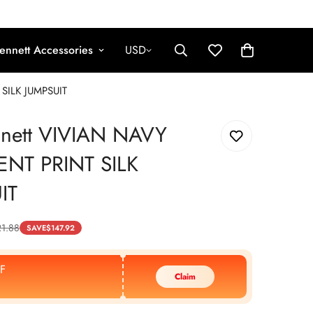
ennett Accessories
USD
SILK JUMPSUIT
nnett VIVIAN NAVY
NT PRINT SILK
IT
1.88
SAVE
$
147.92
F
Claim