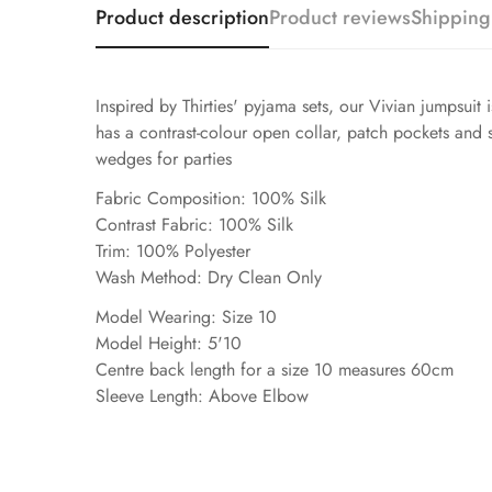
Product description
Product reviews
Shipping
Inspired by Thirties' pyjama sets, our Vivian jumpsuit 
has a contrast-colour open collar, patch pockets and sh
wedges for parties
Fabric Composition: 100% Silk
Contrast Fabric: 100% Silk
Trim: 100% Polyester
Wash Method: Dry Clean Only
Model Wearing: Size 10
Model Height: 5'10
Centre back length for a size 10 measures 60cm
Sleeve Length: Above Elbow