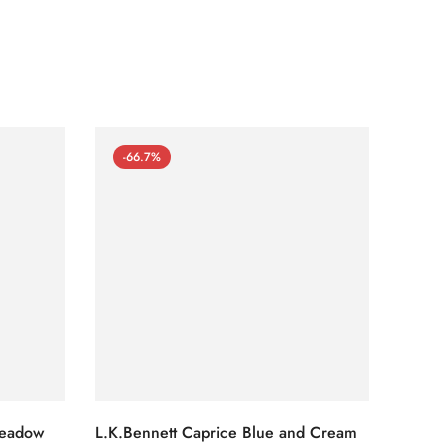
-66.7%
-66
Meadow
L.K.Bennett Caprice Blue and Cream
L.K.Be