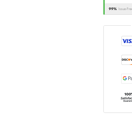
99%
Issue-Fre