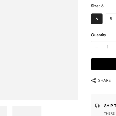
Size:
6
6
8
Quantity
SHARE
SHIP 
THERE ARE NO MATCHING SHIPPING METHODS FOR THE