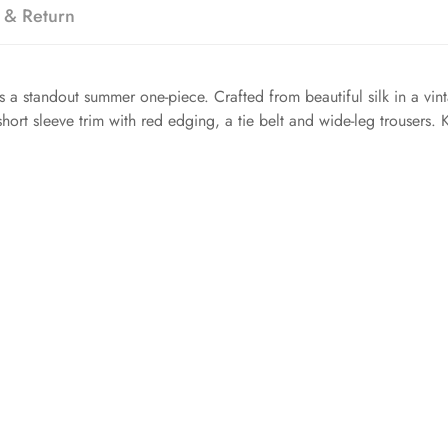
 & Return
is a standout summer one-piece. Crafted from beautiful silk in a vint
ort sleeve trim with red edging, a tie belt and wide-leg trousers. Ke