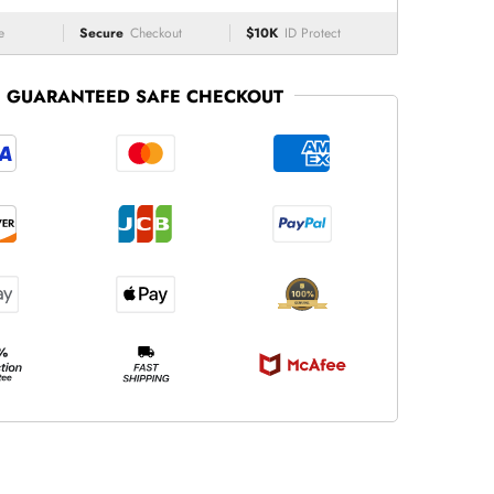
e
Secure
Checkout
$10K
ID Protect
GUARANTEED SAFE CHECKOUT