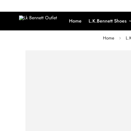
Home
L.K.Bennett Shoes
Home
L.