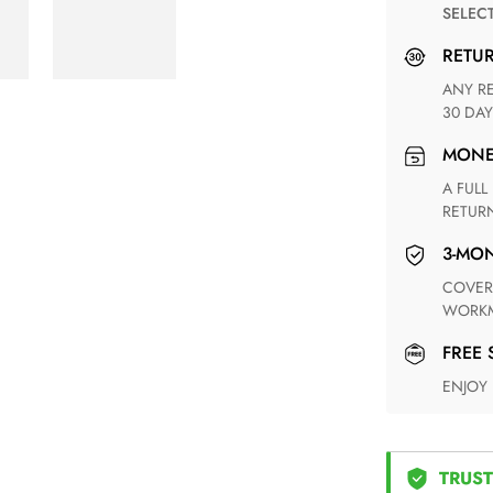
SELEC
RETU
ANY RETURN FOR UNSATISFIED ITEM(S) IS AVAILABLE WITHIN
30 DAY
MON
A FULL REFUND WITHIN ONE WEEK UPON RECEIVING YOUR
RETUR
3-M
COVERING ANY POSSIBLE DEFECT IN MATERIALS AND
WORKM
FREE
ENJOY
TRUST