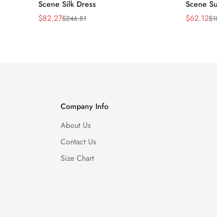
Scene Silk Dress
Scene Su
$
82.27
$
62.12
$
246.81
$
1
Sale
Regular
Sale
Regular
Price
Price
Price
Price
Company Info
About Us
Contact Us
Size Chart