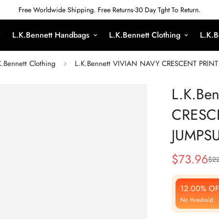
Free Worldwide Shipping. Free Returns-30 Day Tght To Return.
L.K.Bennett Handbags
L.K.Bennett Clothing
L.K.B
K.Bennett Clothing
L.K.Bennett VIVIAN NAVY CRESCENT PRINT 
L.K.Be
CRESCE
JUMPSU
$
73.96
$
22
Sale
Regular
Price
Price
12.00% OF
No threshold