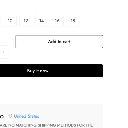
10
12
14
16
18
Add to cart
Buy it now
United States
TO