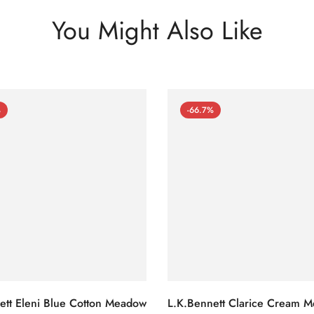
You Might Also Like
%
-66.7%
ett Eleni Blue Cotton Meadow
L.K.Bennett Clarice Cream 