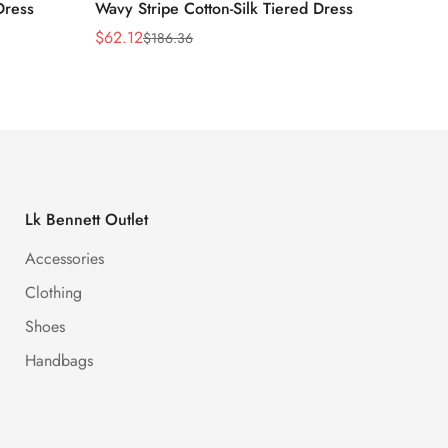
Dress
Wavy Stripe Cotton-Silk Tiered Dress
Front S
$
62.12
$
62.12
$
186.36
Sale
Regular
Sale
Regula
Price
Price
Price
Price
Lk Bennett Outlet
Accessories
Clothing
Shoes
Handbags