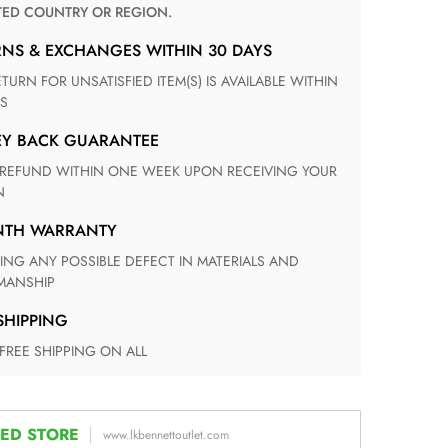
TED COUNTRY OR REGION.
RNS & EXCHANGES WITHIN 30 DAYS
S
EY BACK GUARANTEE
N
ONTH WARRANTY
ANSHIP
 SHIPPING
 FREE SHIPPING ON ALL
ED STORE
www.lkbennettoutlet.com