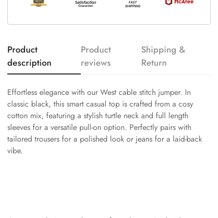
Product
Product
Shipping &
description
reviews
Return
Effortless elegance with our West cable stitch jumper. In
classic black, this smart casual top is crafted from a cosy
cotton mix, featuring a stylish turtle neck and full length
sleeves for a versatile pull-on option. Perfectly pairs with
tailored trousers for a polished look or jeans for a laid-back
vibe.