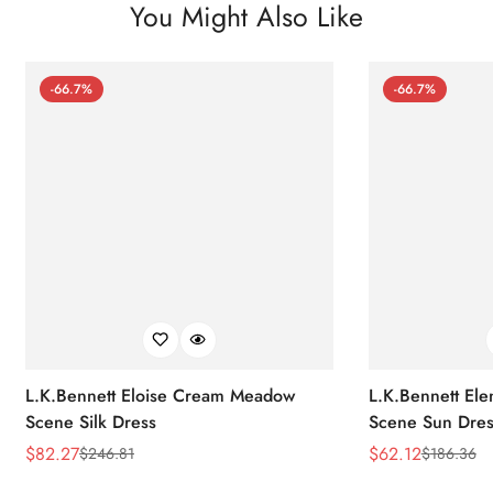
You Might Also Like
-66.7%
-66.7%
L.K.Bennett Eloise Cream Meadow
L.K.Bennett El
Scene Silk Dress
Scene Sun Dres
$
82.27
$
62.12
$
246.81
$
186.36
Sale
Regular
Sale
Regular
Price
Price
Price
Price