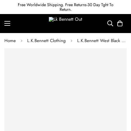
Free Worldwide Shipping. Free Returns-30 Day Tght To
Return.
Home
L.K.Bennett Clothing
L.K.Bennett West Black Cable Stitch Sweater