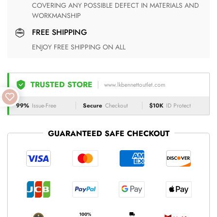
COVERING ANY POSSIBLE DEFECT IN MATERIALS AND
WORKMANSHIP
FREE SHIPPING
ENJOY FREE SHIPPING ON ALL
TRUSTED STORE
www.lkbennettoutlet.com
99%
Issue-Free
Secure
Checkout
$10K
ID Protect
GUARANTEED SAFE CHECKOUT