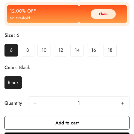
Price
Price
12.00% OFF
Claim
No threshold
Size:
6
6
8
10
12
14
16
18
Color:
Black
Black
Quantity
Add to cart