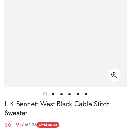
L.K.Bennett West Black Cable Stitch
Sweater
$
61.91
$
185.73
Sale
Regular
SAVE
$
123.82