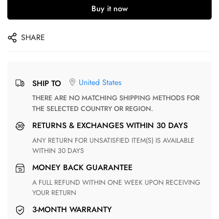
Buy it now
SHARE
United States
SHIP TO
THERE ARE NO MATCHING SHIPPING METHODS FOR
THE SELECTED COUNTRY OR REGION.
RETURNS & EXCHANGES WITHIN 30 DAYS
ANY RETURN FOR UNSATISFIED ITEM(S) IS AVAILABLE
WITHIN 30 DAYS
MONEY BACK GUARANTEE
A FULL REFUND WITHIN ONE WEEK UPON RECEIVING
YOUR RETURN
3-MONTH WARRANTY