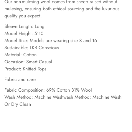
Our non-mulesing wool comes from sheep raised without
mulesing, ensuring both ethical sourcing and the luxurious
quality you expect.
Sleeve Length: Long
Model Height: 5'10
Model Size: Models are wearing size 8 and 16
Sustainable: LKB Conscious
Material: Cotton
Occasion: Smart Casual
Product: Knitted Tops
Fabric and care
Fabric Composition: 69% Cotton 31% Wool
Wash Method: Machine Washwash Method: Machine Wash
Or Dry Clean