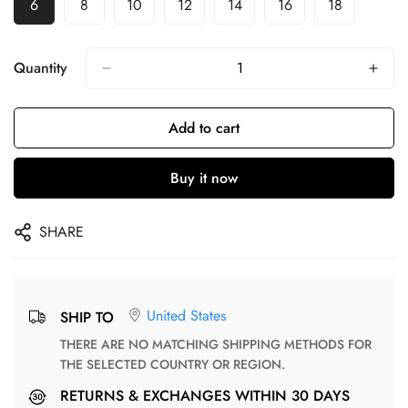
6
8
10
12
14
16
18
Quantity
Add to cart
Buy it now
SHARE
United States
SHIP TO
THERE ARE NO MATCHING SHIPPING METHODS FOR
THE SELECTED COUNTRY OR REGION.
RETURNS & EXCHANGES WITHIN 30 DAYS