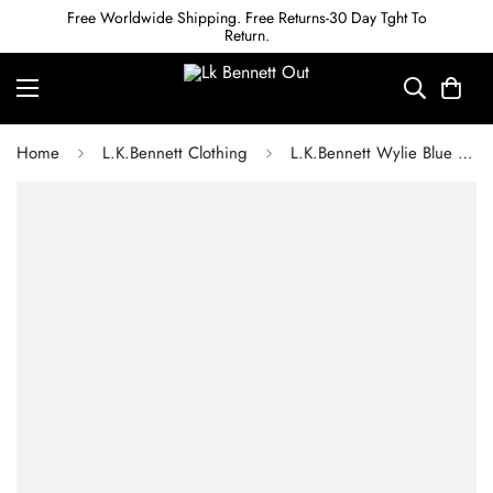
Free Worldwide Shipping. Free Returns-30 Day Tght To
Return.
Home
L.K.Bennett Clothing
L.K.Bennett Wylie Blue Multi Silk Jumpsuit