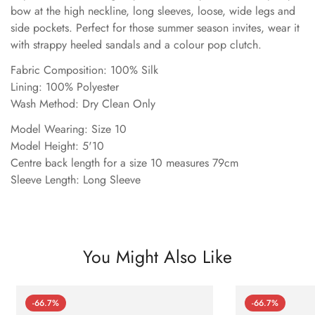
bow at the high neckline, long sleeves, loose, wide legs and
side pockets. Perfect for those summer season invites, wear it
with strappy heeled sandals and a colour pop clutch.
Fabric Composition: 100% Silk
Lining: 100% Polyester
Wash Method: Dry Clean Only
Model Wearing: Size 10
Model Height: 5'10
Centre back length for a size 10 measures 79cm
Sleeve Length: Long Sleeve
You Might Also Like
-66.7%
-66.7%