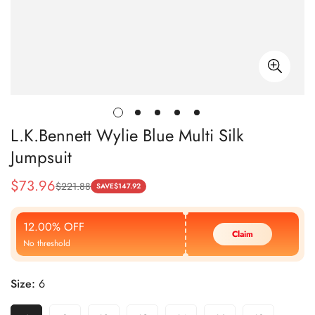
L.K.Bennett Wylie Blue Multi Silk
Jumpsuit
$
73.96
$
221.88
Sale
Regular
SAVE
$
147.92
Price
Price
12.00% OFF
Claim
No threshold
Size:
6