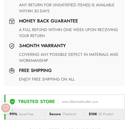
ANY RETURN FOR UNSATISFIED ITEM(S) IS AVAILABLE
WITHIN 30 DAYS
MONEY BACK GUARANTEE
A FULL REFUND WITHIN ONE WEEK UPON RECEIVING
YOUR RETURN
3-MONTH WARRANTY
COVERING ANY POSSIBLE DEFECT IN MATERIALS AND
WORKMANSHIP
FREE SHIPPING
ENJOY FREE SHIPPING ON ALL
TRUSTED STORE
www.lkbennettoutlet.com
99%
Issue-Free
Secure
Checkout
$10K
ID Protect