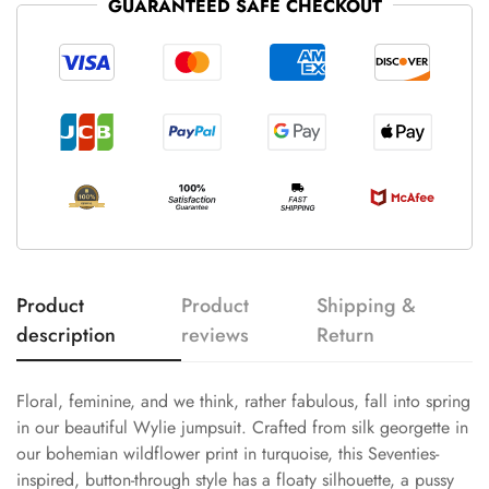
GUARANTEED SAFE CHECKOUT
Product
Product
Shipping &
description
reviews
Return
Floral, feminine, and we think, rather fabulous, fall into spring
in our beautiful Wylie jumpsuit. Crafted from silk georgette in
our bohemian wildflower print in turquoise, this Seventies-
inspired, button-through style has a floaty silhouette, a pussy