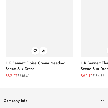
L.K.Bennett Eloise Cream Meadow
L.K.Bennett El
Scene Silk Dress
Scene Sun Dres
$
82.27
$
62.12
$
246.81
$
186.36
Sale
Regular
Sale
Regular
Price
Price
Price
Price
Company Info