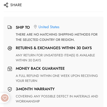
SHARE
United States
SHIP TO
THERE ARE NO MATCHING SHIPPING METHODS FOR
THE SELECTED COUNTRY OR REGION.
RETURNS & EXCHANGES WITHIN 30 DAYS
ANY RETURN FOR UNSATISFIED ITEM(S) IS AVAILABLE
WITHIN 30 DAYS
MONEY BACK GUARANTEE
A FULL REFUND WITHIN ONE WEEK UPON RECEIVING
YOUR RETURN
3-MONTH WARRANTY
COVERING ANY POSSIBLE DEFECT IN MATERIALS AND
WORKMANSHIP