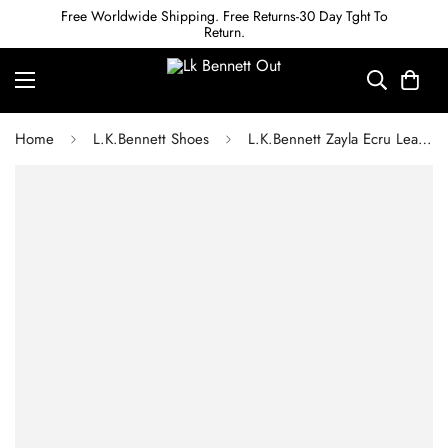
Free Worldwide Shipping. Free Returns-30 Day Tght To
Return.
Home
L.K.Bennett Shoes
L.K.Bennett Zayla Ecru Leather Cone Heel Courts