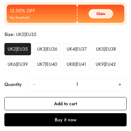
Price
Price
12.00% OFF
Claim
No threshold
Size:
UK2|EU35
UK2|EU35
UK3|EU36
UK4|EU37
UK5|EU38
UK6|EU39
UK7|EU40
UK8|EU41
UK9|EU42
Quantity
Add to cart
Buy it now