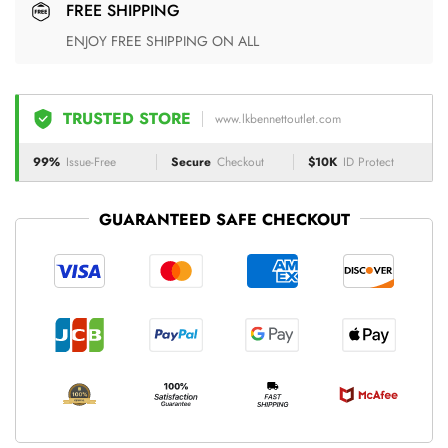
FREE SHIPPING
ENJOY FREE SHIPPING ON ALL
TRUSTED STORE
www.lkbennettoutlet.com
99%
Issue-Free
Secure
Checkout
$10K
ID Protect
GUARANTEED SAFE CHECKOUT