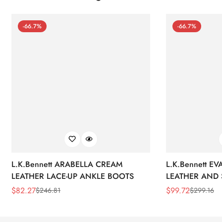
-66.7%
-66.7%
L.K.Bennett ARABELLA CREAM
L.K.Bennett E
LEATHER LACE-UP ANKLE BOOTS
LEATHER AND 
WEDGE BOOT
$
82.27
$
99.72
$
246.81
$
299.16
Sale
Regular
Sale
Regular
Price
Price
Price
Price