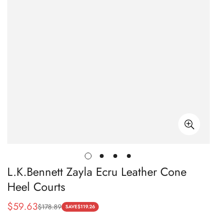
L.K.Bennett Zayla Ecru Leather Cone
Heel Courts
$
59.63
$
178.89
Sale
Regular
SAVE
$
119.26