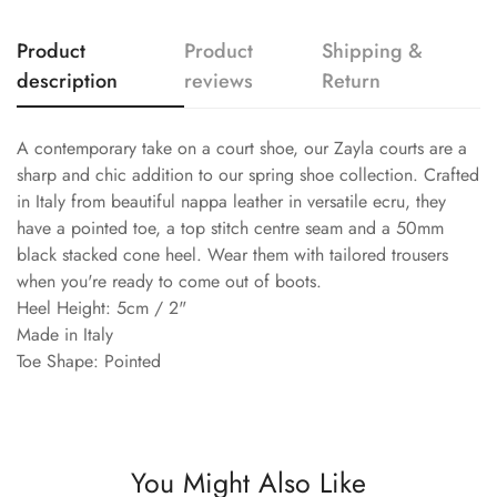
Product
Product
Shipping &
description
reviews
Return
A contemporary take on a court shoe, our Zayla courts are a
sharp and chic addition to our spring shoe collection. Crafted
in Italy from beautiful nappa leather in versatile ecru, they
have a pointed toe, a top stitch centre seam and a 50mm
black stacked cone heel. Wear them with tailored trousers
when you're ready to come out of boots.
Heel Height: 5cm / 2"
Made in Italy
Toe Shape: Pointed
You Might Also Like