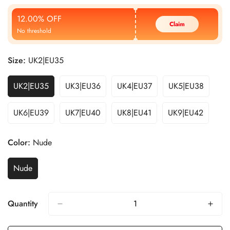
Price
Price
12.00% OFF
Claim
No threshold
Size:
UK2|EU35
UK2|EU35
UK3|EU36
UK4|EU37
UK5|EU38
UK6|EU39
UK7|EU40
UK8|EU41
UK9|EU42
Color:
Nude
Nude
Quantity