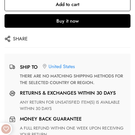
Add to cart
Buy it now
SHARE
United States
SHIP TO
THERE ARE NO MATCHING SHIPPING METHODS FOR
THE SELECTED COUNTRY OR REGION.
RETURNS & EXCHANGES WITHIN 30 DAYS
ANY RETURN FOR UNSATISFIED ITEM(S) IS AVAILABLE
WITHIN 30 DAYS
MONEY BACK GUARANTEE
A FULL REFUND WITHIN ONE WEEK UPON RECEIVING
YOUR RETURN