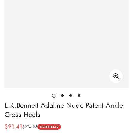
L.K.Bennett Adaline Nude Patent Ankle
Cross Heels
$
91.41
$
274.23
Sale
Regular
SAVE
$
182.82