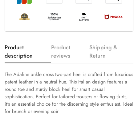
Product
Product
Shipping &
description
reviews
Return
The Adaline ankle cross two-part heel is crafted from luxurious
patent leather in a neutral hue. This Italian design features a
round toe and sturdy block heel for smart casual
sophistication. Perfect for tailored trousers or flowing skirts,
it's an essential choice for the discerning style enthusiast. Ideal
for brunch or evening soir