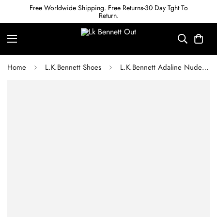
Free Worldwide Shipping. Free Returns-30 Day Tght To
Return.
Home
L.K.Bennett Shoes
L.K.Bennett Adaline Nude Patent Ankle Cross Heels