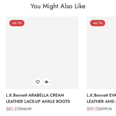
You Might Also Like
-66.7%
-66.7%
L.K.Bennett ARABELLA CREAM
L.K.Bennett E
LEATHER LACE-UP ANKLE BOOTS
LEATHER AND 
WEDGE BOOT
$
82.27
$
99.72
$
246.81
$
299.16
Sale
Regular
Sale
Regular