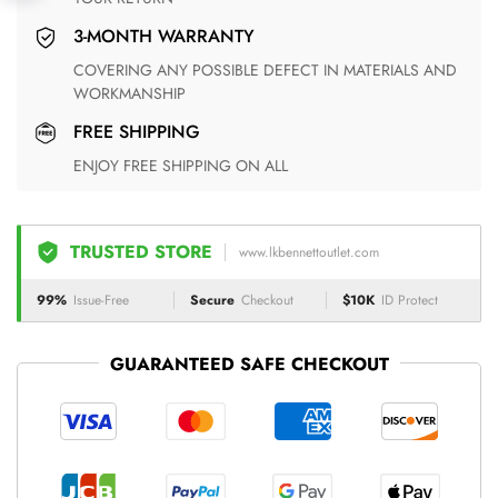
3-MONTH WARRANTY
COVERING ANY POSSIBLE DEFECT IN MATERIALS AND
WORKMANSHIP
FREE SHIPPING
ENJOY FREE SHIPPING ON ALL
TRUSTED STORE
www.lkbennettoutlet.com
99%
Issue-Free
Secure
Checkout
$10K
ID Protect
GUARANTEED SAFE CHECKOUT