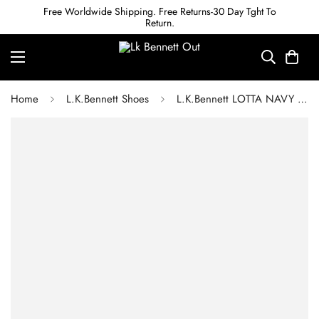
Free Worldwide Shipping. Free Returns-30 Day Tght To
Return.
Home
L.K.Bennett Shoes
L.K.Bennett LOTTA NAVY LEATHER TOE CAP ANKLE BOOTS