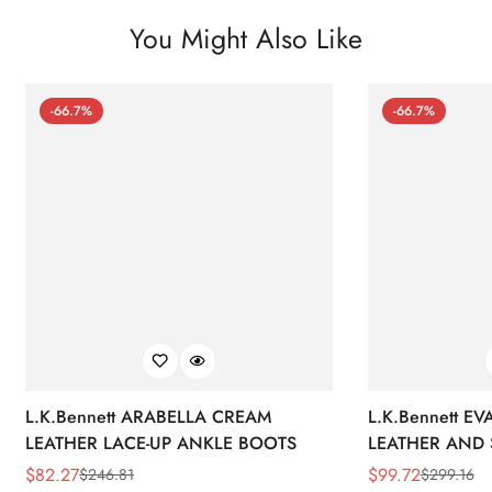
You Might Also Like
-66.7%
-66.7%
L.K.Bennett ARABELLA CREAM
L.K.Bennett E
LEATHER LACE-UP ANKLE BOOTS
LEATHER AND 
WEDGE BOOT
$
82.27
$
99.72
$
246.81
$
299.16
Sale
Regular
Sale
Regular