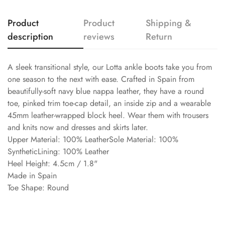
Product
Product
Shipping &
description
reviews
Return
A sleek transitional style, our Lotta ankle boots take you from
one season to the next with ease. Crafted in Spain from
beautifully-soft navy blue nappa leather, they have a round
toe, pinked trim toe-cap detail, an inside zip and a wearable
45mm leather-wrapped block heel. Wear them with trousers
and knits now and dresses and skirts later.
Upper Material: 100% LeatherSole Material: 100%
SyntheticLining: 100% Leather
Heel Height: 4.5cm / 1.8"
Made in Spain
Toe Shape: Round