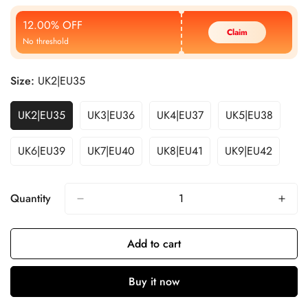
Price
Price
12.00% OFF
Claim
No threshold
Size:
UK2|EU35
UK2|EU35
UK3|EU36
UK4|EU37
UK5|EU38
UK6|EU39
UK7|EU40
UK8|EU41
UK9|EU42
Quantity
Add to cart
Buy it now