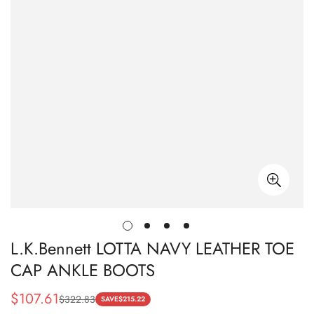
L.K.Bennett LOTTA NAVY LEATHER TOE
CAP ANKLE BOOTS
$
107.61
$
322.83
Sale
Regular
SAVE
$
215.22