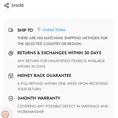
SHARE
United States
SHIP TO
THERE ARE NO MATCHING SHIPPING METHODS FOR
THE SELECTED COUNTRY OR REGION.
RETURNS & EXCHANGES WITHIN 30 DAYS
ANY RETURN FOR UNSATISFIED ITEM(S) IS AVAILABLE
WITHIN 30 DAYS
MONEY BACK GUARANTEE
A FULL REFUND WITHIN ONE WEEK UPON RECEIVING
YOUR RETURN
3-MONTH WARRANTY
COVERING ANY POSSIBLE DEFECT IN MATERIALS AND
WORKMANSHIP