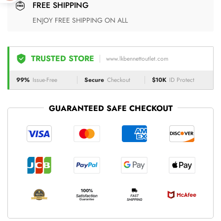
FREE SHIPPING
ENJOY FREE SHIPPING ON ALL
TRUSTED STORE
www.lkbennettoutlet.com
99%
Issue-Free
Secure
Checkout
$10K
ID Protect
GUARANTEED SAFE CHECKOUT