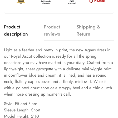
Product
Product
Shipping &
description
reviews
Return
Light as a feather and pretty in print, the new Agnes dress in
our Royal Ascot collection is ready for all the spring
occasions you may have marked in your diary. Crafted from a
lightweight, sheer georgette with a delicate mini wiggle print
in cornflower blue and cream, it is lined, and has a round
neck, fluttery cape sleeves and a floaty, midi skirt. Wear it
with a pointed court shoe or a strappy heel and a chic clutch
when those dressing up moments call.
Style: Fit and Flare
Sleeve Length: Short
Model Height: 5'10