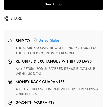
Buy it now
SHARE
United States
SHIP TO
THERE ARE NO MATCHING SHIPPING METHODS FOR
THE SELECTED COUNTRY OR REGION.
RETURNS & EXCHANGES WITHIN 30 DAYS
ANY RETURN FOR UNSATISFIED ITEM(S) IS AVAILABLE
WITHIN 30 DAYS
MONEY BACK GUARANTEE
A FULL REFUND WITHIN ONE WEEK UPON RECEIVING
YOUR RETURN
3-MONTH WARRANTY