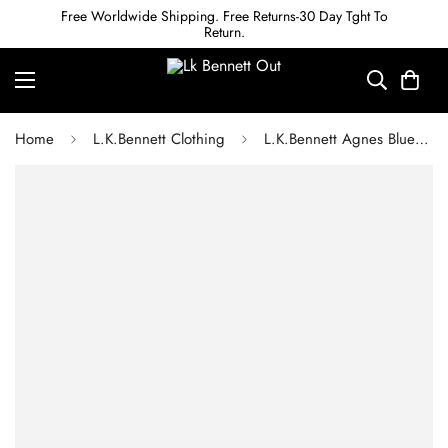
Free Worldwide Shipping. Free Returns-30 Day Tght To
Return.
Home
L.K.Bennett Clothing
L.K.Bennett Agnes Blue Mini Wiggle Print Georgette Dress