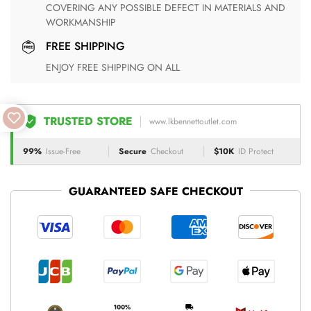
COVERING ANY POSSIBLE DEFECT IN MATERIALS AND
WORKMANSHIP
FREE SHIPPING
ENJOY FREE SHIPPING ON ALL
TRUSTED STORE
www.lkbennettoutlet.com
99%
Issue-Free
Secure
Checkout
$10K
ID Protect
GUARANTEED SAFE CHECKOUT