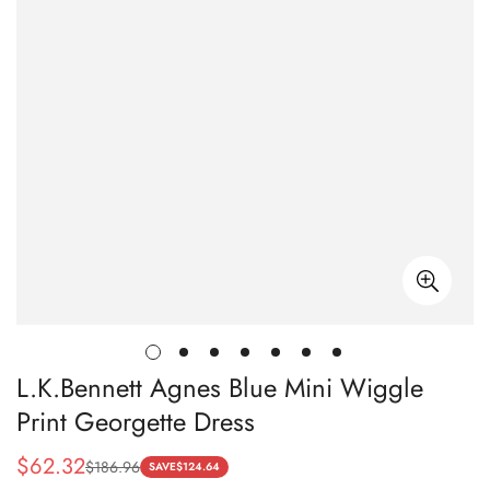
L.K.Bennett Agnes Blue Mini Wiggle
Print Georgette Dress
$
62.32
$
186.96
Sale
Regular
SAVE
$
124.64