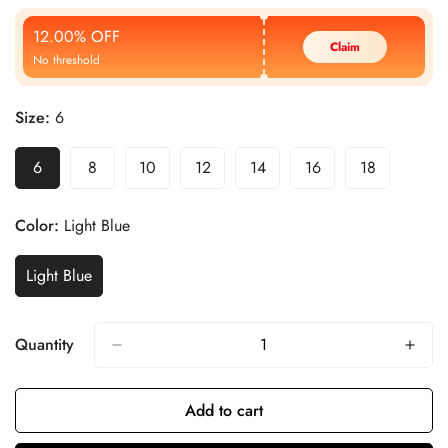
Price
Price
12.00% OFF
Claim
No threshold
Size:
6
6
8
10
12
14
16
18
Color:
Light Blue
Light Blue
Quantity
Add to cart