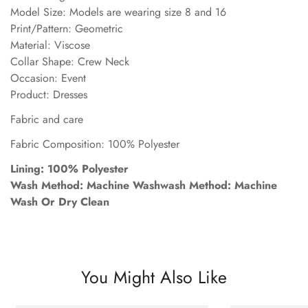
Model Size: Models are wearing size 8 and 16
Print/Pattern: Geometric
Material: Viscose
Collar Shape: Crew Neck
Occasion: Event
Product: Dresses
Fabric and care
Fabric Composition: 100% Polyester
Lining: 100% Polyester
Wash Method: Machine Washwash Method: Machine
Wash Or Dry Clean
You Might Also Like