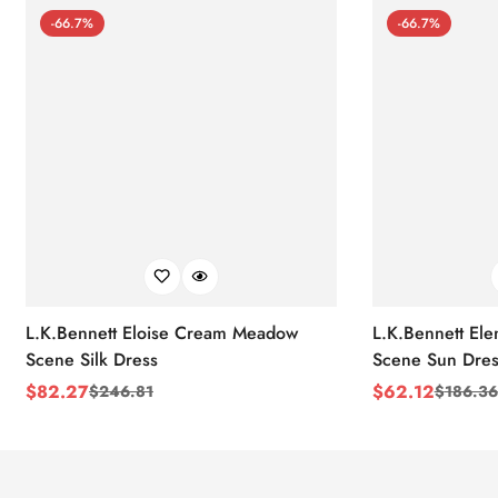
-66.7%
-66.7%
L.K.Bennett Eloise Cream Meadow
L.K.Bennett El
Scene Silk Dress
Scene Sun Dres
$
82.27
$
62.12
$
246.81
$
186.36
Sale
Regular
Sale
Regular
Price
Price
Price
Price