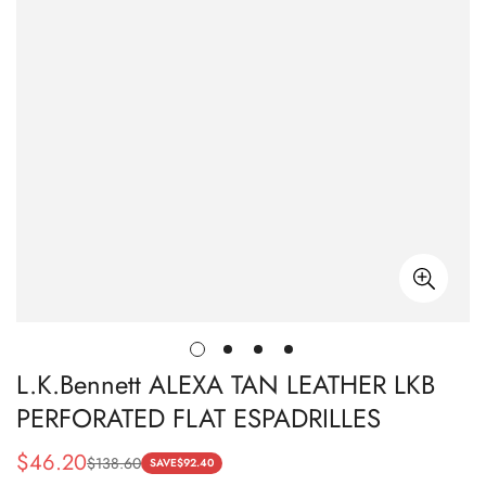
L.K.Bennett ALEXA TAN LEATHER LKB
PERFORATED FLAT ESPADRILLES
$
46.20
$
138.60
Sale
Regular
SAVE
$
92.40