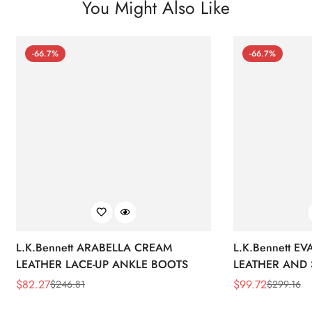
You Might Also Like
-66.7%
-66.7%
L.K.Bennett ARABELLA CREAM
L.K.Bennett E
LEATHER LACE-UP ANKLE BOOTS
LEATHER AND 
WEDGE BOOT
$
82.27
$
99.72
$
246.81
$
299.16
Sale
Regular
Sale
Regular
Price
Price
Price
Price