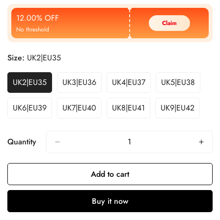
Price
Price
12.00% OFF
Claim
No threshold
Size:
UK2|EU35
UK2|EU35
UK3|EU36
UK4|EU37
UK5|EU38
UK6|EU39
UK7|EU40
UK8|EU41
UK9|EU42
Quantity
Add to cart
Buy it now