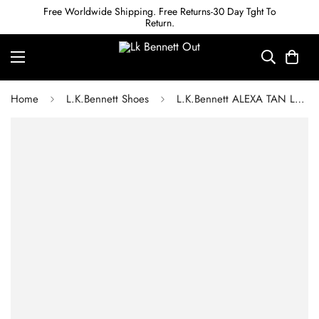
Free Worldwide Shipping. Free Returns-30 Day Tght To
Return.
Home
L.K.Bennett Shoes
L.K.Bennett ALEXA TAN LEATHER LKB PERFORATED FLAT ESPADRILLES