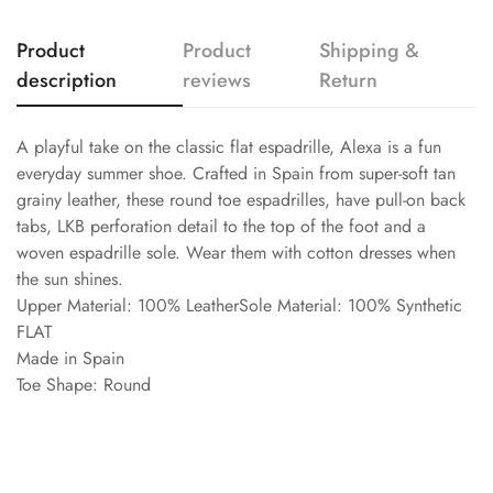
Product
Product
Shipping &
description
reviews
Return
A playful take on the classic flat espadrille, Alexa is a fun
everyday summer shoe. Crafted in Spain from super-soft tan
grainy leather, these round toe espadrilles, have pull-on back
tabs, LKB perforation detail to the top of the foot and a
woven espadrille sole. Wear them with cotton dresses when
the sun shines.
Upper Material: 100% LeatherSole Material: 100% Synthetic
FLAT
Made in Spain
Toe Shape: Round