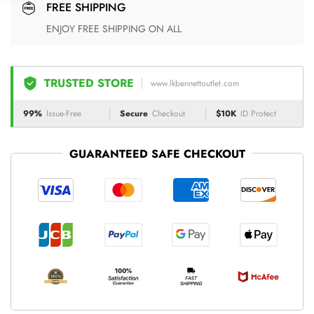
FREE SHIPPING
ENJOY FREE SHIPPING ON ALL
TRUSTED STORE
www.lkbennettoutlet.com
99%
Issue-Free
Secure
Checkout
$10K
ID Protect
GUARANTEED SAFE CHECKOUT