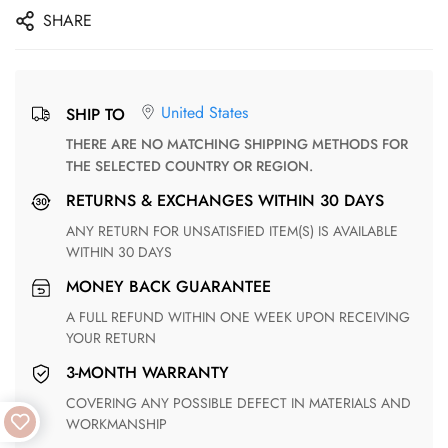
SHARE
United States
SHIP TO
THERE ARE NO MATCHING SHIPPING METHODS FOR
THE SELECTED COUNTRY OR REGION.
RETURNS & EXCHANGES WITHIN 30 DAYS
ANY RETURN FOR UNSATISFIED ITEM(S) IS AVAILABLE
WITHIN 30 DAYS
MONEY BACK GUARANTEE
A FULL REFUND WITHIN ONE WEEK UPON RECEIVING
YOUR RETURN
3-MONTH WARRANTY
COVERING ANY POSSIBLE DEFECT IN MATERIALS AND
WORKMANSHIP