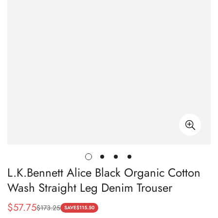
L.K.Bennett Alice Black Organic Cotton
Wash Straight Leg Denim Trouser
$
57.75
$
173.25
Sale
Regular
SAVE
$
115.50