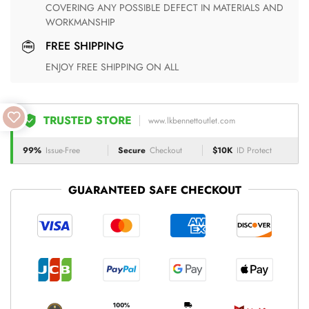
COVERING ANY POSSIBLE DEFECT IN MATERIALS AND
WORKMANSHIP
FREE SHIPPING
ENJOY FREE SHIPPING ON ALL
TRUSTED STORE
www.lkbennettoutlet.com
99%
Issue-Free
Secure
Checkout
$10K
ID Protect
GUARANTEED SAFE CHECKOUT