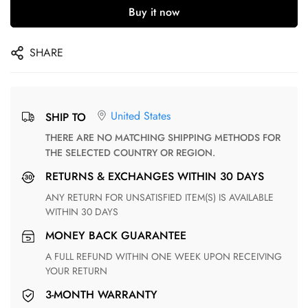
Buy it now
SHARE
United States
SHIP TO
THERE ARE NO MATCHING SHIPPING METHODS FOR
THE SELECTED COUNTRY OR REGION.
RETURNS & EXCHANGES WITHIN 30 DAYS
ANY RETURN FOR UNSATISFIED ITEM(S) IS AVAILABLE
WITHIN 30 DAYS
MONEY BACK GUARANTEE
A FULL REFUND WITHIN ONE WEEK UPON RECEIVING
YOUR RETURN
3-MONTH WARRANTY