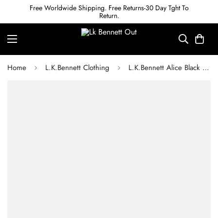
Free Worldwide Shipping. Free Returns-30 Day Tght To
Return.
Home
L.K.Bennett Clothing
L.K.Bennett Alice Black Organic Cotton Wash Straight Leg Denim Trouser