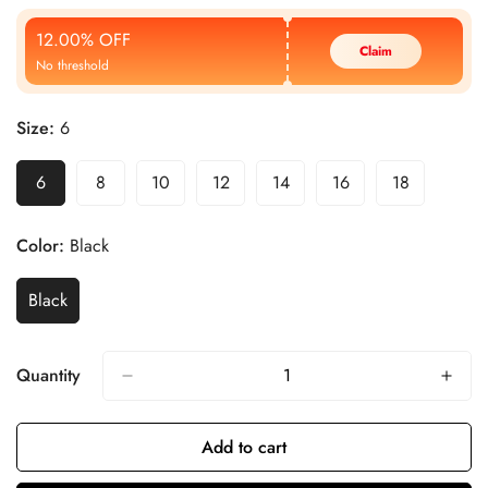
Price
Price
12.00% OFF
Claim
No threshold
Size:
6
6
8
10
12
14
16
18
Color:
Black
Black
Quantity
Add to cart