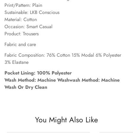
Print/Pattern: Plain
Sustainable: LKB Conscious
Material: Cotton
Occasion: Smart Casual
Product: Trousers
Fabric and care
Fabric Composition: 76% Cotton 15% Modal 6% Polyester
3% Elastane
Pocket Lining: 100% Polyester
Wash Method: Machine Washwash Method: Machine
Wash Or Dry Clean
You Might Also Like