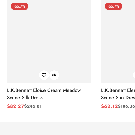
-66.7%
-66.7%
L.K.Bennett Eloise Cream Meadow
L.K.Bennett El
Scene Silk Dress
Scene Sun Dres
$
82.27
$
62.12
$
246.81
$
186.36
Sale
Regular
Sale
Regular
Price
Price
Price
Price