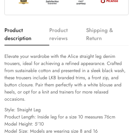
Product
Product
Shipping &
description
reviews
Return
Elevate your wardrobe with the Alice straight leg denim
trousers, ideal for achieving a refined appearance. Crafted
from sustainable cotton and presented in a sleek black wash,
these trousers include LKB branded trims, a front zip, and
button closure. Pair them perfectly with a white blouse and
heels, or opt for a knit and trainers for more relaxed
occasions.
Style: Straight Leg
Product Length: Inside leg for a size 10 measures 76cm
Model Height: 5'10
Model Size: Models are wearing size 8 and 16