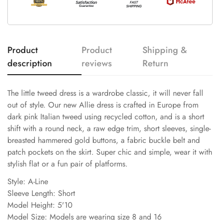
Product
Product
Shipping &
description
reviews
Return
The little tweed dress is a wardrobe classic, it will never fall
out of style. Our new Allie dress is crafted in Europe from
dark pink Italian tweed using recycled cotton, and is a short
shift with a round neck, a raw edge trim, short sleeves, single-
breasted hammered gold buttons, a fabric buckle belt and
patch pockets on the skirt. Super chic and simple, wear it with
stylish flat or a fun pair of platforms.
Style: A-Line
Sleeve Length: Short
Model Height: 5'10
Model Size: Models are wearing size 8 and 16