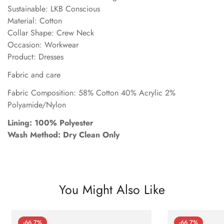
Sustainable: LKB Conscious
Material: Cotton
Collar Shape: Crew Neck
Occasion: Workwear
Product: Dresses
Fabric and care
Fabric Composition: 58% Cotton 40% Acrylic 2%
Polyamide/Nylon
Lining: 100% Polyester
Wash Method: Dry Clean Only
You Might Also Like
-66.7%
-66.7%