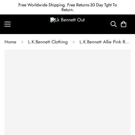
Free Worldwide Shipping. Free Returns-30 Day Tght To
Return.
Home
L.K.Bennett Clothing
L.K.Bennett Allie Pink Recycled Cotton Italian Tweed Dress