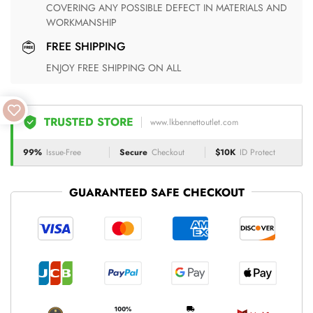
COVERING ANY POSSIBLE DEFECT IN MATERIALS AND
WORKMANSHIP
FREE SHIPPING
ENJOY FREE SHIPPING ON ALL
TRUSTED STORE
www.lkbennettoutlet.com
99%
Issue-Free
Secure
Checkout
$10K
ID Protect
GUARANTEED SAFE CHECKOUT