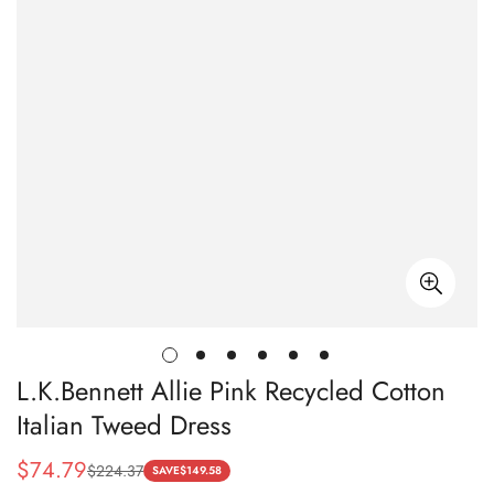
L.K.Bennett Allie Pink Recycled Cotton
Italian Tweed Dress
$
74.79
$
224.37
Sale
Regular
SAVE
$
149.58