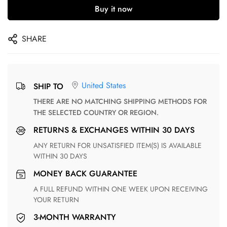
Buy it now
SHARE
United States
SHIP TO
THERE ARE NO MATCHING SHIPPING METHODS FOR
THE SELECTED COUNTRY OR REGION.
RETURNS & EXCHANGES WITHIN 30 DAYS
ANY RETURN FOR UNSATISFIED ITEM(S) IS AVAILABLE
WITHIN 30 DAYS
MONEY BACK GUARANTEE
A FULL REFUND WITHIN ONE WEEK UPON RECEIVING
YOUR RETURN
3-MONTH WARRANTY