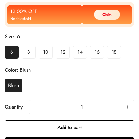
Price
Price
12.00% OFF
Claim
No threshold
Size:
6
6
8
10
12
14
16
18
Color:
Blush
Blush
Quantity
Add to cart