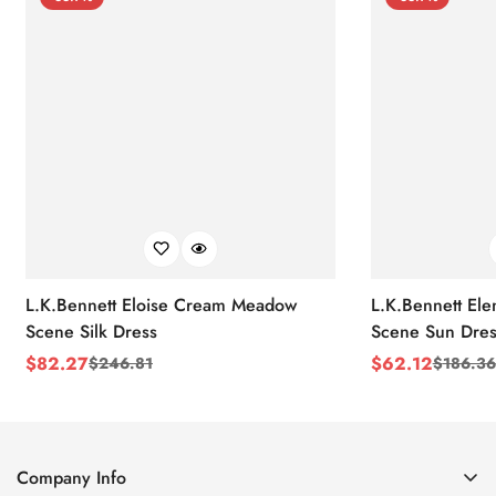
L.K.Bennett Eloise Cream Meadow
L.K.Bennett El
Scene Silk Dress
Scene Sun Dres
$
82.27
$
62.12
$
246.81
$
186.36
Sale
Regular
Sale
Regular
Price
Price
Price
Price
Company Info