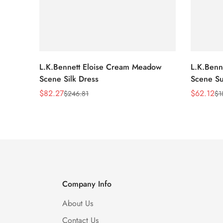
L.K.Bennett Eloise Cream Meadow
L.K.Benn
Scene Silk Dress
Scene Su
$
82.27
$
62.12
$
246.81
$
1
Sale
Regular
Sale
Regular
Price
Price
Price
Price
Company Info
About Us
Contact Us