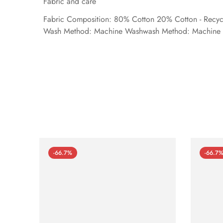
Fabric and care
Fabric Composition: 80% Cotton 20% Cotton - Recyc
Wash Method: Machine Washwash Method: Machine 
-66.7%
-66.7