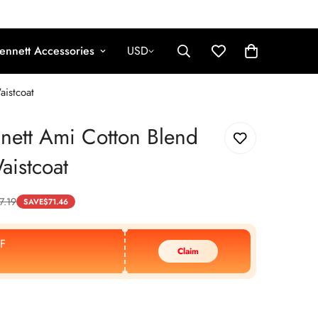
ennett Accessories
USD
aistcoat
nett Ami Cotton Blend
aistcoat
7.19
SAVE
$
71.46
F
Claim