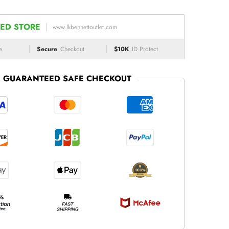
ED STORE
www.lkbennettoutlet.com
e
Secure
Checkout
$10K
ID Protect
GUARANTEED SAFE CHECKOUT