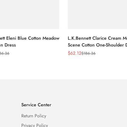
ett Eleni Blue Cotton Meadow
L.K.Bennett Clarice Cream 
n Dress
Scene Cotton One-Shoulder 
$
62.12
86.36
$
186.36
Sale
Regular
Price
Price
Service Center
Return Policy
Privacy Policy