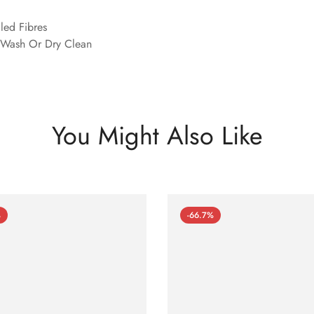
led Fibres
Wash Or Dry Clean
You Might Also Like
%
-66.7%