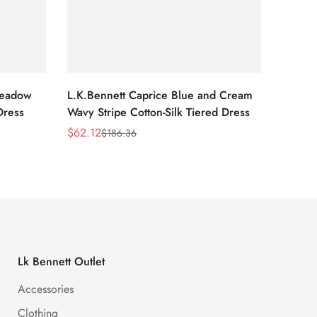
Meadow
L.K.Bennett Caprice Blue and Cream
L.K.Be
Dress
Wavy Stripe Cotton-Silk Tiered Dress
Front S
$
62.12
$
62.12
$
186.36
Sale
Regular
Sale
Regula
Price
Price
Price
Price
Lk Bennett Outlet
Accessories
Clothing