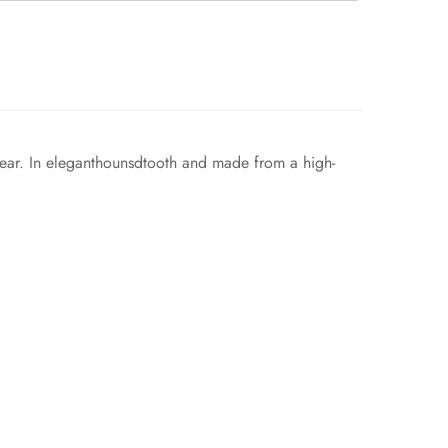
kwear. In eleganthounsdtooth and made from a high-