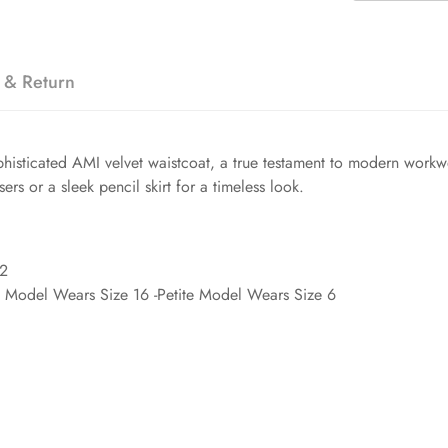
 & Return
 sophisticated AMI velvet waistcoat, a true testament to modern wor
users or a sleek pencil skirt for a timeless look.
'2
d Model Wears Size 16 -Petite Model Wears Size 6