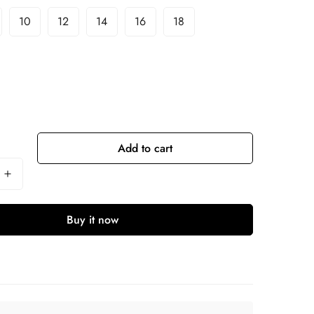
10
12
14
16
18
Add to cart
Buy it now