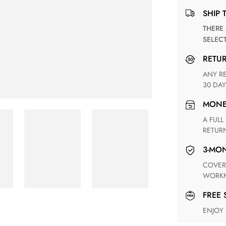
SHIP 
THERE ARE NO MATCHING SHIPPING METHODS FOR THE
SELEC
RETU
ANY RETURN FOR UNSATISFIED ITEM(S) IS AVAILABLE WITHIN
30 DAY
MON
A FULL REFUND WITHIN ONE WEEK UPON RECEIVING YOUR
RETUR
3-M
COVERING ANY POSSIBLE DEFECT IN MATERIALS AND
WORKM
FREE
ENJOY