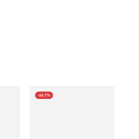
-66.7%
-66