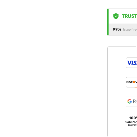
TRUST
99%
Issue-Fre