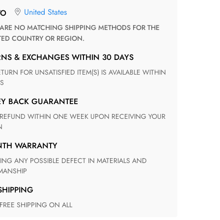
United States
TO
TED COUNTRY OR REGION.
RNS & EXCHANGES WITHIN 30 DAYS
S
EY BACK GUARANTEE
N
ONTH WARRANTY
ANSHIP
 SHIPPING
 FREE SHIPPING ON ALL