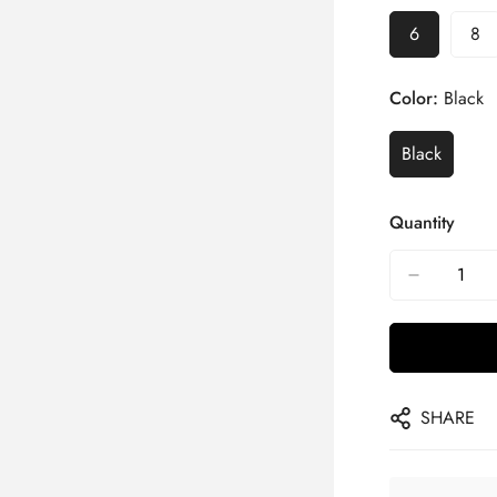
6
8
Color:
Black
Black
Quantity
SHARE