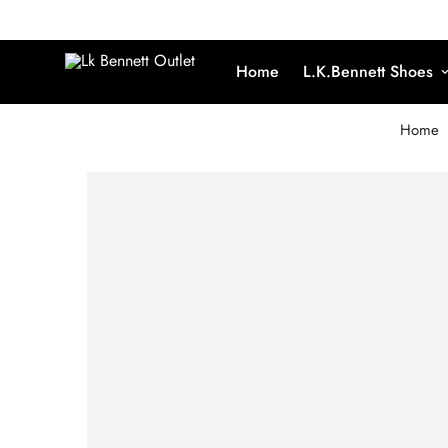
Home
L.K.Bennett Shoes
Home