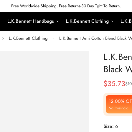
Free Worldwide Shipping. Free Returns-30 Day Tght To Return.
L.K.Bennett Handbags
L.K.Bennett Clothing
L.K.B
L.K.Bennett Clothing
L.K.Bennett Ami Cotton Blend Black W
L.K.Ben
Black W
$
35.73
$
10
Sale
Regular
Price
Price
12.00% OF
No threshold
Size:
6