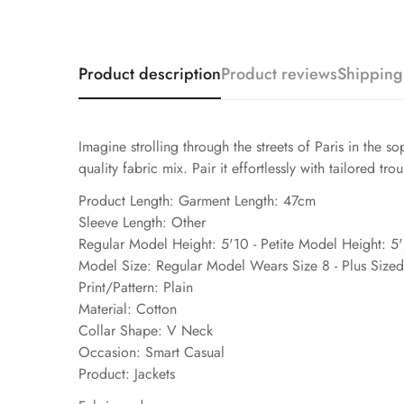
Product description
Product reviews
Shipping
Imagine strolling through the streets of Paris in the
quality fabric mix. Pair it effortlessly with tailored tro
Product Length: Garment Length: 47cm
Sleeve Length: Other
Regular Model Height: 5'10 - Petite Model Height: 5
Model Size: Regular Model Wears Size 8 - Plus Size
Print/Pattern: Plain
Material: Cotton
Collar Shape: V Neck
Occasion: Smart Casual
Product: Jackets