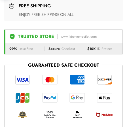
FREE SHIPPING
ENJOY FREE SHIPPING ON ALL
TRUSTED STORE
www.lkbennettoutlet.com
99%
Issue-Free
Secure
Checkout
$10K
ID Protect
GUARANTEED SAFE CHECKOUT