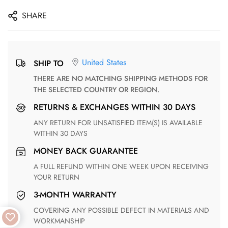
SHARE
United States
SHIP TO
THERE ARE NO MATCHING SHIPPING METHODS FOR
THE SELECTED COUNTRY OR REGION.
RETURNS & EXCHANGES WITHIN 30 DAYS
ANY RETURN FOR UNSATISFIED ITEM(S) IS AVAILABLE
WITHIN 30 DAYS
MONEY BACK GUARANTEE
A FULL REFUND WITHIN ONE WEEK UPON RECEIVING
YOUR RETURN
3-MONTH WARRANTY
COVERING ANY POSSIBLE DEFECT IN MATERIALS AND
WORKMANSHIP