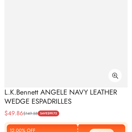
L.K.Bennett ANGELE NAVY LEATHER
WEDGE ESPADRILLES
$
49.86
$
149.58
Sale
Regular
SAVE
$
99.72
Price
Price
12.00% OFF