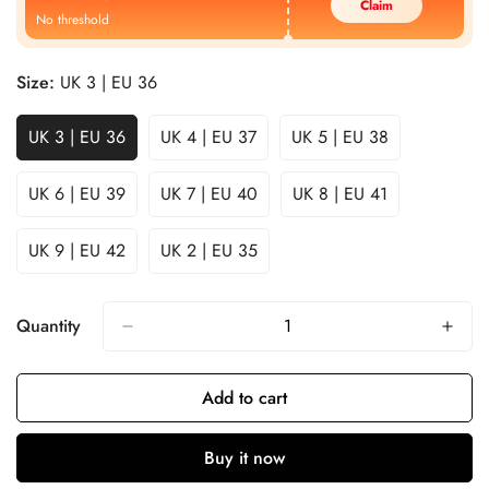
Claim
No threshold
Size:
UK 3 | EU 36
UK 3 | EU 36
UK 4 | EU 37
UK 5 | EU 38
UK 6 | EU 39
UK 7 | EU 40
UK 8 | EU 41
UK 9 | EU 42
UK 2 | EU 35
Quantity
Add to cart
Buy it now