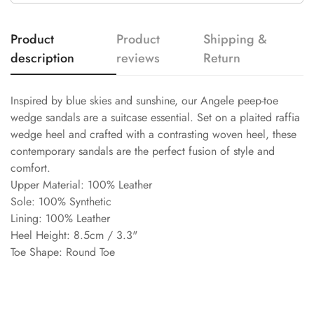
Product
Product
Shipping &
description
reviews
Return
Inspired by blue skies and sunshine, our Angele peep-toe
wedge sandals are a suitcase essential. Set on a plaited raffia
wedge heel and crafted with a contrasting woven heel, these
contemporary sandals are the perfect fusion of style and
comfort.
Upper Material: 100% Leather
Sole: 100% Synthetic
Lining: 100% Leather
Heel Height: 8.5cm / 3.3"
Toe Shape: Round Toe