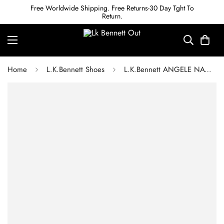
Free Worldwide Shipping. Free Returns-30 Day Tght To
Return.
Home
L.K.Bennett Shoes
L.K.Bennett ANGELE NAVY LEATHER WEDGE ESPADRILLES