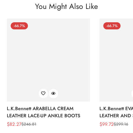
You Might Also Like
-66.7%
-66.7%
L.K.Bennett ARABELLA CREAM
L.K.Bennett E
LEATHER LACE-UP ANKLE BOOTS
LEATHER AND 
WEDGE BOOT
$
82.27
$
99.72
$
246.81
$
299.16
Sale
Regular
Sale
Regular
Price
Price
Price
Price