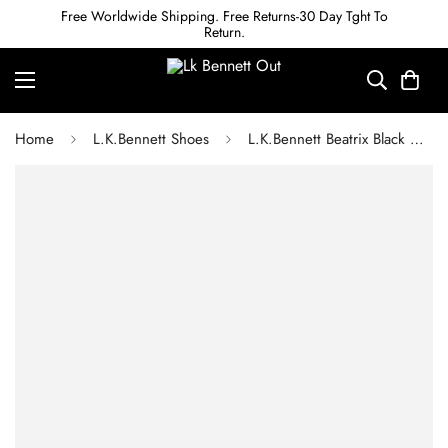
Free Worldwide Shipping. Free Returns-30 Day Tght To
Return.
Home
L.K.Bennett Shoes
L.K.Bennett Beatrix Black Nappa Leather Low Block Mary Jane