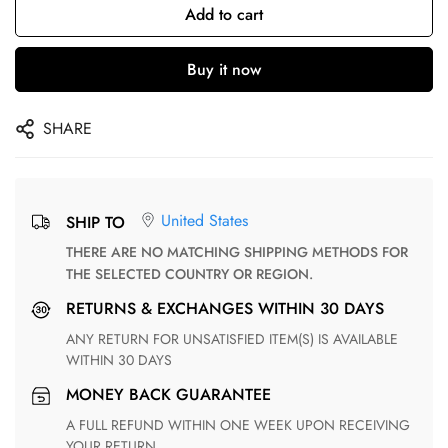
Add to cart
Buy it now
SHARE
United States
SHIP TO
THERE ARE NO MATCHING SHIPPING METHODS FOR
THE SELECTED COUNTRY OR REGION.
RETURNS & EXCHANGES WITHIN 30 DAYS
ANY RETURN FOR UNSATISFIED ITEM(S) IS AVAILABLE
WITHIN 30 DAYS
MONEY BACK GUARANTEE
A FULL REFUND WITHIN ONE WEEK UPON RECEIVING
YOUR RETURN