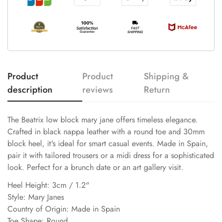
Product
Product
Shipping &
description
reviews
Return
The Beatrix low block mary jane offers timeless elegance.
Crafted in black nappa leather with a round toe and 30mm
block heel, it's ideal for smart casual events. Made in Spain,
pair it with tailored trousers or a midi dress for a sophisticated
look. Perfect for a brunch date or an art gallery visit.
Heel Height: 3cm / 1.2"
Style: Mary Janes
Country of Origin: Made in Spain
Toe Shape: Round