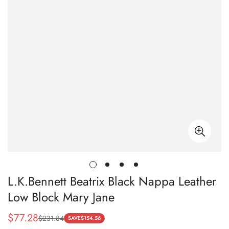
L.K.Bennett Beatrix Black Nappa Leather
Low Block Mary Jane
$
77.28
$
231.84
Sale
Regular
SAVE
$
154.56