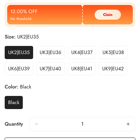
Price
Price
12.00% OFF
Claim
No threshold
Size:
UK2|EU35
UK2|EU35
UK3|EU36
UK4|EU37
UK5|EU38
UK6|EU39
UK7|EU40
UK8|EU41
UK9|EU42
Color:
Black
Black
Quantity