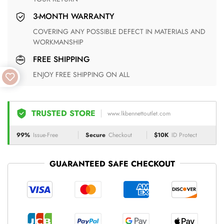
3-MONTH WARRANTY
COVERING ANY POSSIBLE DEFECT IN MATERIALS AND
WORKMANSHIP
FREE SHIPPING
ENJOY FREE SHIPPING ON ALL
TRUSTED STORE
www.lkbennettoutlet.com
99%
Issue-Free
Secure
Checkout
$10K
ID Protect
GUARANTEED SAFE CHECKOUT