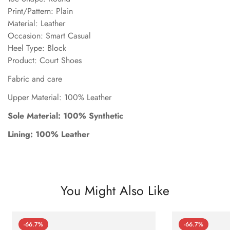
Print/Pattern: Plain
Material: Leather
Occasion: Smart Casual
Heel Type: Block
Product: Court Shoes
Fabric and care
Upper Material: 100% Leather
Sole Material: 100% Synthetic
Lining: 100% Leather
You Might Also Like
-66.7%
-66.7%