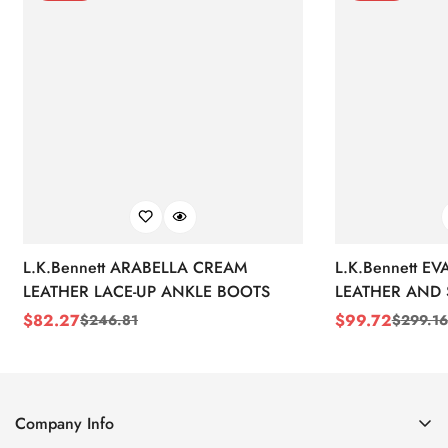
L.K.Bennett ARABELLA CREAM
L.K.Bennett E
LEATHER LACE-UP ANKLE BOOTS
LEATHER AND 
WEDGE BOOT
$
82.27
$
99.72
$
246.81
$
299.16
Sale
Regular
Sale
Regular
Price
Price
Price
Price
Company Info