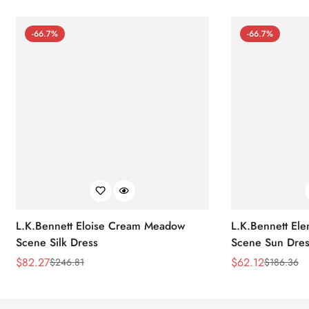
-66.7%
-66.7%
L.K.Bennett Eloise Cream Meadow
L.K.Bennett El
Scene Silk Dress
Scene Sun Dres
$
82.27
$
62.12
$
246.81
$
186.36
Sale
Regular
Sale
Regular
Price
Price
Price
Price