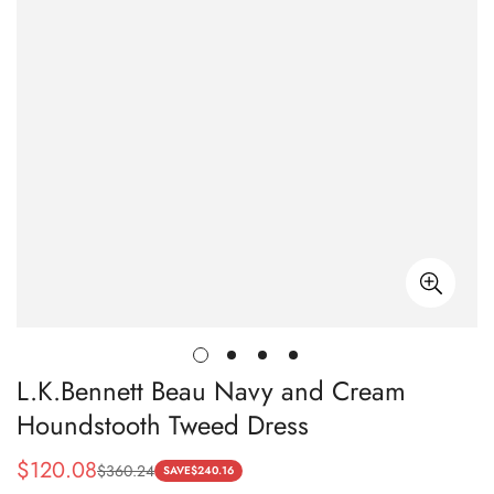
L.K.Bennett Beau Navy and Cream
Houndstooth Tweed Dress
$
120.08
$
360.24
Sale
Regular
SAVE
$
240.16