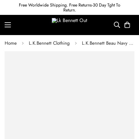
Free Worldwide Shipping. Free Returns-30 Day Tght To
Return.
Home
L.K.Bennett Clothing
L.K.Bennett Beau Navy and Cream Houndstooth Tweed Dress