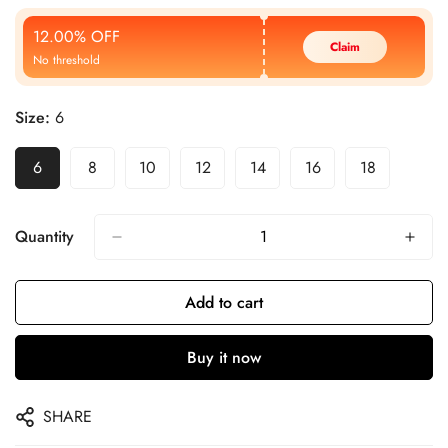
Price
Price
12.00% OFF
Claim
No threshold
Size:
6
6
8
10
12
14
16
18
Quantity
Add to cart
Buy it now
SHARE