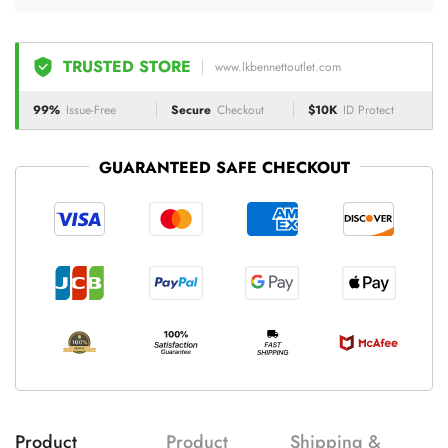
TRUSTED STORE
www.lkbennettoutlet.com
99%
Issue-Free
Secure
Checkout
$10K
ID Protect
GUARANTEED SAFE CHECKOUT
Product
Product
Shipping &