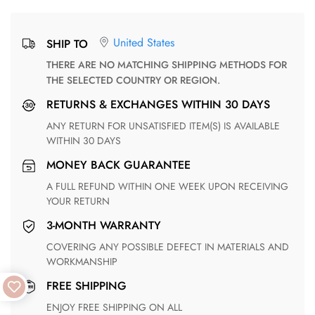
United States
SHIP TO
THERE ARE NO MATCHING SHIPPING METHODS FOR
THE SELECTED COUNTRY OR REGION.
RETURNS & EXCHANGES WITHIN 30 DAYS
ANY RETURN FOR UNSATISFIED ITEM(S) IS AVAILABLE
WITHIN 30 DAYS
MONEY BACK GUARANTEE
A FULL REFUND WITHIN ONE WEEK UPON RECEIVING
YOUR RETURN
3-MONTH WARRANTY
COVERING ANY POSSIBLE DEFECT IN MATERIALS AND
WORKMANSHIP
FREE SHIPPING
ENJOY FREE SHIPPING ON ALL