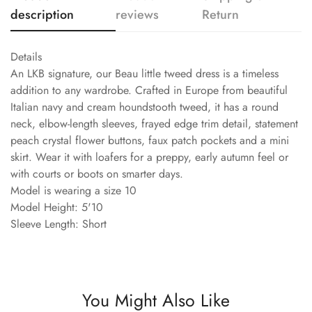
description
reviews
Return
Details
An LKB signature, our Beau little tweed dress is a timeless
addition to any wardrobe. Crafted in Europe from beautiful
Italian navy and cream houndstooth tweed, it has a round
neck, elbow-length sleeves, frayed edge trim detail, statement
peach crystal flower buttons, faux patch pockets and a mini
skirt. Wear it with loafers for a preppy, early autumn feel or
with courts or boots on smarter days.
Model is wearing a size 10
Model Height: 5'10
Sleeve Length: Short
You Might Also Like